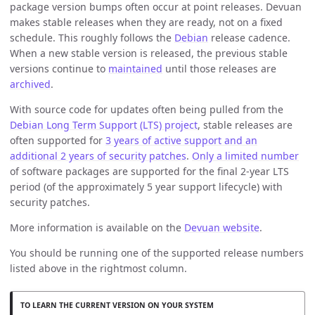
package version bumps often occur at point releases. Devuan
makes stable releases when they are ready, not on a fixed
schedule. This roughly follows the
Debian
release cadence.
When a new stable version is released, the previous stable
versions continue to
maintained
until those releases are
archived
.
With source code for updates often being pulled from the
Debian Long Term Support (LTS) project
, stable releases are
often supported for
3 years of active support and an
additional 2 years of security patches
.
Only a limited number
of software packages are supported for the final 2-year LTS
period (of the approximately 5 year support lifecycle) with
security patches.
More information is available on the
Devuan website
.
You should be running one of the supported release numbers
listed above in the rightmost column.