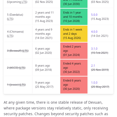
(
Upcoming
LTS
)
(02 Nov 2025)
(03 Nov 2025)
(30 Jun 2030)
2 years and 11
Ends in 1 year
5 (Daedalus)
5.0.0
months ago
and 10 months
(
LTS
)
(15 Aug 2023)
(15 Aug 2023)
(10 Jun 2028)
4 years and 9
Ends in 1 week
4 (Chimaera)
4.0.0
months ago
and 2 days
(
LTS
)
(14 Oct 2021)
(14 Oct 2021)
(15 Aug 2026)
Ended 2 years
6 years ago
3.1.0
3 (Beowulf) (
LTS
)
ago
(02 Jun 2020)
(15 Feb 2021)
(01 Jun 2024)
Ended 4 years
8 years ago
2.1
2 (ASCII) (
LTS
)
ago
(09 Jun 2018)
(25 Nov 2019)
(30 Jun 2022)
Ended 6 years
9 years ago
1.0.0
1 (Jessie) (
LTS
)
ago
(25 May 2017)
(25 May 2017)
(30 Jun 2020)
At any given time, there is one stable release of Devuan,
where package versions stay relatively static, only receiving
security patches. Changes beyond security patches such as