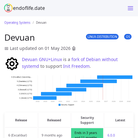
endoflife.date
Operating Systems
Devuan
Devuan
LINUX-DISTRIBUTION
OS
📅 Last updated on 01 May 2026
🤖
Devuan GNU+Linux
is a
fork of Debian without
systemd
to support
Init Freedom
.
Security
Release
Released
Latest
Support
Ends in 3 years
6 (Excalibur)
9 months ago
6.0.0
and 11 months