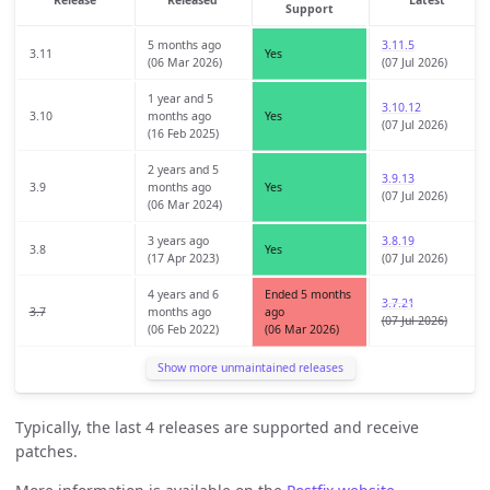
Support
5 months ago
3.11.5
3.11
Yes
(06 Mar 2026)
(07 Jul 2026)
1 year and 5
3.10.12
3.10
months ago
Yes
(07 Jul 2026)
(16 Feb 2025)
2 years and 5
3.9.13
3.9
months ago
Yes
(07 Jul 2026)
(06 Mar 2024)
3 years ago
3.8.19
3.8
Yes
(17 Apr 2023)
(07 Jul 2026)
4 years and 6
Ended 5 months
3.7.21
3.7
months ago
ago
(07 Jul 2026)
(06 Feb 2022)
(06 Mar 2026)
Show more unmaintained releases
Typically, the last 4 releases are supported and receive
patches.