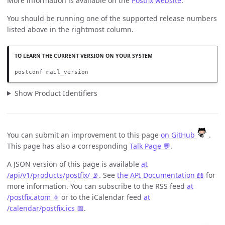
More information is available on the
Postfix website
.
You should be running one of the supported release numbers
listed above in the rightmost column.
postconf mail_version
Show Product Identifiers
You can submit an improvement to this page
on GitHub
.
This page has also a corresponding
Talk Page 💬
.
A JSON version of this page is available
at
/api/v1/products/postfix/ 📡
. See
the API Documentation 📖
for
more information. You can subscribe to the RSS feed
at
/postfix.atom ⚛️
or to the iCalendar feed
at
/calendar/postfix.ics 📅
.