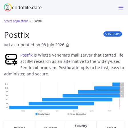
endoflife.date
Server Applications
Postfix
Postfix
SERVER-APP
📅 Last updated on 08 July 2026
🤖
Postfix
is Wietse Venema’s mail server that started life
at IBM research as an alternative to the widely-used
Sendmail program. Postfix attempts to be fast, easy to
administer, and secure.
Security
Release
Released
Latest