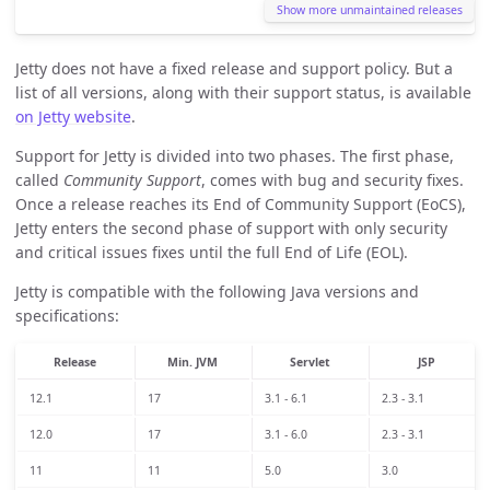
Show more unmaintained releases
Jetty does not have a fixed release and support policy. But a
list of all versions, along with their support status, is available
on Jetty website
.
Support for Jetty is divided into two phases. The first phase,
called
Community Support
, comes with bug and security fixes.
Once a release reaches its End of Community Support (EoCS),
Jetty enters the second phase of support with only security
and critical issues fixes until the full End of Life (EOL).
Jetty is compatible with the following Java versions and
specifications:
Release
Min. JVM
Servlet
JSP
12.1
17
3.1 - 6.1
2.3 - 3.1
12.0
17
3.1 - 6.0
2.3 - 3.1
11
11
5.0
3.0