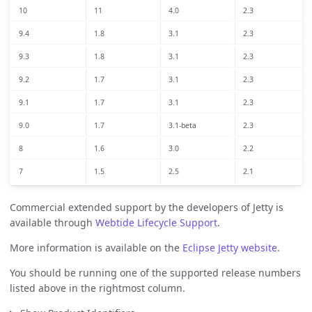
10
11
4.0
2.3
9.4
1.8
3.1
2.3
9.3
1.8
3.1
2.3
9.2
1.7
3.1
2.3
9.1
1.7
3.1
2.3
9.0
1.7
3.1-beta
2.3
8
1.6
3.0
2.2
7
1.5
2.5
2.1
Commercial extended support by the developers of Jetty is
available through
Webtide Lifecycle Support
.
More information is available on the
Eclipse Jetty website
.
You should be running one of the supported release numbers
listed above in the rightmost column.