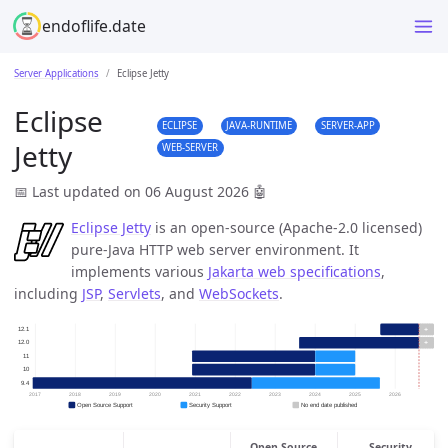
endoflife.date
Server Applications
Eclipse Jetty
Eclipse
ECLIPSE
JAVA-RUNTIME
SERVER-APP
Jetty
WEB-SERVER
📅 Last updated on 06 August 2026
🤖
Eclipse Jetty
is an open-source (Apache-2.0 licensed)
pure-Java HTTP web server environment. It
implements various
Jakarta web specifications
,
including
JSP
,
Servlets
, and
WebSockets
.
Open Source
Security