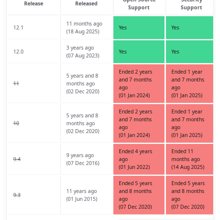
Release
Released
Support
Support
11 months ago
12.1
Yes
Yes
(18 Aug 2025)
3 years ago
12.0
Yes
Yes
(07 Aug 2023)
Ended 2 years
Ended 1 year
5 years and 8
and 7 months
and 7 months
11
months ago
ago
ago
(02 Dec 2020)
(01 Jan 2024)
(01 Jan 2025)
Ended 2 years
Ended 1 year
5 years and 8
and 7 months
and 7 months
10
months ago
ago
ago
(02 Dec 2020)
(01 Jan 2024)
(01 Jan 2025)
Ended 4 years
Ended 11
9 years ago
9.4
ago
months ago
(07 Dec 2016)
(01 Jun 2022)
(14 Aug 2025)
Ended 5 years
Ended 5 years
11 years ago
and 8 months
and 8 months
9.3
(01 Jun 2015)
ago
ago
(07 Dec 2020)
(07 Dec 2020)