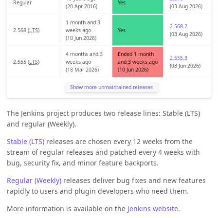
Regular
Yes
(20 Apr 2016)
(03 Aug 2026)
1 month and 3
2.568.2
2.568 (
LTS
)
weeks ago
Yes
(03 Aug 2026)
(10 Jun 2026)
4 months and 3
Ended 1 month
2.555.3
2.555 (
LTS
)
weeks ago
and 3 weeks ago
(08 Jun 2026)
(18 Mar 2026)
(10 Jun 2026)
Show more unmaintained releases
The Jenkins project produces two release lines: Stable (LTS)
and regular (Weekly).
Stable (LTS)
releases are chosen every 12 weeks from the
stream of regular releases and patched every 4 weeks with
bug, security fix, and minor feature backports.
Regular (Weekly)
releases deliver bug fixes and new features
rapidly to users and plugin developers who need them.
More information is available on the
Jenkins website
.