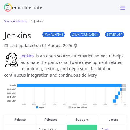
endoflife.date
Server Applications
Jenkins
Jenkins
JAVA-RUNTIME
LINUX-FOUNDATION
SERVER-APP
📅 Last updated on 06 August 2026
🤖
Jenkins
is an open source automation server. It helps
automate the parts of software development related
to building, testing, and deploying, facilitating
continuous integration and continuous delivery.
Release
Released
Support
Latest
10 years ago
2.576