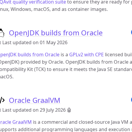
QAvit quality verification suite
to ensure they are ready for p
inux, Windows, macOS, and as container images.
OpenJDK builds from Oracle
 Last updated on 01 May 2026
penJDK builds from Oracle
is a
GPLv2 with CPE
licensed bui
OpenJDK) provided by Oracle. OpenJDK builds from Oracle are
ompatibility Kit (TCK) to ensure it meets the Java SE standard
acOS.
Oracle GraalVM
 Last updated on 29 July 2026
🤖
racle GraalVM
is a commercial and closed-source Java VM 
upports additional programming languages and execution 