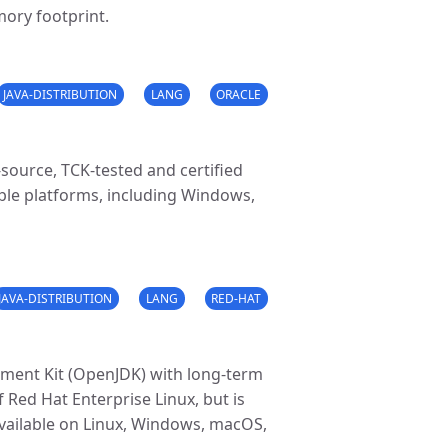
mory footprint.
JAVA-DISTRIBUTION
LANG
ORACLE
source, TCK-tested and certified
iple platforms, including Windows,
JAVA-DISTRIBUTION
LANG
RED-HAT
pment Kit (OpenJDK) with long-term
f Red Hat Enterprise Linux, but is
s available on Linux, Windows, macOS,