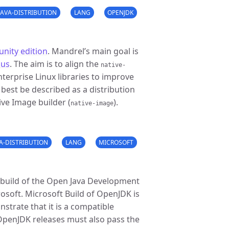
JAVA-DISTRIBUTION
LANG
OPENJDK
nity edition
. Mandrel’s main goal is
kus
. The aim is to align the
native-
erprise Linux libraries to improve
 best be described as a distribution
ve Image builder (
).
native-image
VA-DISTRIBUTION
LANG
MICROSOFT
 build of the Open Java Development
osoft. Microsoft Build of OpenJDK is
nstrate that it is a compatible
 OpenJDK releases must also pass the