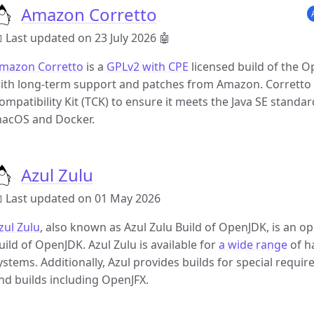
Amazon Corretto
 Last updated on 23 July 2026
🤖
mazon Corretto
is a
GPLv2 with CPE
licensed build of the 
ith long-term support and patches from Amazon. Corretto is
ompatibility Kit (TCK) to ensure it meets the Java SE standard
acOS and Docker.
Azul Zulu
 Last updated on 01 May 2026
zul Zulu
, also known as Azul Zulu Build of OpenJDK, is an o
uild of OpenJDK. Azul Zulu is available for
a wide range
of h
ystems. Additionally, Azul provides builds for special requ
nd builds including OpenJFX.