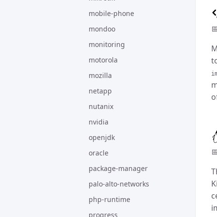
mobile-phone

mondoo
monitoring
M
motorola
t
i
mozilla
m
netapp
o
nutanix
nvidia
openjdk

oracle
package-manager
T
K
palo-alto-networks
c
php-runtime
i
progress