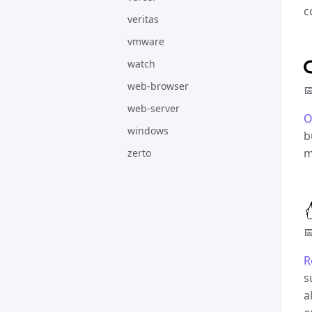
c
veritas
vmware
watch
web-browser

web-server
O
windows
b
m
zerto

R
s
a