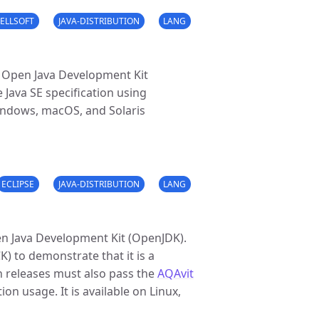
ELLSOFT
JAVA-DISTRIBUTION
LANG
e Open Java Development Kit
 Java SE specification using
Windows, macOS, and Solaris
ECLIPSE
JAVA-DISTRIBUTION
LANG
en Java Development Kit (OpenJDK).
CK) to demonstrate that it is a
n releases must also pass the
AQAvit
on usage. It is available on Linux,