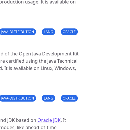
roduction usage. It is available on
JAVA-DISTRIBUTION
LANG
ORACLE
ld of the Open Java Development Kit
 certified using the Java Technical
. It is available on Linux, Windows,
JAVA-DISTRIBUTION
LANG
ORACLE
and JDK based on
Oracle JDK
. It
modes, like ahead-of-time