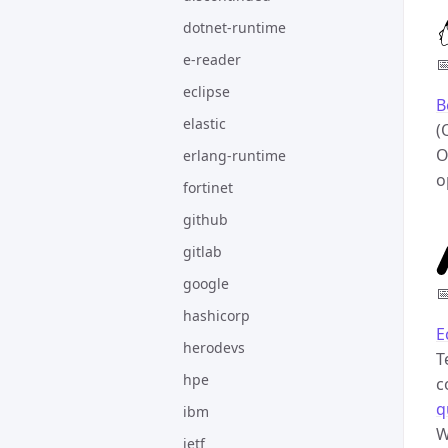
dotnet-runtime
e-reader

eclipse
B
elastic
(
O
erlang-runtime
o
fortinet
github
gitlab
google

hashicorp
E
herodevs
T
hpe
c
q
ibm
W
ietf