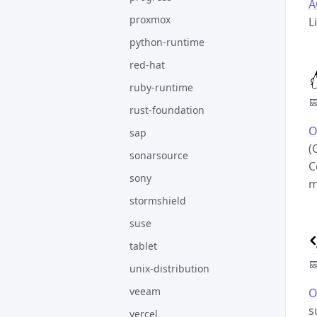
A
proxmox
L
python-runtime
red-hat
ruby-runtime

rust-foundation
O
sap
(
sonarsource
C
sony
m
stormshield
suse
tablet

unix-distribution
veeam
O
s
vercel