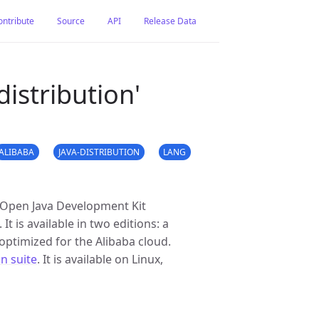
ontribute
Source
API
Release Data
istribution'
ALIBABA
JAVA-DISTRIBUTION
LANG
e Open Java Development Kit
 is available in two editions: a
optimized for the Alibaba cloud.
on suite
. It is available on Linux,