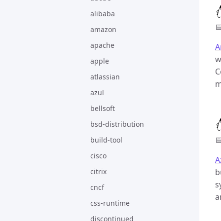
alibaba

amazon
apache
A
w
apple
C
atlassian
m
azul
bellsoft
bsd-distribution

build-tool
cisco
A
citrix
b
s
cncf
a
css-runtime
discontinued