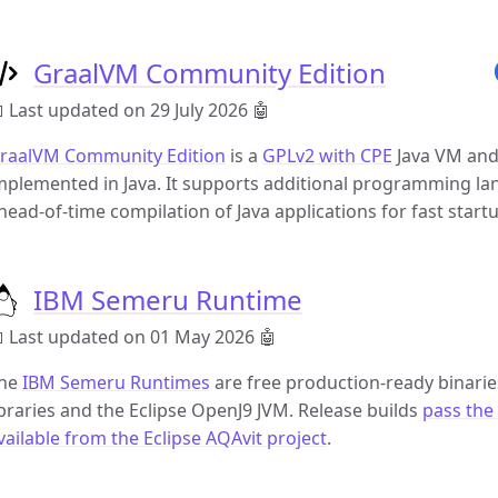
GraalVM Community Edition
 Last updated on 29 July 2026
🤖
raalVM Community Edition
is a
GPLv2 with CPE
Java VM and
mplemented in Java. It supports additional programming la
head-of-time compilation of Java applications for fast star
IBM Semeru Runtime
 Last updated on 01 May 2026
🤖
he
IBM Semeru Runtimes
are free production-ready binarie
ibraries and the Eclipse OpenJ9 JVM. Release builds
pass the 
vailable from the Eclipse AQAvit project
.