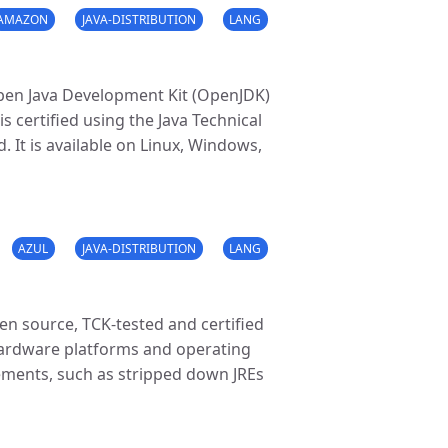
AMAZON
JAVA-DISTRIBUTION
LANG
Open Java Development Kit (OpenJDK)
 certified using the Java Technical
. It is available on Linux, Windows,
AZUL
JAVA-DISTRIBUTION
LANG
pen source, TCK-tested and certified
ardware platforms and operating
irements, such as stripped down JREs