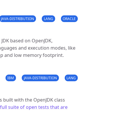
JAVA-DISTRIBUTION
LANG
ORACLE
 JDK based on OpenJDK,
nguages and execution modes, like
tup and low memory footprint.
IBM
JAVA-DISTRIBUTION
LANG
s built with the OpenJDK class
full suite of open tests that are