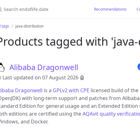
earch endoflife.date
Recommendations
C
l tags
java-distribution
Products tagged with 'java-d
Alibaba Dragonwell
 Last updated on 07 August 2026
🤖
libaba Dragonwell
is a
GPLv2 with CPE
licensed build of th
OpenJDK) with long-term support and patches from Alibaba. It
tandard Edition for general usage and an Extended Edition 
oth editions are certified using the
AQAvit quality verificati
indows, and Docker.