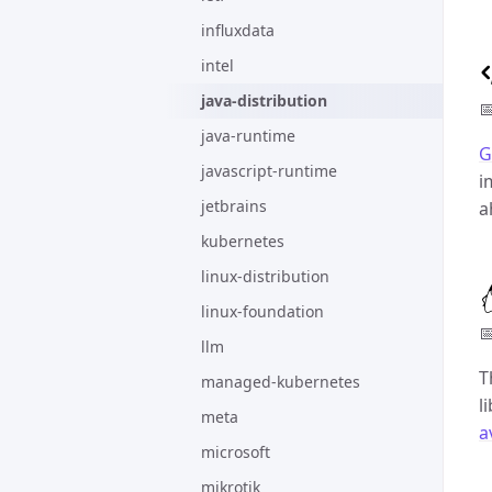
influxdata
intel
java-distribution

java-runtime
G
javascript-runtime
i
jetbrains
a
kubernetes
linux-distribution
linux-foundation

llm
T
managed-kubernetes
l
meta
a
microsoft
mikrotik