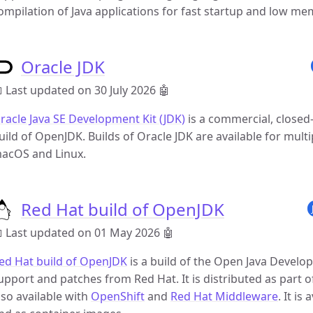
ompilation of Java applications for fast startup and low me
Oracle JDK
 Last updated on 30 July 2026
🤖
racle Java SE Development Kit (JDK)
is a commercial, closed-
uild of OpenJDK. Builds of Oracle JDK are available for mult
acOS and Linux.
Red Hat build of OpenJDK
 Last updated on 01 May 2026
🤖
ed Hat build of OpenJDK
is a build of the Open Java Develo
upport and patches from Red Hat. It is distributed as part o
lso available with
OpenShift
and
Red Hat Middleware
. It i