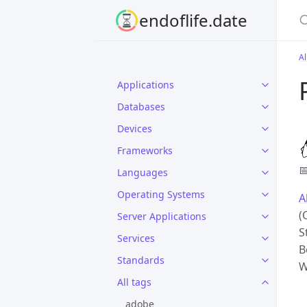
S
endoflife.date
Al
Applications
Databases
Devices
Frameworks

Languages
Operating Systems
A
(
Server Applications
S
Services
B
Standards
W
All tags
adobe