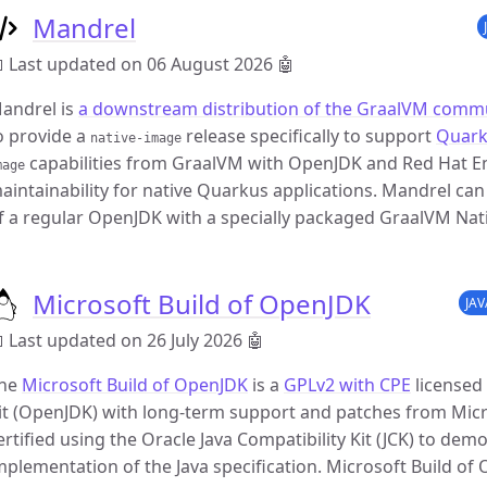
Mandrel
 Last updated on 06 August 2026
🤖
andrel is
a downstream distribution of the GraalVM commu
o provide a
release specifically to support
Quar
native-image
capabilities from GraalVM with OpenJDK and Red Hat Ent
mage
aintainability for native Quarkus applications. Mandrel can
f a regular OpenJDK with a specially packaged GraalVM Nati
Microsoft Build of OpenJDK
JA
 Last updated on 26 July 2026
🤖
he
Microsoft Build of OpenJDK
is a
GPLv2 with CPE
licensed
it (OpenJDK) with long-term support and patches from Micr
ertified using the Oracle Java Compatibility Kit (JCK) to demo
mplementation of the Java specification. Microsoft Build of