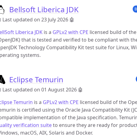
Bellsoft Liberica JDK
B
 Last updated on 23 July 2026
🤖
ellSoft Liberica JDK
is a
GPLv2 with CPE
licensed build of th
OpenJDK) that is tested and verified to be compliant with the
penJDK Technology Compatibility Kit test suite for Linux, 
perating systems.
Eclipse Temurin
 Last updated on 01 August 2026
🤖
clipse Temurin
is a
GPLv2 with CPE
licensed build of the Op
emurin is certified using the Oracle Java Compatibility Kit (J
ompatible implementation of the Java specification. Temuri
uality verification suite
to ensure they are ready for producti
indows, macOS, AIX, Solaris and Docker.