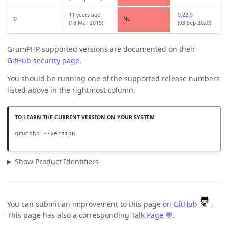
11 years ago
0.22.0
0
No
(18 Mar 2015)
(03 Sep 2020)
GrumPHP supported versions are documented on their
GitHub security page
.
You should be running one of the supported release numbers
listed above in the rightmost column.
grumphp --version
Show Product Identifiers
You can submit an improvement to this page
on GitHub
.
This page has also a corresponding
Talk Page 💬
.