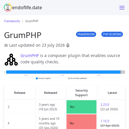
endoflife.date
Frameworks
GrumPHP
GrumPHP
FRAMEWORK
PHP-RUNTIME
📅 Last updated on 23 July 2026
🤖
GrumPHP
is a composer plugin that enables source
code quality checks.
Security
Release
Released
Latest
Support
3 years ago
2.23.0
2
Yes
(18 Jun 2023)
(22 Jul 2026)
5 years and 10
1.16.0
1
months ago
No
(27 Apr 2023)
(25 Sep 2020)