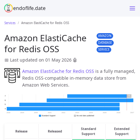
endoflife.date
Services
Amazon ElastiCache for Redis OSS
Amazon ElastiCache
AMAZON
DATABASE
for Redis OSS
SERVICE
📅 Last updated on 01 May 2026
🤖
Amazon ElastiCache for Redis OSS
is a fully managed,
Redis OSS-compatible in-memory data store from
Amazon Web Services.
Standard
Extended
Release
Released
Support
Support