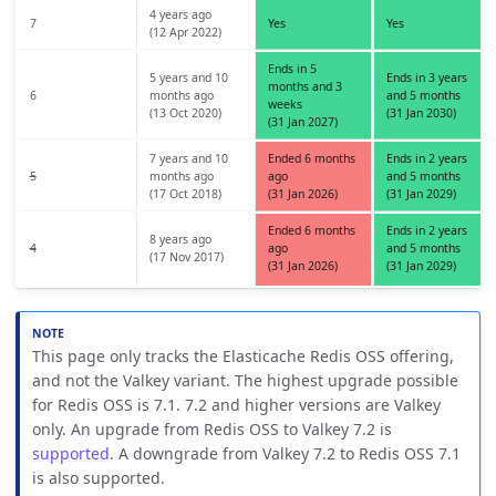
4 years ago
7
Yes
Yes
(12 Apr 2022)
Ends in 5
5 years and 10
Ends in 3 years
months and 3
6
months ago
and 5 months
weeks
(13 Oct 2020)
(31 Jan 2030)
(31 Jan 2027)
7 years and 10
Ended 6 months
Ends in 2 years
5
months ago
ago
and 5 months
(17 Oct 2018)
(31 Jan 2026)
(31 Jan 2029)
Ended 6 months
Ends in 2 years
8 years ago
4
ago
and 5 months
(17 Nov 2017)
(31 Jan 2026)
(31 Jan 2029)
This page only tracks the Elasticache Redis OSS offering,
and not the Valkey variant. The highest upgrade possible
for Redis OSS is 7.1. 7.2 and higher versions are Valkey
only. An upgrade from Redis OSS to Valkey 7.2 is
supported
. A downgrade from Valkey 7.2 to Redis OSS 7.1
is also supported.