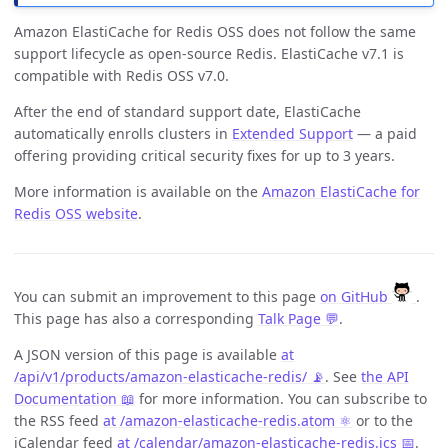
Amazon ElastiCache for Redis OSS does not follow the same
support lifecycle as open-source Redis. ElastiCache v7.1 is
compatible with Redis OSS v7.0.
After the end of standard support date, ElastiCache
automatically enrolls clusters in
Extended Support
— a paid
offering providing critical security fixes for up to 3 years.
More information is available on the
Amazon ElastiCache for
Redis OSS website
.
You can submit an improvement to this page
on GitHub
.
This page has also a corresponding
Talk Page 💬
.
A JSON version of this page is available
at
/api/v1/products/amazon-elasticache-redis/ 📡
. See
the API
Documentation 📖
for more information. You can subscribe to
the RSS feed
at /amazon-elasticache-redis.atom ⚛️
or to the
iCalendar feed
at /calendar/amazon-elasticache-redis.ics 📅
.