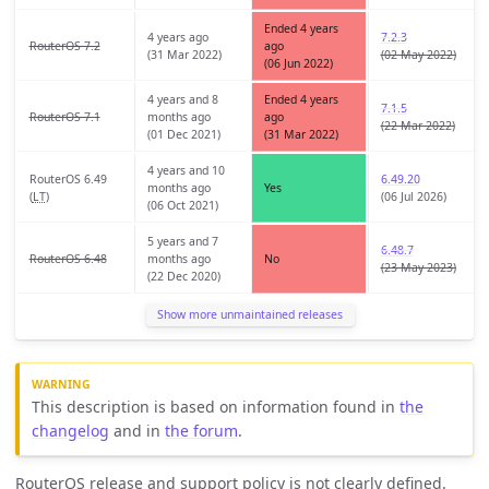
Ended 4 years
4 years ago
7.2.3
RouterOS 7.2
ago
(31 Mar 2022)
(02 May 2022)
(06 Jun 2022)
4 years and 8
Ended 4 years
7.1.5
RouterOS 7.1
months ago
ago
(22 Mar 2022)
(01 Dec 2021)
(31 Mar 2022)
4 years and 10
RouterOS 6.49
6.49.20
months ago
Yes
(
LT
)
(06 Jul 2026)
(06 Oct 2021)
5 years and 7
6.48.7
RouterOS 6.48
months ago
No
(23 May 2023)
(22 Dec 2020)
Show more unmaintained releases
This description is based on information found in
the
changelog
and in
the forum
.
RouterOS release and support policy is not clearly defined.