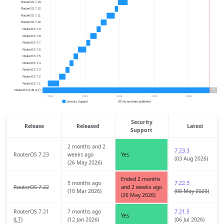
Security
Release
Released
Latest
Support
2 months and 2
7.23.3
RouterOS 7.23
weeks ago
Yes
(03 Aug 2026)
(26 May 2026)
Ended 2 months
5 months ago
7.22.3
RouterOS 7.22
and 2 weeks ago
(10 Mar 2026)
(08 May 2026)
(26 May 2026)
RouterOS 7.21
7 months ago
7.21.5
Yes
(
LT
)
(12 Jan 2026)
(06 Jul 2026)