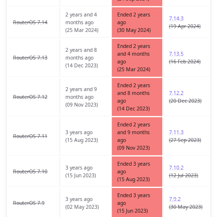
2 years and 4
Ended 2 years
7.14.3
RouterOS 7.14
months ago
ago
(19 Apr 2024)
(25 Mar 2024)
(30 May 2024)
Ended 2 years
2 years and 8
and 4 months
7.13.5
RouterOS 7.13
months ago
ago
(16 Feb 2024)
(14 Dec 2023)
(25 Mar 2024)
Ended 2 years
2 years and 9
and 8 months
7.12.2
RouterOS 7.12
months ago
ago
(20 Dec 2023)
(09 Nov 2023)
(14 Dec 2023)
Ended 2 years
3 years ago
and 9 months
7.11.3
RouterOS 7.11
(15 Aug 2023)
ago
(27 Sep 2023)
(09 Nov 2023)
Ended 3 years
3 years ago
7.10.2
RouterOS 7.10
ago
(15 Jun 2023)
(12 Jul 2023)
(15 Aug 2023)
Ended 3 years
3 years ago
7.9.2
RouterOS 7.9
ago
(02 May 2023)
(30 May 2023)
(15 Jun 2023)