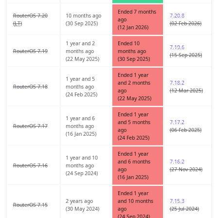
Ended 7 months
RouterOS 7.20
10 months ago
7.20.8
ago
(
LT
)
(30 Sep 2025)
(02 Feb 2026)
(12 Jan 2026)
1 year and 2
Ended 10
7.19.6
RouterOS 7.19
months ago
months ago
(15 Sep 2025)
(22 May 2025)
(30 Sep 2025)
Ended 1 year
1 year and 5
and 2 months
7.18.2
RouterOS 7.18
months ago
ago
(12 Mar 2025)
(24 Feb 2025)
(22 May 2025)
Ended 1 year
1 year and 6
and 5 months
7.17.2
RouterOS 7.17
months ago
ago
(06 Feb 2025)
(16 Jan 2025)
(24 Feb 2025)
Ended 1 year
1 year and 10
and 6 months
7.16.2
RouterOS 7.16
months ago
ago
(27 Nov 2024)
(24 Sep 2024)
(16 Jan 2025)
Ended 1 year
2 years ago
and 10 months
7.15.3
RouterOS 7.15
(30 May 2024)
ago
(25 Jul 2024)
(24 Sep 2024)