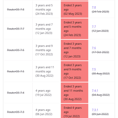
3 years and 5
Ended 3 years
7.8
RouterOS 7.8
months ago
ago
(24 Feb 2023)
(24 Feb 2023)
(02 May 2023)
Ended 3 years
3 years and 7
and 5 months
7.7
RouterOS 7.7
months ago
ago
(12 Jan 2023)
(12 Jan 2023)
(24 Feb 2023)
Ended 3 years
3 years and 9
and 7 months
7.6
RouterOS 7.6
months ago
ago
(17 Oct 2022)
(17 Oct 2022)
(12 Jan 2023)
Ended 3 years
3 years and 11
and 9 months
7.5
RouterOS 7.5
months ago
ago
(30 Aug 2022)
(30 Aug 2022)
(17 Oct 2022)
Ended 3 years
4 years ago
and 11 months
7.4.1
RouterOS 7.4
(19 Jul 2022)
ago
(04 Aug 2022)
(30 Aug 2022)
Ended 4 years
4 years ago
7.3.1
RouterOS 7.3
ago
(06 Jun 2022)
(09 Jun 2022)
(19 Jul 2022)