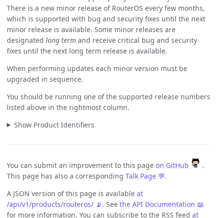
There is a new minor release of RouterOS every few months,
which is supported with bug and security fixes until the next
minor release is available. Some minor releases are
designated
long term
and receive critical bug and security
fixes until the next long term release is available.
When performing updates each minor version must be
upgraded in sequence.
You should be running one of the supported release numbers
listed above in the rightmost column.
Show Product Identifiers
You can submit an improvement to this page
on GitHub
.
This page has also a corresponding
Talk Page 💬
.
A JSON version of this page is available
at
/api/v1/products/routeros/ 📡
. See
the API Documentation 📖
for more information. You can subscribe to the RSS feed
at