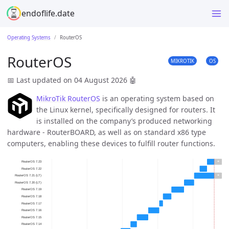
endoflife.date
Operating Systems
RouterOS
RouterOS
MIKROTIK
OS
📅 Last updated on 04 August 2026
🤖
MikroTik RouterOS
is an operating system based on
the Linux kernel, specifically designed for routers. It
is installed on the company’s produced networking
hardware - RouterBOARD, as well as on standard x86 type
computers, enabling these devices to fulfill router functions.