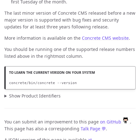
first Tuesday of the month.
The last minor version of Concrete CMS released before a new
major version is supported with bug fixes and security
updates for at least three years following release.
More information is available on the
Concrete CMS website
.
You should be running one of the supported release numbers
listed above in the rightmost column.
concrete/bin/concrete --version
Show Product Identifiers
You can submit an improvement to this page
on GitHub
.
This page has also a corresponding
Talk Page 💬
.
A JSON version of this page is available
at