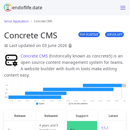
endoflife.date
Server Applications
Concrete CMS
Concrete CMS
PHP-RUNTIME
SERVER-APP
📅 Last updated on 03 June 2026
🤖
Concrete CMS
(historically known as concrete5) is an
open source content management system for teams.
A website builder with built-in tools make editing
content easy.
Release
Released
Support
Latest
4 years and 9
9.5.2
9
months ago
Yes