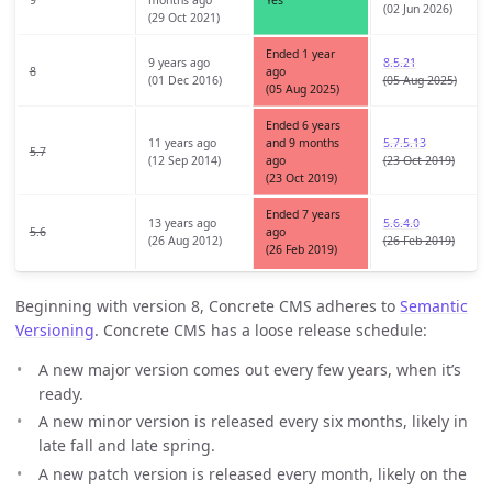
(02 Jun 2026)
(29 Oct 2021)
Ended 1 year
9 years ago
8.5.21
8
ago
(01 Dec 2016)
(05 Aug 2025)
(05 Aug 2025)
Ended 6 years
11 years ago
and 9 months
5.7.5.13
5.7
(12 Sep 2014)
ago
(23 Oct 2019)
(23 Oct 2019)
Ended 7 years
13 years ago
5.6.4.0
5.6
ago
(26 Aug 2012)
(26 Feb 2019)
(26 Feb 2019)
Beginning with version 8, Concrete CMS adheres to
Semantic
Versioning
. Concrete CMS has a loose release schedule:
A new major version comes out every few years, when it’s
ready.
A new minor version is released every six months, likely in
late fall and late spring.
A new patch version is released every month, likely on the