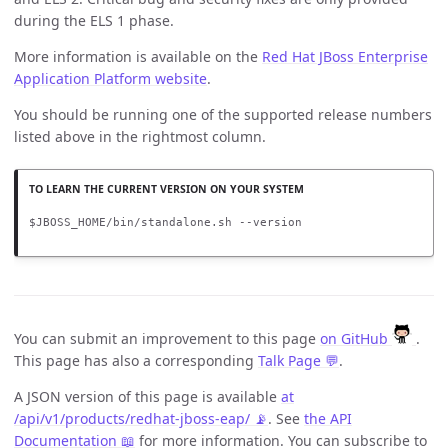
during the ELS 1 phase.
More information is available on the
Red Hat JBoss Enterprise
Application Platform website
.
You should be running one of the supported release numbers
listed above in the rightmost column.
$JBOSS_HOME/bin/standalone.sh --version
You can submit an improvement to this page
on GitHub
.
This page has also a corresponding
Talk Page 💬
.
A JSON version of this page is available
at
/api/v1/products/redhat-jboss-eap/ 📡
. See
the API
Documentation 📖
for more information. You can subscribe to