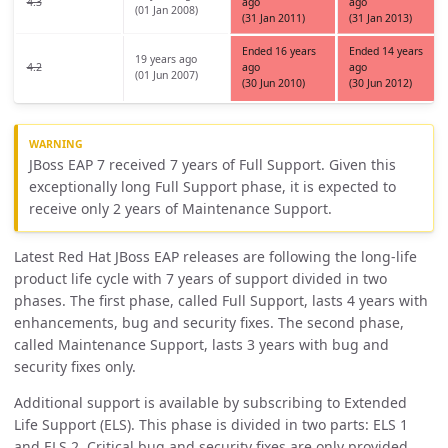
4.3
ago
ago
(01 Jan 2008)
(31 Jan 2011)
(31 Jan 2013)
Ended 16 years
Ended 14 years
19 years ago
4.2
ago
ago
(01 Jun 2007)
(30 Jun 2010)
(30 Jun 2012)
JBoss EAP 7 received 7 years of Full Support. Given this
exceptionally long Full Support phase, it is expected to
receive only 2 years of Maintenance Support.
Latest Red Hat JBoss EAP releases are following the long-life
product life cycle with 7 years of support divided in two
phases. The first phase, called Full Support, lasts 4 years with
enhancements, bug and security fixes. The second phase,
called Maintenance Support, lasts 3 years with bug and
security fixes only.
Additional support is available by subscribing to Extended
Life Support (ELS). This phase is divided in two parts: ELS 1
and ELS 2. Critical bug and security fixes are only provided