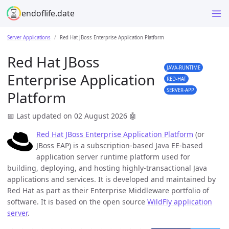
endoflife.date
Server Applications
Red Hat JBoss Enterprise Application Platform
Red Hat JBoss
JAVA-RUNTIME
Enterprise Application
RED-HAT
SERVER-APP
Platform
📅 Last updated on 02 August 2026
🤖
Red Hat JBoss Enterprise Application Platform
(or
JBoss EAP) is a subscription-based Java EE-based
application server runtime platform used for
building, deploying, and hosting highly-transactional Java
applications and services. It is developed and maintained by
Red Hat as part as their Enterprise Middleware portfolio of
software. It is based on the open source
WildFly application
server
.