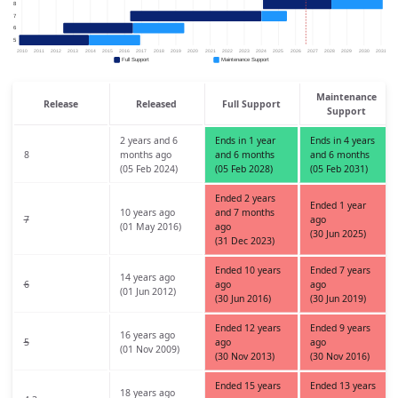
Maintenance
Release
Released
Full Support
Support
2 years and 6
Ends in 1 year
Ends in 4 years
8
months ago
and 6 months
and 6 months
(05 Feb 2024)
(05 Feb 2028)
(05 Feb 2031)
Ended 2 years
Ended 1 year
10 years ago
and 7 months
7
ago
(01 May 2016)
ago
(30 Jun 2025)
(31 Dec 2023)
Ended 10 years
Ended 7 years
14 years ago
6
ago
ago
(01 Jun 2012)
(30 Jun 2016)
(30 Jun 2019)
Ended 12 years
Ended 9 years
16 years ago
5
ago
ago
(01 Nov 2009)
(30 Nov 2013)
(30 Nov 2016)
Ended 15 years
Ended 13 years
18 years ago