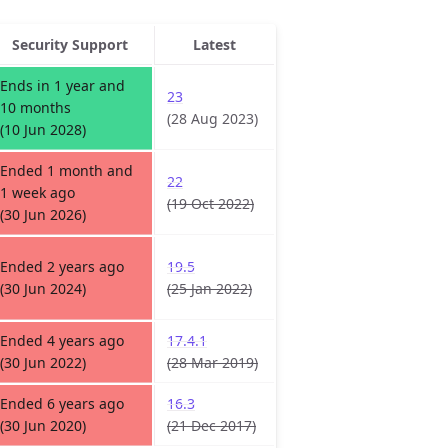
Security Support
Latest
Ends in 1 year and
23
10 months
(28 Aug 2023)
(10 Jun 2028)
Ended 1 month and
22
1 week ago
(19 Oct 2022)
(30 Jun 2026)
Ended 2 years ago
19.5
(30 Jun 2024)
(25 Jan 2022)
Ended 4 years ago
17.4.1
(30 Jun 2022)
(28 Mar 2019)
Ended 6 years ago
16.3
(30 Jun 2020)
(21 Dec 2017)