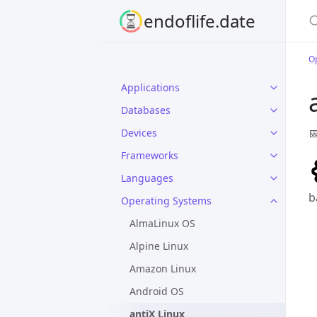
S
endoflife.date
O
Applications
Databases

Devices
Frameworks
Languages
b
Operating Systems
AlmaLinux OS
Alpine Linux
Amazon Linux
Android OS
antiX Linux