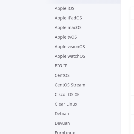
Apple iOS
Apple iPadOS
Apple macOS
Apple tvOS
Apple visionOS
Apple watchOS
BIG-IP
CentOS
CentOS Stream
Cisco IOS XE
Clear Linux
Debian
Devuan
EuroLinux