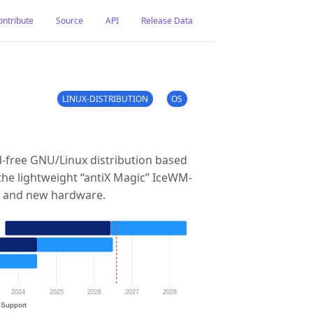
ontribute
Source
API
Release Data
LINUX-DISTRIBUTION
OS
d-free GNU/Linux distribution based
 the lightweight “antiX Magic” IceWM-
ld and new hardware.