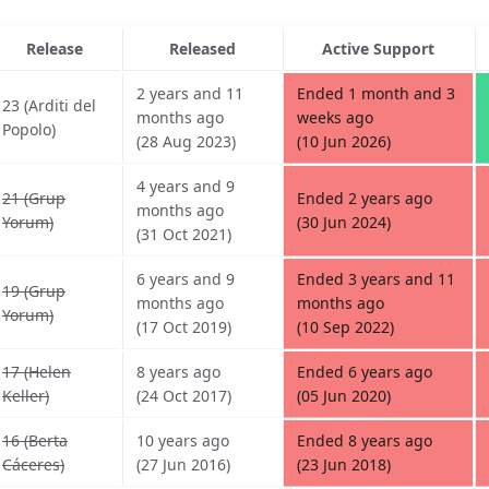
Release
Released
Active Support
2 years and 11
Ended 1 month and 3
23 (Arditi del
months ago
weeks ago
Popolo)
(28 Aug 2023)
(10 Jun 2026)
4 years and 9
21 (Grup
Ended 2 years ago
months ago
Yorum)
(30 Jun 2024)
(31 Oct 2021)
6 years and 9
Ended 3 years and 11
19 (Grup
months ago
months ago
Yorum)
(17 Oct 2019)
(10 Sep 2022)
17 (Helen
8 years ago
Ended 6 years ago
Keller)
(24 Oct 2017)
(05 Jun 2020)
16 (Berta
10 years ago
Ended 8 years ago
Cáceres)
(27 Jun 2016)
(23 Jun 2018)