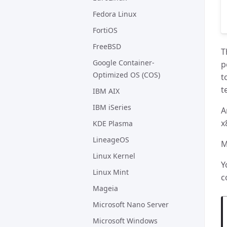
Fedora Linux
FortiOS
FreeBSD
T
Google Container-
p
Optimized OS (COS)
t
t
IBM AIX
IBM iSeries
A
x
KDE Plasma
LineageOS
M
Linux Kernel
Y
Linux Mint
c
Mageia
Microsoft Nano Server
Microsoft Windows