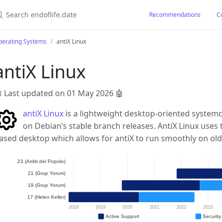
earch endoflife.date
Recommendations
C
perating Systems
antiX Linux
antiX Linux
 Last updated on 01 May 2026
🤖
antiX Linux
is a lightweight desktop-oriented system
on Debian’s stable branch releases. AntiX Linux uses
ased desktop which allows for antiX to run smoothly on o