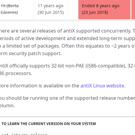
15 (Berta
11 years ago
Ended 8 years ago
Cáceres)
(30 Jun 2015)
(23 Jun 2018)
here are several releases of antiX supported concurrently. T
eriods of active development and extended long-term suppo
o a limited set of packages. Often this equates to ~2 years o
erm security patch support.
ntiX officially supports 32-bit non-PAE (i586-compatible), 32
86 processors.
ore information is available on the
antiX Linux website
.
ou should be running one of the supported release numbers
olumn.
cat /etc/os-release