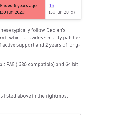
Ended 6 years ago
15
(30 Jun 2020)
(30 Jun 2015)
hese typically follow Debian’s
rt, which provides security patches
f active support and 2 years of long-
-bit PAE (i686-compatible) and 64-bit
 listed above in the rightmost