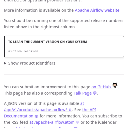
More information is available on the
Apache Airflow website
.
You should be running one of the supported release numbers
listed above in the rightmost column.
airflow version
Show Product Identifiers
You can submit an improvement to this page
on GitHub
.
This page has also a corresponding
Talk Page 💬
.
A JSON version of this page is available
at
/api/v1/products/apache-airflow/ 📡
. See
the API
Documentation 📖
for more information. You can subscribe to
the RSS feed
at /apache-airflow.atom ⚛️
or to the iCalendar