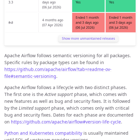
3.3
days ago
Yes
Yes
(06 Jul 2026)
Ended 1 month
Ended 1 month
4 months ago
3.2
and 3 days ago
and 3 days ago
(07 Apr 2026)
(06 Jul 2026)
(06 Jul 2026)
Show more unmaintained releases
Apache Airflow follows semantic versioning for all packages.
Specific rules by package types can be found in
https://github.com/apache/airflow?tab=readme-ov-
file#semantic-versioning
.
Apache Airflow follows a lifecycle with two distinct phases.
The first one is the
Active support
phase, which comes with
new features as well as bug and security fixes. It is followed
by the
Limited support
phase, which comes only with critical
bug and security fixes. Dates for each phase are documented
on
https://github.com/apache/airflow#version-life-cycle
.
Python and Kubernetes compatibility
is usually maintained
until EOL of upstream provider versions.