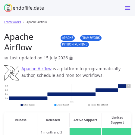
endoflife.date
Frameworks
Apache Airflow
Apache
APACHE
FRAMEWORK
Airflow
PYTHON-RUNTIME
📅 Last updated on 15 July 2026
🤖
Apache Airflow
is a platform to programmatically
author, schedule and monitor workflows.
Limited
Release
Released
Active Support
Support
1 month and 3