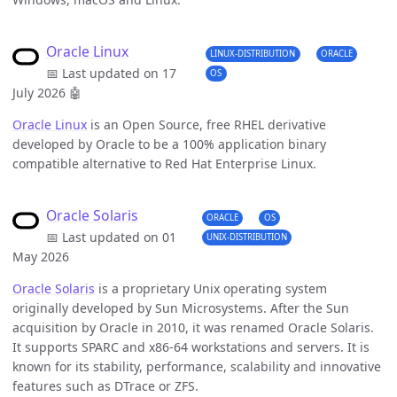
Oracle Linux
LINUX-DISTRIBUTION
ORACLE
📅 Last updated on 17
OS
July 2026
🤖
Oracle Linux
is an Open Source, free RHEL derivative
developed by Oracle to be a 100% application binary
compatible alternative to Red Hat Enterprise Linux.
Oracle Solaris
ORACLE
OS
📅 Last updated on 01
UNIX-DISTRIBUTION
May 2026
Oracle Solaris
is a proprietary Unix operating system
originally developed by Sun Microsystems. After the Sun
acquisition by Oracle in 2010, it was renamed Oracle Solaris.
It supports SPARC and x86-64 workstations and servers. It is
known for its stability, performance, scalability and innovative
features such as DTrace or ZFS.