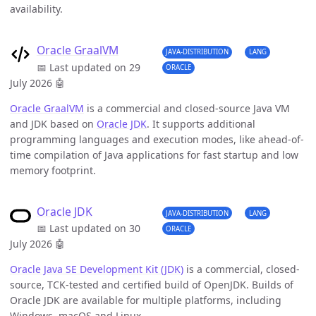
availability.
Oracle GraalVM
JAVA-DISTRIBUTION
LANG
📅 Last updated on 29
ORACLE
July 2026
🤖
Oracle GraalVM
is a commercial and closed-source Java VM
and JDK based on
Oracle JDK
. It supports additional
programming languages and execution modes, like ahead-of-
time compilation of Java applications for fast startup and low
memory footprint.
Oracle JDK
JAVA-DISTRIBUTION
LANG
📅 Last updated on 30
ORACLE
July 2026
🤖
Oracle Java SE Development Kit (JDK)
is a commercial, closed-
source, TCK-tested and certified build of OpenJDK. Builds of
Oracle JDK are available for multiple platforms, including
Windows, macOS and Linux.