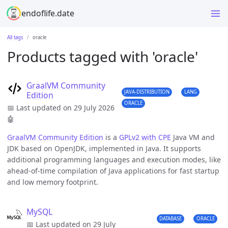
endoflife.date
All tags
oracle
Products tagged with 'oracle'
GraalVM Community
JAVA-DISTRIBUTION
LANG
Edition
ORACLE
📅 Last updated on 29 July 2026
🤖
GraalVM Community Edition
is a
GPLv2 with CPE
Java VM and
JDK based on OpenJDK, implemented in Java. It supports
additional programming languages and execution modes, like
ahead-of-time compilation of Java applications for fast startup
and low memory footprint.
MySQL
DATABASE
ORACLE
📅 Last updated on 29 July