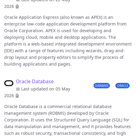
2026
🤖
Oracle Application Express (also known as APEX) is an
enterprise low-code application development platform from
Oracle Corporation. APEX is used for developing and
deploying cloud, mobile and desktop applications. The
platform is a web-based integrated development environment
(IDE) with a range of features including wizards, drag-and-
drop layout and property editors to simplify the process of
building applications and pages.
Oracle Database
DATABASE
ORACLE
📅 Last updated on 05 May
2026
🤖
Oracle Database is a commercial relational database
management system (RDBMS) developed by Oracle
Corporation. It uses the Structured Query Language (SQL) for
data manipulation and management, and it provides features
such as robust security, transactional consistency, and high