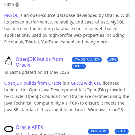
2026
🤖
MySQL
is an open-source database developed by Oracle. With
its proven performance, reliability, and ease-of-use, MySQL
has become the leading database choice for web-based
applications, used by high-profile web properties including
Facebook, Twitter, YouTube, Yahoo! and many more.
OpenJDK builds from
JAVA-DISTRIBUTION
LANG
Oracle
ORACLE
📅 Last updated on 01 May 2026
OpenJDK builds from Oracle
is a
GPLv2 with CPE
licensed
build of the Open Java Development Kit (OpenJDK) provided
by Oracle. OpenJDK builds from Oracle are certified using the
Java Technical Compatibility Kit (TCK) to ensure it meets the
Java SE standard. It is available on Linux, Windows, macOS.
Oracle APEX
FRAMEWORK
ORACLE
📅 Last updated on 22 May