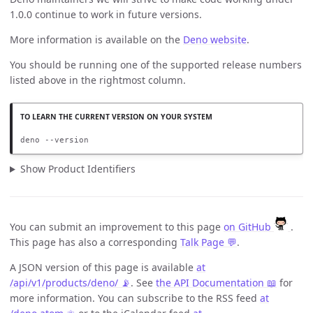
1.0.0 continue to work in future versions.
More information is available on the
Deno website
.
You should be running one of the supported release numbers
listed above in the rightmost column.
deno --version
Show Product Identifiers
You can submit an improvement to this page
on GitHub
.
This page has also a corresponding
Talk Page 💬
.
A JSON version of this page is available
at
/api/v1/products/deno/ 📡
. See
the API Documentation 📖
for
more information. You can subscribe to the RSS feed
at