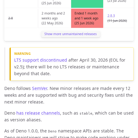
(23 Jul 2026)
(25 Jun 2026)
2 months and 2
Ended 1 month
2.8.3
2.8
weeks ago
and 1 week ago
(11 Jun 2026)
(22 May 2026)
(25 Jun 2026)
Show more unmaintained releases
LTS support discontinued
after April 30, 2026 (EOL for
v2.5); there will be no LTS releases or maintenance
beyond that date.
Deno follows
SemVer
. New minor releases are made every 12
weeks and are supported with bug and security fixes until the
next minor release.
Deno
has release channels
, such as
, which can be used
stable
as version aliases.
As of Deno 1.0.0, the
namespace APIs are stable. The
Deno
Deno maintainers we will strive to make code working under