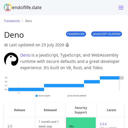
endoflife.date
Frameworks
Deno
Deno
FRAMEWORK
JAVASCRIPT-RUNTIME
📅 Last updated on 23 July 2026
🤖
Deno
is a JavaScript, TypeScript, and WebAssembly
runtime with secure defaults and a great developer
experience. It’s built on V8, Rust, and Tokio.
Security
Release
Released
Latest
Support
1 month and 1
2.9.4
2.9
week ago
Yes