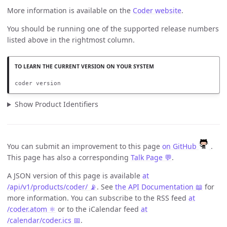
More information is available on the
Coder website
.
You should be running one of the supported release numbers
listed above in the rightmost column.
coder version
Show Product Identifiers
You can submit an improvement to this page
on GitHub
.
This page has also a corresponding
Talk Page 💬
.
A JSON version of this page is available
at
/api/v1/products/coder/ 📡
. See
the API Documentation 📖
for
more information. You can subscribe to the RSS feed
at
/coder.atom ⚛️
or to the iCalendar feed
at
/calendar/coder.ics 📅
.