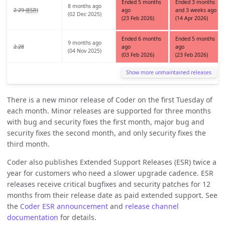
Ended 5 months
Ended 3 months
8 months ago
2.29 (
ESR
)
ago
and 3 weeks ago
(02 Dec 2025)
(23 Feb 2026)
(14 Apr 2026)
Ended 6 months
Ended 5 months
9 months ago
2.28
ago
ago
(04 Nov 2025)
(03 Feb 2026)
(23 Feb 2026)
Show more unmaintained releases
There is a new minor release of Coder on the first Tuesday of
each month. Minor releases are supported for three months
with bug and security fixes the first month, major bug and
security fixes the second month, and only security fixes the
third month.
Coder also publishes Extended Support Releases (ESR) twice a
year for customers who need a slower upgrade cadence. ESR
releases receive critical bugfixes and security patches for 12
months from their release date as paid extended support. See
the
Coder ESR announcement
and
release channel
documentation
for details.