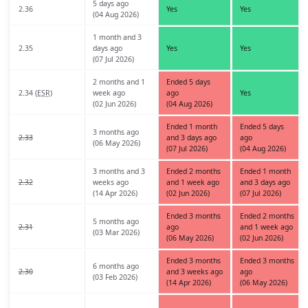
5 days ago
2.36
Yes
Yes
(04 Aug 2026)
1 month and 3
2.35
days ago
Yes
Yes
(07 Jul 2026)
2 months and 1
Ended 5 days
2.34 (
ESR
)
week ago
ago
Yes
(02 Jun 2026)
(04 Aug 2026)
Ended 1 month
Ended 5 days
3 months ago
2.33
and 3 days ago
ago
(06 May 2026)
(07 Jul 2026)
(04 Aug 2026)
3 months and 3
Ended 2 months
Ended 1 month
2.32
weeks ago
and 1 week ago
and 3 days ago
(14 Apr 2026)
(02 Jun 2026)
(07 Jul 2026)
Ended 3 months
Ended 2 months
5 months ago
2.31
ago
and 1 week ago
(03 Mar 2026)
(06 May 2026)
(02 Jun 2026)
Ended 3 months
Ended 3 months
6 months ago
2.30
and 3 weeks ago
ago
(03 Feb 2026)
(14 Apr 2026)
(06 May 2026)