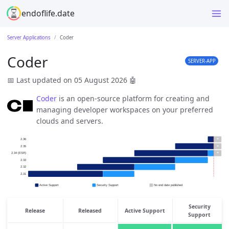
endoflife.date
Server Applications
Coder
Coder
SERVER-APP
📅 Last updated on 05 August 2026
🤖
Coder
is an open-source platform for creating and
managing developer workspaces on your preferred
clouds and servers.
Security
Release
Released
Active Support
Support