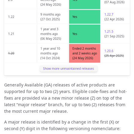
(07 Aug 2026)
(24 May 2026)
9 months ago
1.22.7
1.22
Yes
(27 Oct 2025)
(22 Apr 2026)
1 year and 3
1.21.5
1.21
months ago
Yes
(21 Sep 2025)
(06 May 2025)
1 year and 10
Ended 2 months
1.20.6
1.20
months ago
and 2 weeks ago
(25 Apr 2025)
(14 Oct 2024)
(24 May 2026)
Show more unmaintained releases
Generally Available (GA) releases of active products are
supported for up to two (2) years. Eligible code-fixes and hot-
fixes are provided via a new minor release (Z) on top of the
latest “major release” branch, for up to two (2) releases from
the most current major release.
A major release is identified by a change in the first (X) or
second (Y) digit in the following versioning nomenclature: