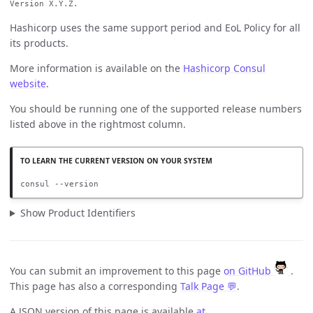
Version X.Y.Z.
Hashicorp uses the same support period and EoL Policy for all
its products.
More information is available on the
Hashicorp Consul
website
.
You should be running one of the supported release numbers
listed above in the rightmost column.
consul --version
Show Product Identifiers
You can submit an improvement to this page
on GitHub
.
This page has also a corresponding
Talk Page 💬
.
A JSON version of this page is available
at