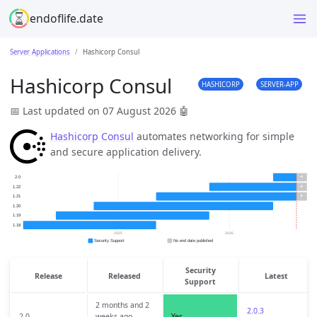
endoflife.date
Server Applications
Hashicorp Consul
Hashicorp Consul
HASHICORP
SERVER-APP
📅 Last updated on 07 August 2026
🤖
Hashicorp Consul
automates networking for simple
and secure application delivery.
Security
Release
Released
Latest
Support
2 months and 2
2.0.3
2.0
weeks ago
Yes