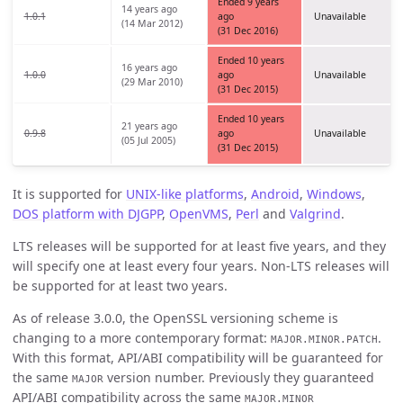
Ended 9 years
14 years ago
1.0.1
ago
Unavailable
(14 Mar 2012)
(31 Dec 2016)
Ended 10 years
16 years ago
1.0.0
ago
Unavailable
(29 Mar 2010)
(31 Dec 2015)
Ended 10 years
21 years ago
0.9.8
ago
Unavailable
(05 Jul 2005)
(31 Dec 2015)
It is supported for
UNIX-like platforms
,
Android
,
Windows
,
DOS platform with DJGPP
,
OpenVMS
,
Perl
and
Valgrind
.
LTS releases will be supported for at least five years, and they
will specify one at least every four years. Non-LTS releases will
be supported for at least two years.
As of release 3.0.0, the OpenSSL versioning scheme is
changing to a more contemporary format:
.
MAJOR.MINOR.PATCH
With this format, API/ABI compatibility will be guaranteed for
the same
version number. Previously they guaranteed
MAJOR
API/ABI compatibility across the same
MAJOR.MINOR