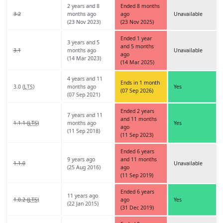
2 years and 8
Ended 8 months
3.2
months ago
ago
Unavailable
(23 Nov 2023)
(23 Nov 2025)
Ended 1 year
3 years and 5
and 5 months
3.1
months ago
Unavailable
ago
(14 Mar 2023)
(14 Mar 2025)
4 years and 11
Ends in 1 month
3.0 (
LTS
)
months ago
Yes
(07 Sep 2026)
(07 Sep 2021)
Ended 2 years
7 years and 11
and 11 months
1.1.1 (
LTS
)
months ago
Yes
ago
(11 Sep 2018)
(11 Sep 2023)
Ended 6 years
9 years ago
and 11 months
1.1.0
Unavailable
(25 Aug 2016)
ago
(11 Sep 2019)
Ended 6 years
11 years ago
1.0.2 (
LTS
)
ago
Yes
(22 Jan 2015)
(31 Dec 2019)