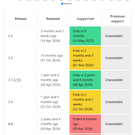
Premium
Release
Released
Supported
support
3 months and 3
Ends in 9
4.0
weeks ago
months
Unavailable
(14 Apr 2026)
(14 May 2027)
Ends in 2
10 months ago
months and 3
3.6
Unavailable
(01 Oct 2025)
weeks
(01 Nov 2026)
1 year and 4
Ends in 3 years
3.5 (
LTS
)
months ago
and 8 months
Unavailable
(08 Apr 2025)
(08 Apr 2030)
Ends in 2
1 year and 9
months and 2
3.4
months ago
Unavailable
weeks
(22 Oct 2024)
(22 Oct 2026)
2 years and 4
Ended 4 months
3.3
months ago
ago
Unavailable
(09 Apr 2024)
(09 Apr 2026)