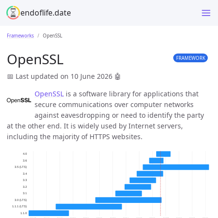
endoflife.date
Frameworks
OpenSSL
OpenSSL
FRAMEWORK
📅 Last updated on 10 June 2026
🤖
OpenSSL
is a software library for applications that
secure communications over computer networks
against eavesdropping or need to identify the party
at the other end. It is widely used by Internet servers,
including the majority of HTTPS websites.