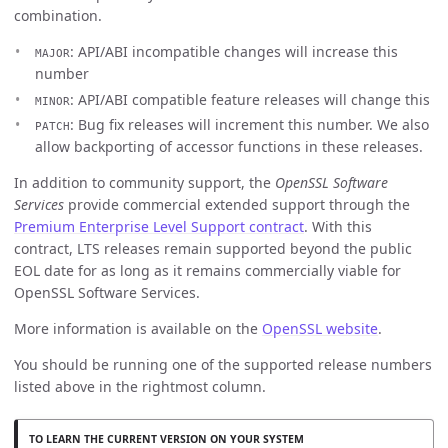
combination.
: API/ABI incompatible changes will increase this
MAJOR
number
: API/ABI compatible feature releases will change this
MINOR
: Bug fix releases will increment this number. We also
PATCH
allow backporting of accessor functions in these releases.
In addition to community support, the
OpenSSL Software
Services
provide commercial extended support through the
Premium Enterprise Level Support contract
. With this
contract, LTS releases remain supported beyond the public
EOL date for as long as it remains commercially viable for
OpenSSL Software Services.
More information is available on the
OpenSSL website
.
You should be running one of the supported release numbers
listed above in the rightmost column.