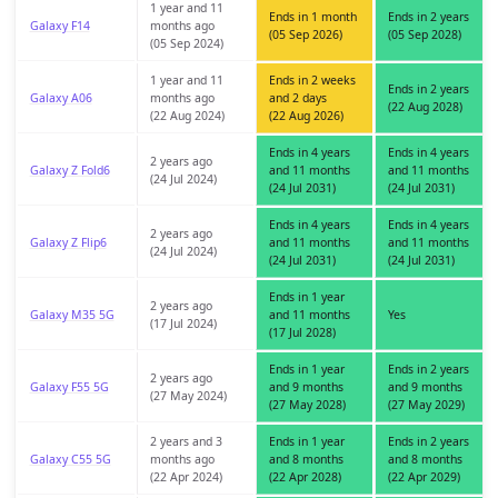
1 year and 11
Ends in 1 month
Ends in 2 years
Galaxy F14
months ago
(05 Sep 2026)
(05 Sep 2028)
(05 Sep 2024)
1 year and 11
Ends in 2 weeks
Ends in 2 years
Galaxy A06
months ago
and 2 days
(22 Aug 2028)
(22 Aug 2024)
(22 Aug 2026)
Ends in 4 years
Ends in 4 years
2 years ago
Galaxy Z Fold6
and 11 months
and 11 months
(24 Jul 2024)
(24 Jul 2031)
(24 Jul 2031)
Ends in 4 years
Ends in 4 years
2 years ago
Galaxy Z Flip6
and 11 months
and 11 months
(24 Jul 2024)
(24 Jul 2031)
(24 Jul 2031)
Ends in 1 year
2 years ago
Galaxy M35 5G
and 11 months
Yes
(17 Jul 2024)
(17 Jul 2028)
Ends in 1 year
Ends in 2 years
2 years ago
Galaxy F55 5G
and 9 months
and 9 months
(27 May 2024)
(27 May 2028)
(27 May 2029)
2 years and 3
Ends in 1 year
Ends in 2 years
Galaxy C55 5G
months ago
and 8 months
and 8 months
(22 Apr 2024)
(22 Apr 2028)
(22 Apr 2029)