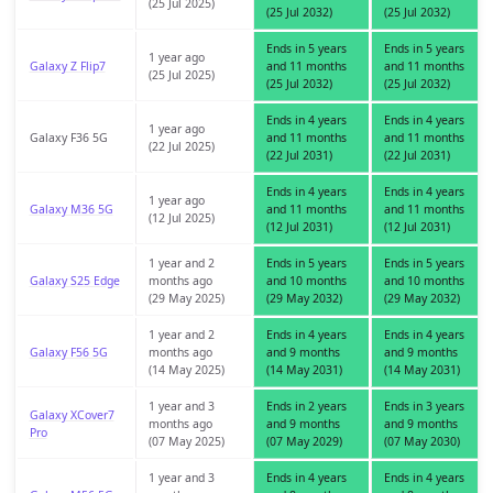
(25 Jul 2025)
(25 Jul 2032)
(25 Jul 2032)
Ends in 5 years
Ends in 5 years
1 year ago
Galaxy Z Flip7
and 11 months
and 11 months
(25 Jul 2025)
(25 Jul 2032)
(25 Jul 2032)
Ends in 4 years
Ends in 4 years
1 year ago
Galaxy F36 5G
and 11 months
and 11 months
(22 Jul 2025)
(22 Jul 2031)
(22 Jul 2031)
Ends in 4 years
Ends in 4 years
1 year ago
Galaxy M36 5G
and 11 months
and 11 months
(12 Jul 2025)
(12 Jul 2031)
(12 Jul 2031)
1 year and 2
Ends in 5 years
Ends in 5 years
Galaxy S25 Edge
months ago
and 10 months
and 10 months
(29 May 2025)
(29 May 2032)
(29 May 2032)
1 year and 2
Ends in 4 years
Ends in 4 years
Galaxy F56 5G
months ago
and 9 months
and 9 months
(14 May 2025)
(14 May 2031)
(14 May 2031)
1 year and 3
Ends in 2 years
Ends in 3 years
Galaxy XCover7
months ago
and 9 months
and 9 months
Pro
(07 May 2025)
(07 May 2029)
(07 May 2030)
1 year and 3
Ends in 4 years
Ends in 4 years