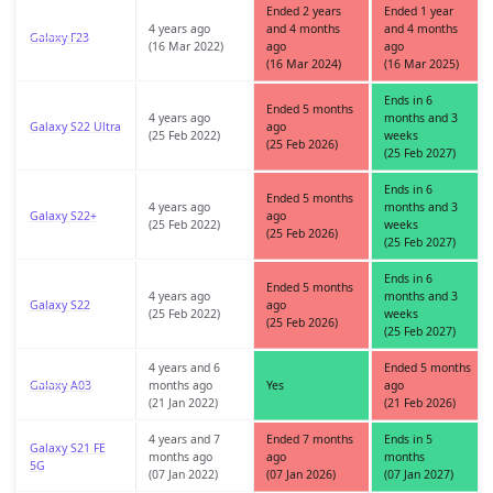
Ended 2 years
Ended 1 year
4 years ago
and 4 months
and 4 months
Galaxy F23
(16 Mar 2022)
ago
ago
(16 Mar 2024)
(16 Mar 2025)
Ends in 6
Ended 5 months
4 years ago
months and 3
Galaxy S22 Ultra
ago
(25 Feb 2022)
weeks
(25 Feb 2026)
(25 Feb 2027)
Ends in 6
Ended 5 months
4 years ago
months and 3
Galaxy S22+
ago
(25 Feb 2022)
weeks
(25 Feb 2026)
(25 Feb 2027)
Ends in 6
Ended 5 months
4 years ago
months and 3
Galaxy S22
ago
(25 Feb 2022)
weeks
(25 Feb 2026)
(25 Feb 2027)
4 years and 6
Ended 5 months
Galaxy A03
months ago
Yes
ago
(21 Jan 2022)
(21 Feb 2026)
4 years and 7
Ended 7 months
Ends in 5
Galaxy S21 FE
months ago
ago
months
5G
(07 Jan 2022)
(07 Jan 2026)
(07 Jan 2027)