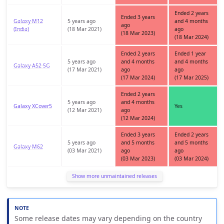
Ended 2 years
Ended 3 years
Galaxy M12
5 years ago
and 4 months
ago
(India)
(18 Mar 2021)
ago
(18 Mar 2023)
(18 Mar 2024)
Ended 2 years
Ended 1 year
5 years ago
and 4 months
and 4 months
Galaxy A52 5G
(17 Mar 2021)
ago
ago
(17 Mar 2024)
(17 Mar 2025)
Ended 2 years
5 years ago
and 4 months
Galaxy XCover5
Yes
(12 Mar 2021)
ago
(12 Mar 2024)
Ended 3 years
Ended 2 years
5 years ago
and 5 months
and 5 months
Galaxy M62
(03 Mar 2021)
ago
ago
(03 Mar 2023)
(03 Mar 2024)
Show more unmaintained releases
Some release dates may vary depending on the country