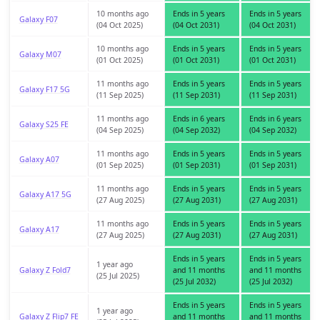
10 months ago
Ends in 5 years
Ends in 5 years
Galaxy F07
(04 Oct 2025)
(04 Oct 2031)
(04 Oct 2031)
10 months ago
Ends in 5 years
Ends in 5 years
Galaxy M07
(01 Oct 2025)
(01 Oct 2031)
(01 Oct 2031)
11 months ago
Ends in 5 years
Ends in 5 years
Galaxy F17 5G
(11 Sep 2025)
(11 Sep 2031)
(11 Sep 2031)
11 months ago
Ends in 6 years
Ends in 6 years
Galaxy S25 FE
(04 Sep 2025)
(04 Sep 2032)
(04 Sep 2032)
11 months ago
Ends in 5 years
Ends in 5 years
Galaxy A07
(01 Sep 2025)
(01 Sep 2031)
(01 Sep 2031)
11 months ago
Ends in 5 years
Ends in 5 years
Galaxy A17 5G
(27 Aug 2025)
(27 Aug 2031)
(27 Aug 2031)
11 months ago
Ends in 5 years
Ends in 5 years
Galaxy A17
(27 Aug 2025)
(27 Aug 2031)
(27 Aug 2031)
Ends in 5 years
Ends in 5 years
1 year ago
Galaxy Z Fold7
and 11 months
and 11 months
(25 Jul 2025)
(25 Jul 2032)
(25 Jul 2032)
Ends in 5 years
Ends in 5 years
1 year ago
Galaxy Z Flip7 FE
and 11 months
and 11 months