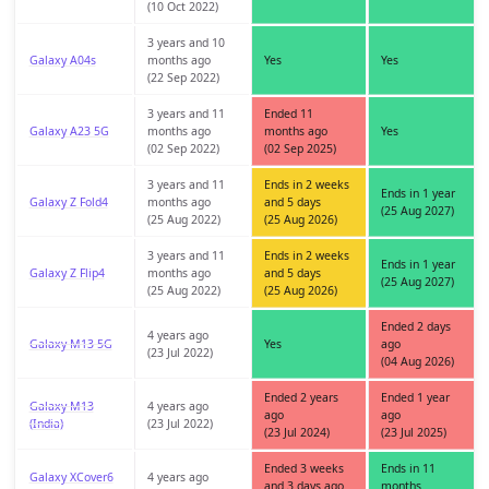
(10 Oct 2022)
3 years and 10
Galaxy A04s
months ago
Yes
Yes
(22 Sep 2022)
3 years and 11
Ended 11
Galaxy A23 5G
months ago
months ago
Yes
(02 Sep 2022)
(02 Sep 2025)
3 years and 11
Ends in 2 weeks
Ends in 1 year
Galaxy Z Fold4
months ago
and 5 days
(25 Aug 2027)
(25 Aug 2022)
(25 Aug 2026)
3 years and 11
Ends in 2 weeks
Ends in 1 year
Galaxy Z Flip4
months ago
and 5 days
(25 Aug 2027)
(25 Aug 2022)
(25 Aug 2026)
Ended 2 days
4 years ago
Galaxy M13 5G
Yes
ago
(23 Jul 2022)
(04 Aug 2026)
Ended 2 years
Ended 1 year
Galaxy M13
4 years ago
ago
ago
(India)
(23 Jul 2022)
(23 Jul 2024)
(23 Jul 2025)
Ended 3 weeks
Ends in 11
Galaxy XCover6
4 years ago
and 3 days ago
months