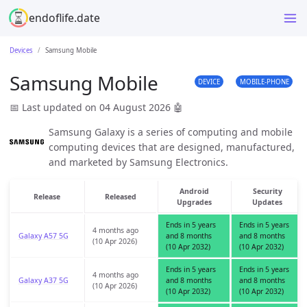
endoflife.date
Devices
Samsung Mobile
Samsung Mobile
DEVICE
MOBILE-PHONE
📅 Last updated on 04 August 2026
🤖
Samsung Galaxy is a series of computing and mobile
computing devices that are designed, manufactured,
and marketed by Samsung Electronics.
Android
Security
Release
Released
Upgrades
Updates
Ends in 5 years
Ends in 5 years
4 months ago
Galaxy A57 5G
and 8 months
and 8 months
(10 Apr 2026)
(10 Apr 2032)
(10 Apr 2032)
Ends in 5 years
Ends in 5 years
4 months ago
Galaxy A37 5G
and 8 months
and 8 months
(10 Apr 2026)
(10 Apr 2032)
(10 Apr 2032)