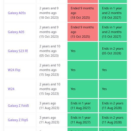
2 years and 9
Ended 9 months
Ends in 1 year
Galaxy A05s
months ago
ago
and 2 months
(18 Oct 2023)
(18 Oct 2025)
(18 Oct 2027)
2 years and 9
Ended 9 months
Ends in 1 year
Galaxy A05
months ago
ago
and 2 months
(15 Oct 2023)
(15 Oct 2025)
(15 Oct 2027)
2 years and 10
Ends in 2 years
Galaxy S23 FE
months ago
Yes
(05 Oct 2028)
(05 Oct 2023)
2 years and 10
W24 Flip
months ago
Yes
Yes
(15 Sep 2023)
2 years and 10
W24
months ago
Yes
Yes
(15 Sep 2023)
3 years ago
Ends in 1 year
Ends in 2 years
Galaxy Z Fold5
(11 Aug 2023)
(11 Aug 2027)
(11 Aug 2028)
3 years ago
Ends in 1 year
Ends in 2 years
Galaxy Z Flip5
(11 Aug 2023)
(11 Aug 2027)
(11 Aug 2028)