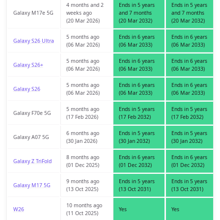
4 months and 2
Ends in 5 years
Ends in 5 years
Galaxy M17e 5G
weeks ago
and 7 months
and 7 months
(20 Mar 2026)
(20 Mar 2032)
(20 Mar 2032)
5 months ago
Ends in 6 years
Ends in 6 years
Galaxy S26 Ultra
(06 Mar 2026)
(06 Mar 2033)
(06 Mar 2033)
5 months ago
Ends in 6 years
Ends in 6 years
Galaxy S26+
(06 Mar 2026)
(06 Mar 2033)
(06 Mar 2033)
5 months ago
Ends in 6 years
Ends in 6 years
Galaxy S26
(06 Mar 2026)
(06 Mar 2033)
(06 Mar 2033)
5 months ago
Ends in 5 years
Ends in 5 years
Galaxy F70e 5G
(17 Feb 2026)
(17 Feb 2032)
(17 Feb 2032)
6 months ago
Ends in 5 years
Ends in 5 years
Galaxy A07 5G
(30 Jan 2026)
(30 Jan 2032)
(30 Jan 2032)
8 months ago
Ends in 6 years
Ends in 6 years
Galaxy Z TriFold
(01 Dec 2025)
(01 Dec 2032)
(01 Dec 2032)
9 months ago
Ends in 5 years
Ends in 5 years
Galaxy M17 5G
(13 Oct 2025)
(13 Oct 2031)
(13 Oct 2031)
10 months ago
W26
Yes
Yes
(11 Oct 2025)