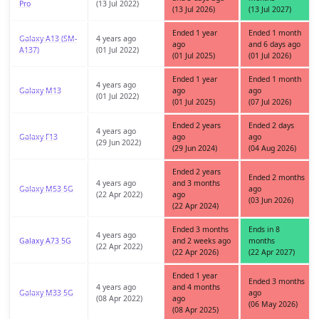
Pro
(13 Jul 2022)
(13 Jul 2026)
(13 Jul 2027)
Ended 1 year
Ended 1 month
Galaxy A13 (SM-
4 years ago
ago
and 6 days ago
A137)
(01 Jul 2022)
(01 Jul 2025)
(01 Jul 2026)
Ended 1 year
Ended 1 month
4 years ago
Galaxy M13
ago
ago
(01 Jul 2022)
(01 Jul 2025)
(07 Jul 2026)
Ended 2 years
Ended 2 days
4 years ago
Galaxy F13
ago
ago
(29 Jun 2022)
(29 Jun 2024)
(04 Aug 2026)
Ended 2 years
Ended 2 months
4 years ago
and 3 months
Galaxy M53 5G
ago
(22 Apr 2022)
ago
(03 Jun 2026)
(22 Apr 2024)
Ended 3 months
Ends in 8
4 years ago
Galaxy A73 5G
and 2 weeks ago
months
(22 Apr 2022)
(22 Apr 2026)
(22 Apr 2027)
Ended 1 year
Ended 3 months
4 years ago
and 4 months
Galaxy M33 5G
ago
(08 Apr 2022)
ago
(06 May 2026)
(08 Apr 2025)