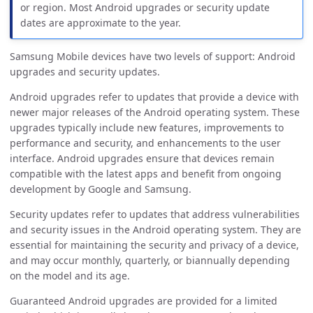
or region. Most Android upgrades or security update
dates are approximate to the year.
Samsung Mobile devices have two levels of support: Android
upgrades and security updates.
Android upgrades refer to updates that provide a device with
newer major releases of the Android operating system. These
upgrades typically include new features, improvements to
performance and security, and enhancements to the user
interface. Android upgrades ensure that devices remain
compatible with the latest apps and benefit from ongoing
development by Google and Samsung.
Security updates refer to updates that address vulnerabilities
and security issues in the Android operating system. They are
essential for maintaining the security and privacy of a device,
and may occur monthly, quarterly, or biannually depending
on the model and its age.
Guaranteed Android upgrades are provided for a limited