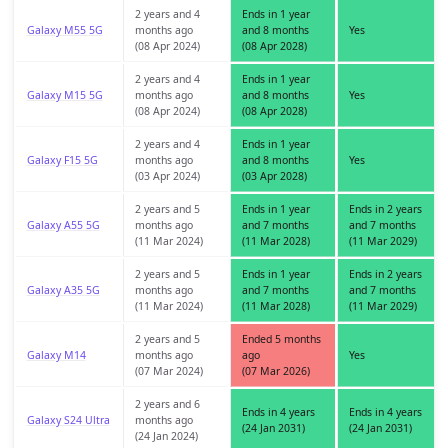
2 years and 4
Ends in 1 year
Galaxy M55 5G
months ago
and 8 months
Yes
(08 Apr 2024)
(08 Apr 2028)
2 years and 4
Ends in 1 year
Galaxy M15 5G
months ago
and 8 months
Yes
(08 Apr 2024)
(08 Apr 2028)
2 years and 4
Ends in 1 year
Galaxy F15 5G
months ago
and 8 months
Yes
(03 Apr 2024)
(03 Apr 2028)
2 years and 5
Ends in 1 year
Ends in 2 years
Galaxy A55 5G
months ago
and 7 months
and 7 months
(11 Mar 2024)
(11 Mar 2028)
(11 Mar 2029)
2 years and 5
Ends in 1 year
Ends in 2 years
Galaxy A35 5G
months ago
and 7 months
and 7 months
(11 Mar 2024)
(11 Mar 2028)
(11 Mar 2029)
2 years and 5
Ended 5 months
Galaxy M14
months ago
ago
Yes
(07 Mar 2024)
(07 Mar 2026)
2 years and 6
Ends in 4 years
Ends in 4 years
Galaxy S24 Ultra
months ago
(24 Jan 2031)
(24 Jan 2031)
(24 Jan 2024)