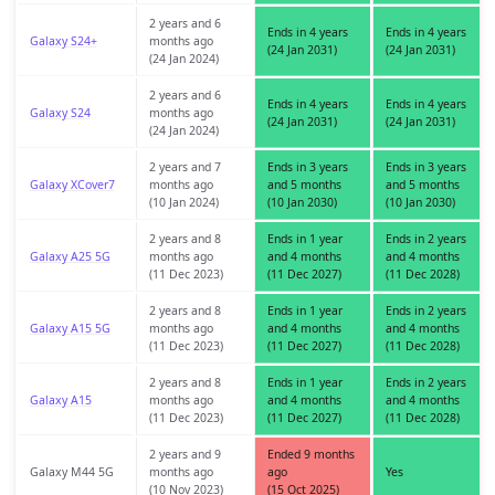
2 years and 6
Ends in 4 years
Ends in 4 years
Galaxy S24+
months ago
(24 Jan 2031)
(24 Jan 2031)
(24 Jan 2024)
2 years and 6
Ends in 4 years
Ends in 4 years
Galaxy S24
months ago
(24 Jan 2031)
(24 Jan 2031)
(24 Jan 2024)
2 years and 7
Ends in 3 years
Ends in 3 years
Galaxy XCover7
months ago
and 5 months
and 5 months
(10 Jan 2024)
(10 Jan 2030)
(10 Jan 2030)
2 years and 8
Ends in 1 year
Ends in 2 years
Galaxy A25 5G
months ago
and 4 months
and 4 months
(11 Dec 2023)
(11 Dec 2027)
(11 Dec 2028)
2 years and 8
Ends in 1 year
Ends in 2 years
Galaxy A15 5G
months ago
and 4 months
and 4 months
(11 Dec 2023)
(11 Dec 2027)
(11 Dec 2028)
2 years and 8
Ends in 1 year
Ends in 2 years
Galaxy A15
months ago
and 4 months
and 4 months
(11 Dec 2023)
(11 Dec 2027)
(11 Dec 2028)
2 years and 9
Ended 9 months
Galaxy M44 5G
months ago
ago
Yes
(10 Nov 2023)
(15 Oct 2025)