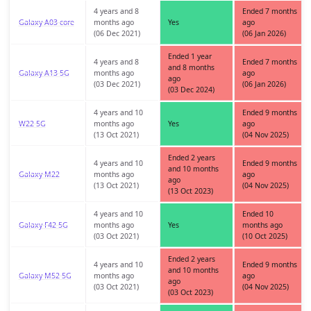
4 years and 8
Ended 7 months
Galaxy A03 core
months ago
Yes
ago
(06 Dec 2021)
(06 Jan 2026)
Ended 1 year
4 years and 8
Ended 7 months
and 8 months
Galaxy A13 5G
months ago
ago
ago
(03 Dec 2021)
(06 Jan 2026)
(03 Dec 2024)
4 years and 10
Ended 9 months
W22 5G
months ago
Yes
ago
(13 Oct 2021)
(04 Nov 2025)
Ended 2 years
4 years and 10
Ended 9 months
and 10 months
Galaxy M22
months ago
ago
ago
(13 Oct 2021)
(04 Nov 2025)
(13 Oct 2023)
4 years and 10
Ended 10
Galaxy F42 5G
months ago
Yes
months ago
(03 Oct 2021)
(10 Oct 2025)
Ended 2 years
4 years and 10
Ended 9 months
and 10 months
Galaxy M52 5G
months ago
ago
ago
(03 Oct 2021)
(04 Nov 2025)
(03 Oct 2023)