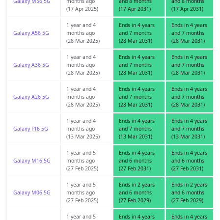
Galaxy M56 5G
months ago
and 8 months
and 8 months
(17 Apr 2025)
(17 Apr 2031)
(17 Apr 2031)
1 year and 4
Ends in 4 years
Ends in 4 years
Galaxy A56 5G
months ago
and 7 months
and 7 months
(28 Mar 2025)
(28 Mar 2031)
(28 Mar 2031)
1 year and 4
Ends in 4 years
Ends in 4 years
Galaxy A36 5G
months ago
and 7 months
and 7 months
(28 Mar 2025)
(28 Mar 2031)
(28 Mar 2031)
1 year and 4
Ends in 4 years
Ends in 4 years
Galaxy A26 5G
months ago
and 7 months
and 7 months
(28 Mar 2025)
(28 Mar 2031)
(28 Mar 2031)
1 year and 4
Ends in 4 years
Ends in 4 years
Galaxy F16 5G
months ago
and 7 months
and 7 months
(13 Mar 2025)
(13 Mar 2031)
(13 Mar 2031)
1 year and 5
Ends in 4 years
Ends in 4 years
Galaxy M16 5G
months ago
and 6 months
and 6 months
(27 Feb 2025)
(27 Feb 2031)
(27 Feb 2031)
1 year and 5
Ends in 2 years
Ends in 2 years
Galaxy M06 5G
months ago
and 6 months
and 6 months
(27 Feb 2025)
(27 Feb 2029)
(27 Feb 2029)
1 year and 5
Ends in 4 years
Ends in 4 years