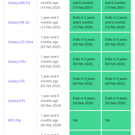
Galaxy A06 5G
months ago
and 6 months
and 6 months
(19 Feb 2025)
(19 Feb 2031)
(19 Feb 2031)
1 year and 5
Ends in 2 years
Ends in 2 years
Galaxy F06 5G
months ago
and 6 months
and 6 months
(12 Feb 2025)
(12 Feb 2029)
(12 Feb 2029)
1 year and 6
Ends in 5 years
Ends in 5 years
Galaxy S25 Ultra
months ago
(03 Feb 2032)
(03 Feb 2032)
(03 Feb 2025)
1 year and 6
Ends in 5 years
Ends in 5 years
Galaxy S25+
months ago
(03 Feb 2032)
(03 Feb 2032)
(03 Feb 2025)
1 year and 6
Ends in 5 years
Ends in 5 years
Galaxy S25
months ago
(03 Feb 2032)
(03 Feb 2032)
(03 Feb 2025)
1 year and 8
Ends in 4 years
Ends in 4 years
Galaxy A16
months ago
(20 Nov 2030)
(20 Nov 2030)
(20 Nov 2024)
1 year and 9
W25 Flip
months ago
Yes
Yes
(06 Nov 2024)