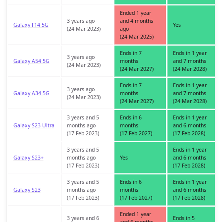
Ended 1 year
3 years ago
and 4 months
Galaxy F14 5G
Yes
(24 Mar 2023)
ago
(24 Mar 2025)
Ends in 7
Ends in 1 year
3 years ago
Galaxy A54 5G
months
and 7 months
(24 Mar 2023)
(24 Mar 2027)
(24 Mar 2028)
Ends in 7
Ends in 1 year
3 years ago
Galaxy A34 5G
months
and 7 months
(24 Mar 2023)
(24 Mar 2027)
(24 Mar 2028)
3 years and 5
Ends in 6
Ends in 1 year
Galaxy S23 Ultra
months ago
months
and 6 months
(17 Feb 2023)
(17 Feb 2027)
(17 Feb 2028)
3 years and 5
Ends in 1 year
Galaxy S23+
months ago
Yes
and 6 months
(17 Feb 2023)
(17 Feb 2028)
3 years and 5
Ends in 6
Ends in 1 year
Galaxy S23
months ago
months
and 6 months
(17 Feb 2023)
(17 Feb 2027)
(17 Feb 2028)
Ended 1 year
3 years and 6
Ends in 5