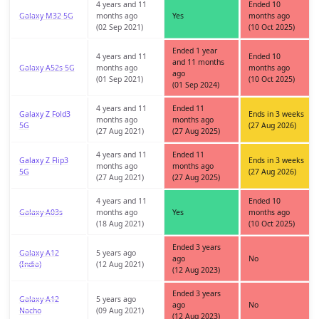
4 years and 11
Ended 10
Galaxy M32 5G
months ago
Yes
months ago
(02 Sep 2021)
(10 Oct 2025)
Ended 1 year
4 years and 11
Ended 10
and 11 months
Galaxy A52s 5G
months ago
months ago
ago
(01 Sep 2021)
(10 Oct 2025)
(01 Sep 2024)
4 years and 11
Ended 11
Galaxy Z Fold3
Ends in 3 weeks
months ago
months ago
5G
(27 Aug 2026)
(27 Aug 2021)
(27 Aug 2025)
4 years and 11
Ended 11
Galaxy Z Flip3
Ends in 3 weeks
months ago
months ago
5G
(27 Aug 2026)
(27 Aug 2021)
(27 Aug 2025)
4 years and 11
Ended 10
Galaxy A03s
months ago
Yes
months ago
(18 Aug 2021)
(10 Oct 2025)
Ended 3 years
Galaxy A12
5 years ago
ago
No
(India)
(12 Aug 2021)
(12 Aug 2023)
Ended 3 years
Galaxy A12
5 years ago
ago
No
Nacho
(09 Aug 2021)
(12 Aug 2023)