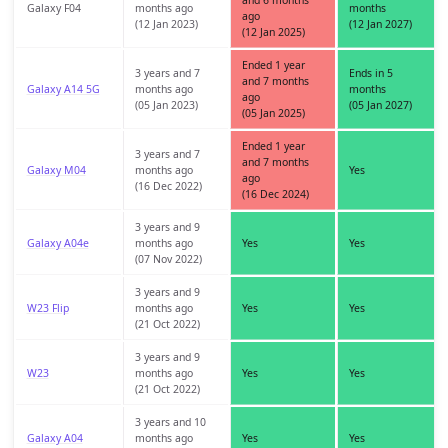
and 6 months
Galaxy F04
months ago
months
ago
(12 Jan 2023)
(12 Jan 2027)
(12 Jan 2025)
Ended 1 year
3 years and 7
Ends in 5
and 7 months
Galaxy A14 5G
months ago
months
ago
(05 Jan 2023)
(05 Jan 2027)
(05 Jan 2025)
Ended 1 year
3 years and 7
and 7 months
Galaxy M04
months ago
Yes
ago
(16 Dec 2022)
(16 Dec 2024)
3 years and 9
Galaxy A04e
months ago
Yes
Yes
(07 Nov 2022)
3 years and 9
W23 Flip
months ago
Yes
Yes
(21 Oct 2022)
3 years and 9
W23
months ago
Yes
Yes
(21 Oct 2022)
3 years and 10
Galaxy A04
months ago
Yes
Yes