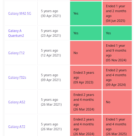
Ended 1 year
5 years ago
and 2 months
Galaxy M42 5G
Yes
(30 Apr 2021)
ago
(04 Jun 2025)
Galaxy A
5 years ago
Yes
Yes
Quantum2
(23 Apr 2021)
Ended 1 year
5 years ago
and 9 months
Galaxy F12
No
(12 Apr 2021)
ago
(05 Nov 2024)
Ended 2 years
Ended 3 years
5 years ago
and 4 months
Galaxy F02s
ago
(09 Apr 2021)
ago
(09 Apr 2023)
(09 Apr 2024)
Ended 2 years
5 years ago
and 4 months
Galaxy A52
No
(26 Mar 2021)
ago
(26 Mar 2024)
Ended 2 years
Ended 1 year
5 years ago
and 4 months
and 4 months
Galaxy A72
(26 Mar 2021)
ago
ago
(26 Mar 2024)
(26 Mar 2025)