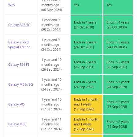
1 year and 9
W25
months ago
Yes
Yes
(06 Nov 2024)
1 year and 9
Ends in 4 years
Ends in 4 years
Galaxy A16 5G
months ago
(25 Oct 2030)
(25 Oct 2030)
(25 Oct 2024)
1 year and 9
Galaxy Z Fold
Ends in 5 years
Ends in 5 years
months ago
Special Edition
(24 Oct 2031)
(24 Oct 2031)
(24 Oct 2024)
1 year and 10
Ends in 5 years
Ends in 5 years
Galaxy S24 FE
months ago
(26 Sep 2031)
(26 Sep 2031)
(26 Sep 2024)
1 year and 10
Ends in 2 years
Ends in 3 years
Galaxy M55s 5G
months ago
(24 Sep 2028)
(24 Sep 2029)
(24 Sep 2024)
1 year and 10
Ends in 1 month
Ends in 2 years
Galaxy F05
months ago
and 1 week
(17 Sep 2028)
(17 Sep 2024)
(17 Sep 2026)
1 year and 11
Ends in 1 month
Ends in 2 years
Galaxy M05
months ago
and 1 week
(12 Sep 2028)
(12 Sep 2024)
(12 Sep 2026)