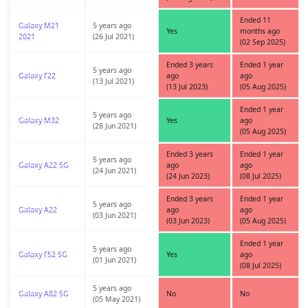
Ended 11
Galaxy M21
5 years ago
Yes
months ago
2021
(26 Jul 2021)
(02 Sep 2025)
Ended 3 years
Ended 1 year
5 years ago
Galaxy F22
ago
ago
(13 Jul 2021)
(13 Jul 2023)
(05 Aug 2025)
Ended 1 year
5 years ago
Galaxy M32
Yes
ago
(28 Jun 2021)
(05 Aug 2025)
Ended 3 years
Ended 1 year
5 years ago
Galaxy A22 5G
ago
ago
(24 Jun 2021)
(24 Jun 2023)
(08 Jul 2025)
Ended 3 years
Ended 1 year
5 years ago
Galaxy A22
ago
ago
(03 Jun 2021)
(03 Jun 2023)
(05 Aug 2025)
Ended 1 year
5 years ago
Galaxy F52 5G
Yes
ago
(01 Jun 2021)
(08 Jul 2025)
5 years ago
Galaxy A82 5G
No
No
(05 May 2021)