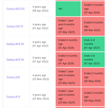
Ended 4 months
4 years ago
Galaxy M23 5G
Yes
ago
(08 Apr 2022)
(07 Apr 2026)
Ended 1 year
Ended 9 months
4 years ago
and 4 months
Galaxy S20 FE
ago
(01 Apr 2022)
ago
(04 Nov 2025)
(31 Mar 2025)
Ended 4 months
Ends in 8
4 years ago
Galaxy A53 5G
ago
months
(01 Apr 2022)
(01 Apr 2026)
(01 Apr 2027)
Ended 4 months
Ends in 8
4 years ago
Galaxy A33 5G
ago
months
(01 Apr 2022)
(01 Apr 2026)
(01 Apr 2027)
Ended 1 year
Ended 3 months
4 years ago
and 4 months
Galaxy A23
ago
(25 Mar 2022)
ago
(06 May 2026)
(25 Mar 2025)
Ended 1 year
Ended 3 months
4 years ago
and 4 months
Galaxy A13
ago
(23 Mar 2022)
ago
(06 May 2026)
(23 Mar 2025)