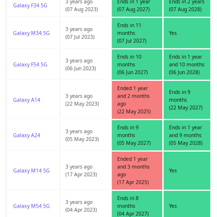
3 years ago
Ends in 1 year
Ends in 2 years
Galaxy F34 5G
(07 Aug 2023)
(07 Aug 2027)
(07 Aug 2028)
Ends in 11
3 years ago
Galaxy M34 5G
months
Yes
(07 Jul 2023)
(07 Jul 2027)
Ends in 10
Ends in 1 year
3 years ago
Galaxy F54 5G
months
and 10 months
(06 Jun 2023)
(06 Jun 2027)
(06 Jun 2028)
Ended 1 year
Ends in 9
3 years ago
and 2 months
Galaxy A14
months
(22 May 2023)
ago
(22 May 2027)
(22 May 2025)
Ends in 9
Ends in 1 year
3 years ago
Galaxy A24
months
and 9 months
(05 May 2023)
(05 May 2027)
(05 May 2028)
Ended 1 year
3 years ago
and 3 months
Galaxy M14 5G
Yes
(17 Apr 2023)
ago
(17 Apr 2025)
Ends in 8
3 years ago
Galaxy M54 5G
months
Yes
(04 Apr 2023)
(04 Apr 2027)