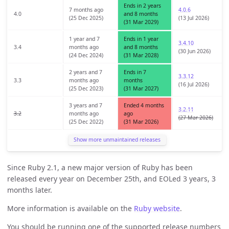
Ends in 2 years
7 months ago
4.0.6
4.0
and 8 months
(25 Dec 2025)
(13 Jul 2026)
(31 Mar 2029)
1 year and 7
Ends in 1 year
3.4.10
3.4
months ago
and 8 months
(30 Jun 2026)
(24 Dec 2024)
(31 Mar 2028)
2 years and 7
Ends in 7
3.3.12
3.3
months ago
months
(16 Jul 2026)
(25 Dec 2023)
(31 Mar 2027)
3 years and 7
Ended 4 months
3.2.11
3.2
months ago
ago
(27 Mar 2026)
(25 Dec 2022)
(31 Mar 2026)
Show more unmaintained releases
Since Ruby 2.1, a new major version of Ruby has been
released every year on December 25th, and EOLed 3 years, 3
months later.
More information is available on the
Ruby website
.
You should be running one of the supported release numbers