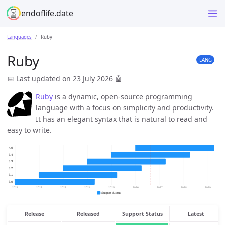
endoflife.date
Languages
Ruby
Ruby
LANG
📅 Last updated on 23 July 2026
🤖
Ruby
is a dynamic, open-source programming
language with a focus on simplicity and productivity.
It has an elegant syntax that is natural to read and
easy to write.
Release
Released
Support Status
Latest