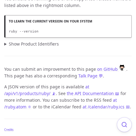
listed above in the rightmost column.
ruby --version
Show Product Identifiers
You can submit an improvement to this page
on GitHub
.
This page has also a corresponding
Talk Page 💬
.
A JSON version of this page is available
at
/api/v1/products/ruby/ 📡
. See
the API Documentation 📖
for
more information. You can subscribe to the RSS feed
at
/ruby.atom ⚛️
or to the iCalendar feed
at /calendar/ruby.ics 📅
.
Credits