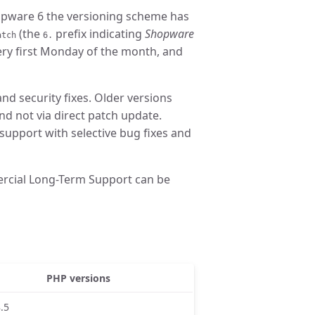
hopware 6 the versioning scheme has
(the
prefix indicating
Shopware
atch
6.
very first Monday of the month, and
and security fixes. Older versions
nd not via direct patch update.
 support with selective bug fixes and
rcial Long-Term Support can be
PHP versions
8.5