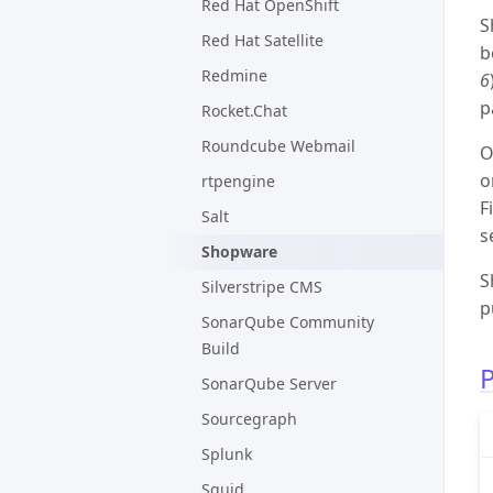
Red Hat OpenShift
S
Red Hat Satellite
b
Redmine
6
p
Rocket.Chat
Roundcube Webmail
O
o
rtpengine
F
Salt
s
Shopware
S
Silverstripe CMS
p
SonarQube Community
Build
P
SonarQube Server
Sourcegraph
Splunk
Squid