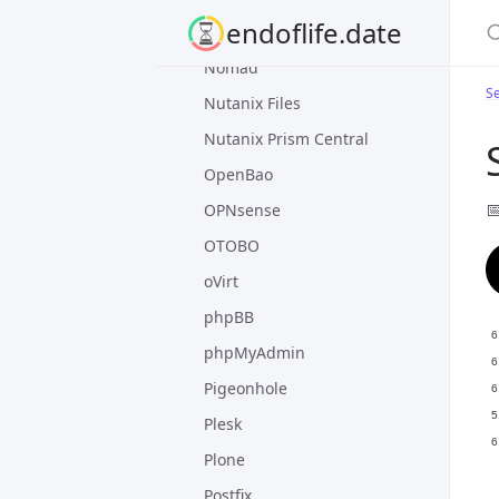
S
endoflife.date
nginx
Nomad
Se
Nutanix Files
Nutanix Prism Central
OpenBao

OPNsense
OTOBO
oVirt
phpBB
phpMyAdmin
Pigeonhole
Plesk
Plone
Postfix