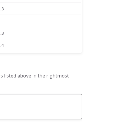
8.3
8.3
7.4
 listed above in the rightmost