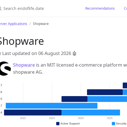
earch endoflife.date
Recommendations
C
rver Applications
Shopware
Shopware
 Last updated on 06 August 2026
🤖
Shopware
is an MIT licensed e-commerce platform w
shopware AG.