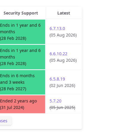
Security Support
Latest
Ends in 1 year and 6
6.7.13.0
months
(05 Aug 2026)
(28 Feb 2028)
Ends in 1 year and 6
6.6.10.22
months
(05 Aug 2026)
(28 Feb 2028)
Ends in 6 months
6.5.8.19
and 3 weeks
(02 Jun 2026)
(28 Feb 2027)
Ended 2 years ago
5.7.20
(31 Jul 2024)
(05 Jun 2025)
ases