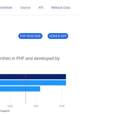
ontribute
Source
API
Release Data
PHP-RUNTIME
SERVER-APP
ritten in PHP and developed by