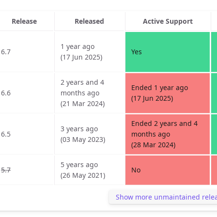
Release
Released
Active Support
1 year ago
6.7
Yes
(17 Jun 2025)
2 years and 4
Ended 1 year ago
6.6
months ago
(17 Jun 2025)
(21 Mar 2024)
Ended 2 years and 4
3 years ago
6.5
months ago
(03 May 2023)
(28 Mar 2024)
5 years ago
5.7
No
(26 May 2021)
Show more unmaintained rele