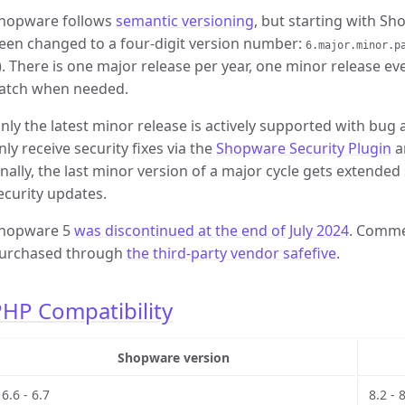
hopware follows
semantic versioning
, but starting with S
een changed to a four-digit version number:
6.major.minor.p
). There is one major release per year, one minor release e
atch when needed.
nly the latest minor release is actively supported with bug 
nly receive security fixes via the
Shopware Security Plugin
a
inally, the last minor version of a major cycle gets extended
ecurity updates.
hopware 5
was discontinued at the end of July 2024
. Comme
urchased through
the third-party vendor safefive
.
HP Compatibility
Shopware version
6.6 - 6.7
8.2 - 