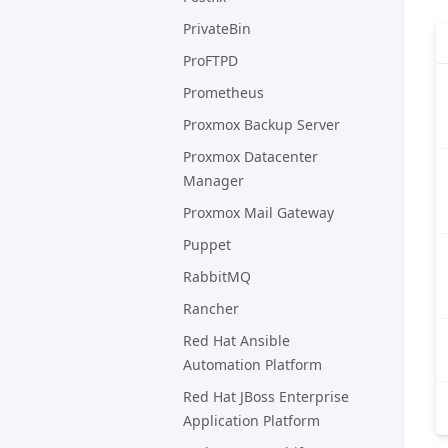
PrivateBin
ProFTPD
Prometheus
Proxmox Backup Server
Proxmox Datacenter
Manager
Proxmox Mail Gateway
Puppet
RabbitMQ
Rancher
Red Hat Ansible
Automation Platform
Red Hat JBoss Enterprise
Application Platform