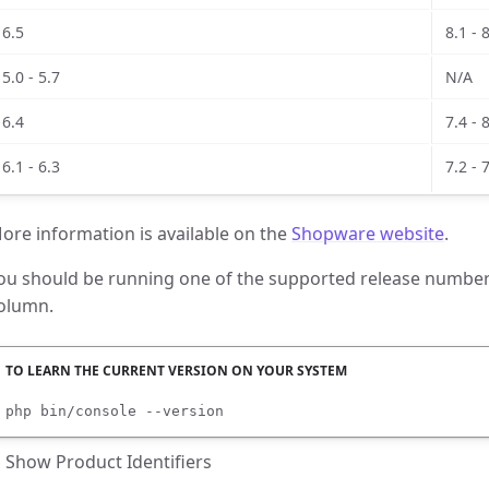
6.5
8.1 - 
5.0 - 5.7
N/A
6.4
7.4 - 
6.1 - 6.3
7.2 - 
ore information is available on the
Shopware website
.
ou should be running one of the supported release numbers
olumn.
php bin/console --version
Show Product Identifiers