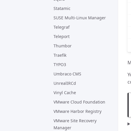
Statamic
SUSE Multi-Linux Manager
Telegraf
Teleport
Thumbor
Traefik
M
TYPO3
Umbraco CMS
Y
c
UnrealIRCd
Vinyl Cache
VMware Cloud Foundation
VMware Harbor Registry
VMware Site Recovery
Manager