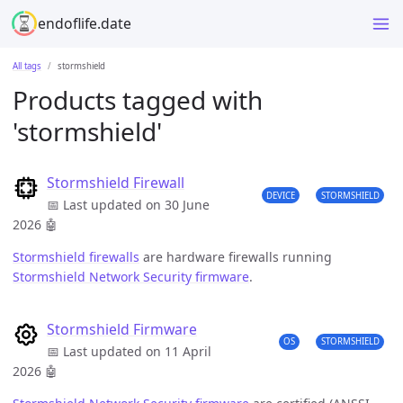
endoflife.date
All tags
stormshield
Products tagged with
'stormshield'
Stormshield Firewall
DEVICE
STORMSHIELD
📅 Last updated on 30 June
2026
🤖
Stormshield firewalls
are hardware firewalls running
Stormshield Network Security firmware
.
Stormshield Firmware
OS
STORMSHIELD
📅 Last updated on 11 April
2026
🤖