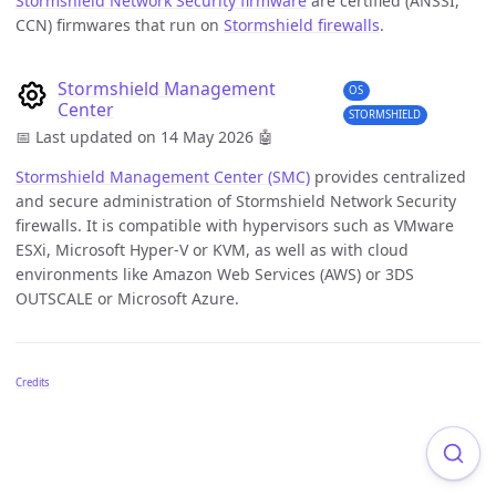
Stormshield Network Security firmware
are certified (ANSSI,
CCN) firmwares that run on
Stormshield firewalls
.
Stormshield Management
OS
Center
STORMSHIELD
📅 Last updated on 14 May 2026
🤖
Stormshield Management Center (SMC)
provides centralized
and secure administration of Stormshield Network Security
firewalls. It is compatible with hypervisors such as VMware
ESXi, Microsoft Hyper-V or KVM, as well as with cloud
environments like Amazon Web Services (AWS) or 3DS
OUTSCALE or Microsoft Azure.
Credits