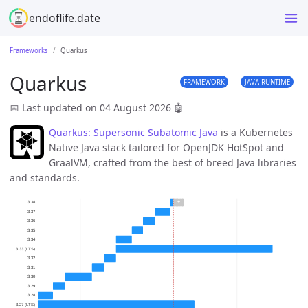
endoflife.date
Frameworks
Quarkus
Quarkus
FRAMEWORK
JAVA-RUNTIME
📅 Last updated on 04 August 2026
🤖
Quarkus: Supersonic Subatomic Java
is a Kubernetes
Native Java stack tailored for OpenJDK HotSpot and
GraalVM, crafted from the best of breed Java libraries
and standards.