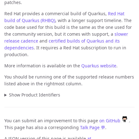
patches.
Red Hat provides a commercial build of Quarkus,
Red Hat
build of Quarkus (RHBQ)
, with a longer support timeline. The
code base used for this build is the same as the one used for
the community version, but it comes with support, a
slower
release cadence
and
certified builds of Quarkus and its
dependencies
. It requires a Red Hat subscription to run in
production.
More information is available on the
Quarkus website
.
You should be running one of the supported release numbers
listed above in the rightmost column.
Show Product Identifiers
You can submit an improvement to this page
on GitHub
.
This page has also a corresponding
Talk Page 💬
.
A JSON version of this page is available
at