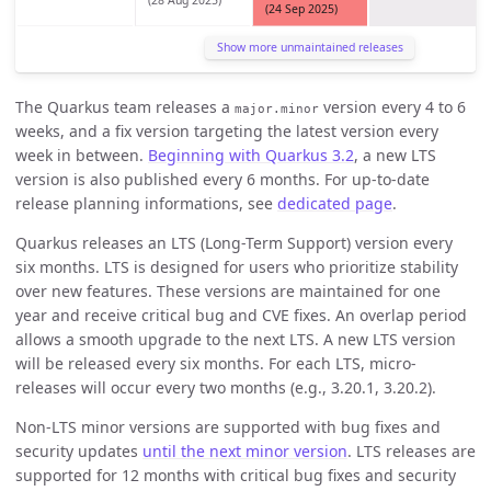
(28 Aug 2025)
(24 Sep 2025)
Show more unmaintained releases
The Quarkus team releases a
version every 4 to 6
major.minor
weeks, and a fix version targeting the latest version every
week in between.
Beginning with Quarkus 3.2
, a new LTS
version is also published every 6 months. For up-to-date
release planning informations, see
dedicated page
.
Quarkus releases an LTS (Long-Term Support) version every
six months. LTS is designed for users who prioritize stability
over new features. These versions are maintained for one
year and receive critical bug and CVE fixes. An overlap period
allows a smooth upgrade to the next LTS. A new LTS version
will be released every six months. For each LTS, micro-
releases will occur every two months (e.g., 3.20.1, 3.20.2).
Non-LTS minor versions are supported with bug fixes and
security updates
until the next minor version
. LTS releases are
supported for 12 months with critical bug fixes and security