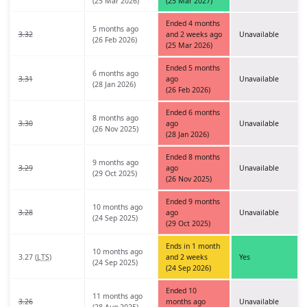
(25 Mar 2026)
(25 Mar 2027)
Ended 4 months
5 months ago
3.32
and 2 weeks ago
Unavailable
(26 Feb 2026)
(25 Mar 2026)
Ended 5 months
6 months ago
3.31
ago
Unavailable
(28 Jan 2026)
(26 Feb 2026)
Ended 6 months
8 months ago
3.30
ago
Unavailable
(26 Nov 2025)
(28 Jan 2026)
Ended 8 months
9 months ago
3.29
ago
Unavailable
(29 Oct 2025)
(26 Nov 2025)
Ended 9 months
10 months ago
3.28
ago
Unavailable
(24 Sep 2025)
(29 Oct 2025)
Ends in 1 month
10 months ago
3.27 (
LTS
)
and 2 weeks
Yes
(24 Sep 2025)
(24 Sep 2026)
Ended 10
11 months ago
3.26
months ago
Unavailable