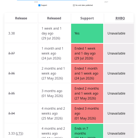
Release
Released
Support
RHBQ
1 week and 1
3.38
day ago
Yes
Unavailable
(29 Jul 2026)
1 month and 1
Ended 1 week
3.37
week ago
and 1 day ago
Unavailable
(24 Jun 2026)
(29 Jul 2026)
2 months and 1
Ended 1 month
3.36
week ago
and 1 week ago
Unavailable
(27 May 2026)
(24 Jun 2026)
Ended 2 months
3 months ago
3.35
and 1 week ago
Unavailable
(01 May 2026)
(27 May 2026)
4 months and 2
Ended 3 months
3.34
weeks ago
ago
Unavailable
(25 Mar 2026)
(01 May 2026)
4 months and 2
Ends in 7
3.33 (
LTS
)
weeks ago
months
Unavailable