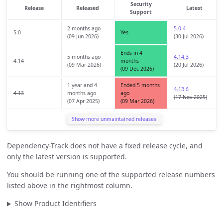
Security
Release
Released
Latest
Support
2 months ago
5.0.4
5.0
Yes
(09 Jun 2026)
(30 Jul 2026)
Ends in 4
5 months ago
4.14.3
4.14
months
(09 Mar 2026)
(20 Jul 2026)
(09 Dec 2026)
1 year and 4
Ended 5 months
4.13.6
4.13
months ago
ago
(17 Nov 2025)
(07 Apr 2025)
(09 Mar 2026)
Show more unmaintained releases
Dependency-Track does not have a fixed release cycle, and
only the latest version is supported.
You should be running one of the supported release numbers
listed above in the rightmost column.
Show Product Identifiers