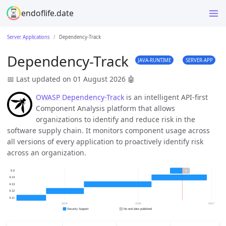
endoflife.date
Server Applications
Dependency-Track
Dependency-Track
JAVA-RUNTIME
SERVER-APP
📅 Last updated on 01 August 2026
🤖
OWASP Dependency-Track
is an intelligent API-first
Component Analysis platform that allows
organizations to identify and reduce risk in the
software supply chain. It monitors component usage across
all versions of every application to proactively identify risk
across an organization.