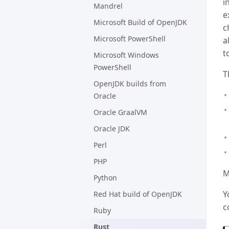
i
Mandrel
e
Microsoft Build of OpenJDK
c
Microsoft PowerShell
a
t
Microsoft Windows
PowerShell
T
OpenJDK builds from
Oracle
Oracle GraalVM
Oracle JDK
Perl
PHP
M
Python
Y
Red Hat build of OpenJDK
c
Ruby
Rust