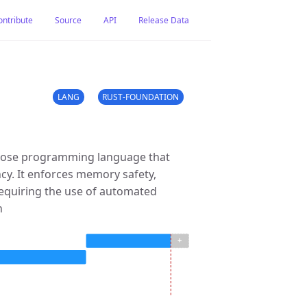
ontribute
Source
API
Release Data
LANG
RUST-FOUNDATION
rpose programming language that
y. It enforces memory safety,
requiring the use of automated
n