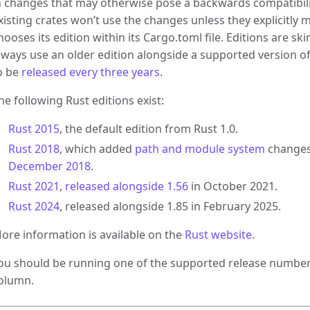
n changes that may otherwise pose a backwards compatibility
xisting crates won’t use the changes unless they explicitly 
hooses its edition within its Cargo.toml file. Editions are sk
lways use an older edition alongside a supported version of
o be
released every three years
.
he following Rust editions exist:
Rust 2015
, the default edition from Rust 1.0.
Rust 2018
, which added
path and module system
changes
December 2018
.
Rust 2021
,
released alongside 1.56
in October 2021.
Rust 2024
, released alongside 1.85 in February 2025.
ore information is available on the
Rust website
.
ou should be running one of the supported release numbers
olumn.