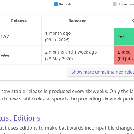
Release
Released
1 month ago
1.97
Yes
(09 Jul 2026)
2 months and 1 week ago
Ended 
1.96
(28 May 2026)
(09 Jul 
Show more unmaintained rele
 new stable release is produced every six weeks. Only the la
ach new stable release spends the preceding six-week perio
ust Editions
ust uses editions to make backwards-incompatible changes.