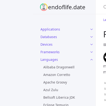
S
endoflife.date
L
Applications
Databases

Devices
Frameworks
Languages
m
Alibaba Dragonwell
m
Amazon Corretto
Apache Groovy
Azul Zulu
Bellsoft Liberica JDK
Eclipse Temurin