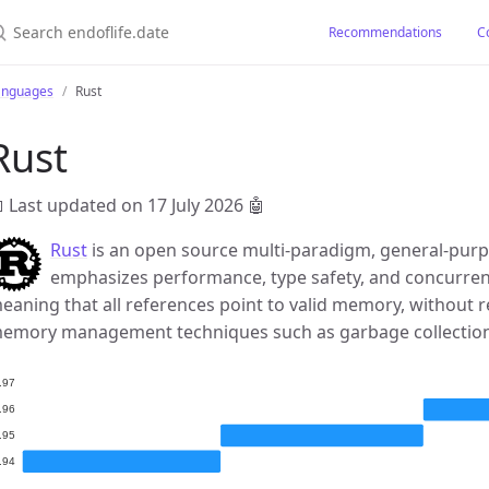
earch endoflife.date
Recommendations
C
anguages
Rust
Rust
 Last updated on 17 July 2026
🤖
Rust
is an open source multi-paradigm, general-pu
emphasizes performance, type safety, and concurrenc
eaning that all references point to valid memory, without 
emory management techniques such as garbage collectio