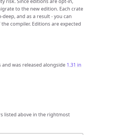
 risk. Since editions are opt-in,
migrate to the new edition. Each crate
in-deep, and as a result - you can
 the compiler. Editions are expected
 and was released alongside
1.31 in
 listed above in the rightmost