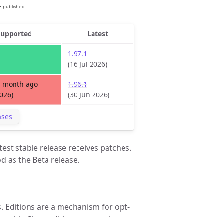
Supported
Latest
1.97.1
(16 Jul 2026)
1 month ago
1.96.1
2026)
(30 Jun 2026)
ases
test stable release receives patches.
d as the Beta release.
 Editions are a mechanism for opt-