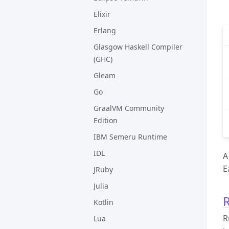
Elixir
Erlang
Glasgow Haskell Compiler
(GHC)
Gleam
Go
GraalVM Community
Edition
IBM Semeru Runtime
IDL
A
E
JRuby
Julia
R
Kotlin
R
Lua