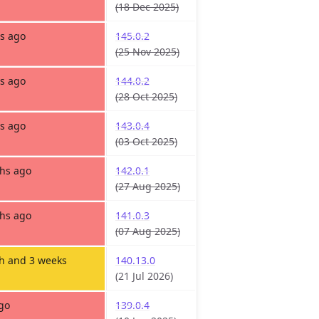
(18 Dec 2025)
s ago
145.0.2
(25 Nov 2025)
s ago
144.0.2
(28 Oct 2025)
s ago
143.0.4
(03 Oct 2025)
hs ago
142.0.1
(27 Aug 2025)
hs ago
141.0.3
(07 Aug 2025)
h and 3 weeks
140.13.0
(21 Jul 2026)
go
139.0.4