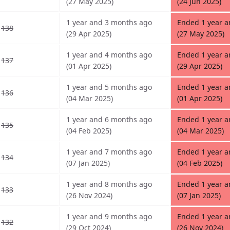
(27 May 2025)
(24 Jun 2025)
1 year and 3 months ago
Ended 1 year 
138
(29 Apr 2025)
(27 May 2025)
1 year and 4 months ago
Ended 1 year 
137
(01 Apr 2025)
(29 Apr 2025)
1 year and 5 months ago
Ended 1 year 
136
(04 Mar 2025)
(01 Apr 2025)
1 year and 6 months ago
Ended 1 year 
135
(04 Feb 2025)
(04 Mar 2025)
1 year and 7 months ago
Ended 1 year 
134
(07 Jan 2025)
(04 Feb 2025)
1 year and 8 months ago
Ended 1 year 
133
(26 Nov 2024)
(07 Jan 2025)
1 year and 9 months ago
Ended 1 year 
132
(29 Oct 2024)
(26 Nov 2024)