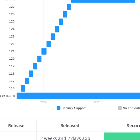
Release
Released
Secur
2 weeks and 2 days ago