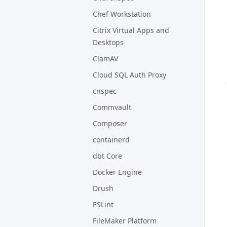
Chef Workstation
Citrix Virtual Apps and
Desktops
ClamAV
Cloud SQL Auth Proxy
cnspec
Commvault
Composer
containerd
dbt Core
Docker Engine
Drush
ESLint
FileMaker Platform