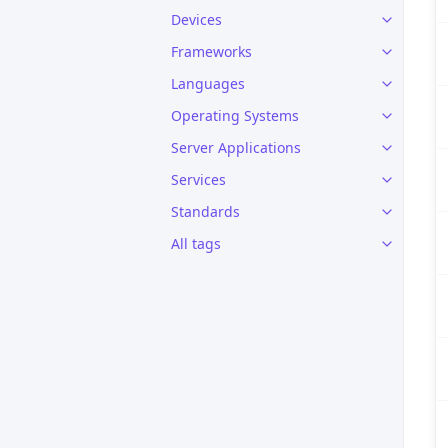
Devices
Frameworks
Languages
Operating Systems
Server Applications
Services
Standards
All tags