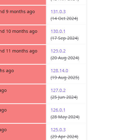
and 9 months ago
131.0.3
(14 Oct 2024)
and 10 months ago
130.0.1
(17 Sep 2024)
and 11 months ago
129.0.2
(20 Aug 2024)
hs ago
128.14.0
(19 Aug 2025)
ago
127.0.2
(25 Jun 2024)
ago
126.0.1
(28 May 2024)
ago
125.0.3
(29 Apr 2024)