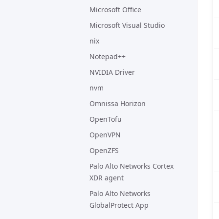
Microsoft Office
Microsoft Visual Studio
nix
Notepad++
NVIDIA Driver
nvm
Omnissa Horizon
OpenTofu
OpenVPN
OpenZFS
Palo Alto Networks Cortex
XDR agent
Palo Alto Networks
GlobalProtect App