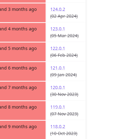
 and 3 months ago
124.0.2
(02 Apr 2024)
 and 4 months ago
123.0.1
(05 Mar 2024)
 and 5 months ago
122.0.1
(06 Feb 2024)
 and 6 months ago
121.0.1
(09 Jan 2024)
 and 7 months ago
120.0.1
(30 Nov 2023)
 and 8 months ago
119.0.1
(07 Nov 2023)
 and 9 months ago
118.0.2
(10 Oct 2023)