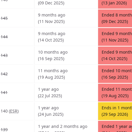
(09 Dec 2025)
(13 Jan 2026)
9 months ago
Ended 8 month
145
(11 Nov 2025)
(09 Dec 2025)
9 months ago
Ended 9 month
144
(14 Oct 2025)
(11 Nov 2025)
10 months ago
Ended 9 month
143
(16 Sep 2025)
(14 Oct 2025)
11 months ago
Ended 10 mont
142
(19 Aug 2025)
(16 Sep 2025)
1 year ago
Ended 11 mont
141
(22 Jul 2025)
(19 Aug 2025)
1 year ago
Ends in 1 mont
140 (
ESR
)
(24 Jun 2025)
(29 Sep 2026)
1 year and 2 months ago
Ended 1 year a
139