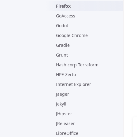
Firefox
GoAccess
Godot
Google Chrome
Gradle
Grunt
Hashicorp Terraform
HPE Zerto
Internet Explorer
Jaeger
Jekyll
JHipster
JReleaser
LibreOffice