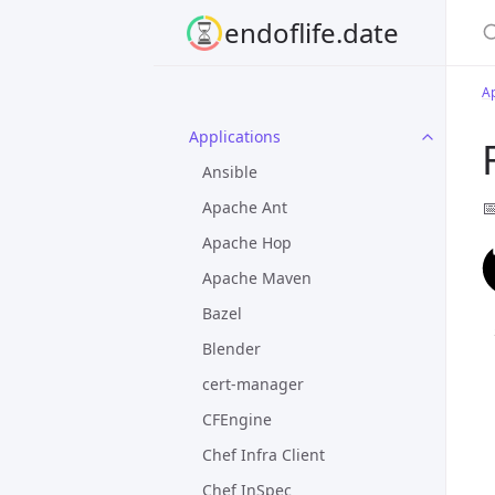
S
endoflife.date
Ap
Applications
Ansible

Apache Ant
Apache Hop
Apache Maven
Bazel
Blender
cert-manager
CFEngine
Chef Infra Client
Chef InSpec