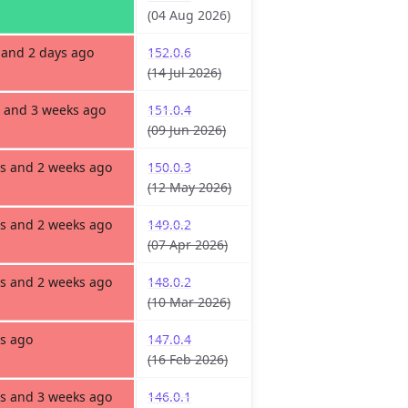
(04 Aug 2026)
and 2 days ago
152.0.6
(14 Jul 2026)
 and 3 weeks ago
151.0.4
(09 Jun 2026)
s and 2 weeks ago
150.0.3
(12 May 2026)
s and 2 weeks ago
149.0.2
(07 Apr 2026)
s and 2 weeks ago
148.0.2
(10 Mar 2026)
s ago
147.0.4
(16 Feb 2026)
s and 3 weeks ago
146.0.1