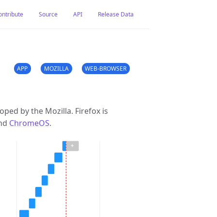
ontribute
Source
API
Release Data
APP
MOZILLA
WEB-BROWSER
ped by the Mozilla. Firefox is
and
ChromeOS
.