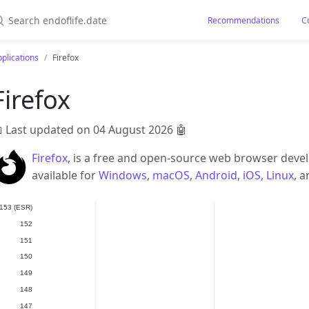
earch endoflife.date
Recommendations
C
plications
Firefox
Firefox
 Last updated on 04 August 2026
🤖
Firefox
, is a free and open-source web browser develo
available for
Windows
,
macOS
,
Android
,
iOS
,
Linux
, 