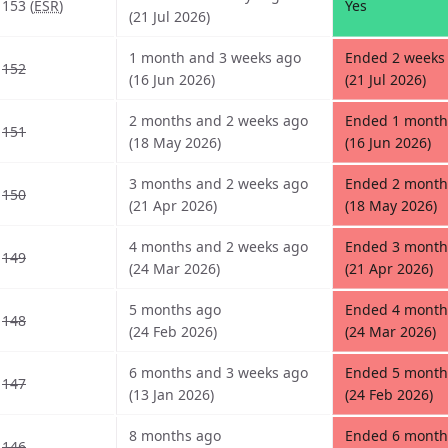
153 (
ESR
)
Yes
(21 Jul 2026)
1 month and 3 weeks ago
Ended 2 weeks 
152
(16 Jun 2026)
(21 Jul 2026)
2 months and 2 weeks ago
Ended 1 month
151
(18 May 2026)
(16 Jun 2026)
3 months and 2 weeks ago
Ended 2 month
150
(21 Apr 2026)
(18 May 2026)
4 months and 2 weeks ago
Ended 3 month
149
(24 Mar 2026)
(21 Apr 2026)
5 months ago
Ended 4 month
148
(24 Feb 2026)
(24 Mar 2026)
6 months and 3 weeks ago
Ended 5 month
147
(13 Jan 2026)
(24 Feb 2026)
8 months ago
Ended 6 month
146