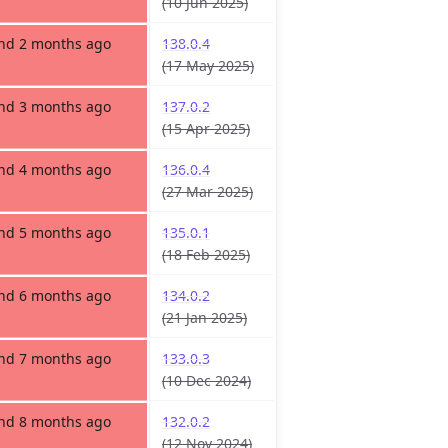
(10 Jun 2025)
and 2 months ago
138.0.4
(17 May 2025)
and 3 months ago
137.0.2
(15 Apr 2025)
and 4 months ago
136.0.4
(27 Mar 2025)
and 5 months ago
135.0.1
(18 Feb 2025)
and 6 months ago
134.0.2
(21 Jan 2025)
and 7 months ago
133.0.3
(10 Dec 2024)
and 8 months ago
132.0.2
(12 Nov 2024)