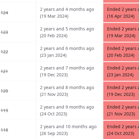
2 years and 4 months ago
Ended 2 years
124
(19 Mar 2024)
(16 Apr 2024)
2 years and 5 months ago
Ended 2 years
123
(20 Feb 2024)
(19 Mar 2024)
2 years and 6 months ago
Ended 2 years
122
(23 Jan 2024)
(20 Feb 2024)
2 years and 7 months ago
Ended 2 years
121
(19 Dec 2023)
(23 Jan 2024)
2 years and 8 months ago
Ended 2 years
120
(21 Nov 2023)
(19 Dec 2023)
2 years and 9 months ago
Ended 2 years
119
(24 Oct 2023)
(21 Nov 2023)
2 years and 10 months ago
Ended 2 years
118
(26 Sep 2023)
(24 Oct 2023)