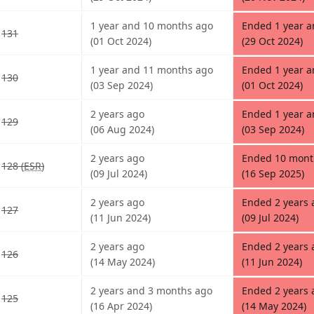
1 year and 10 months ago
Ended 1 year 
131
(01 Oct 2024)
(29 Oct 2024)
1 year and 11 months ago
Ended 1 year 
130
(03 Sep 2024)
(01 Oct 2024)
2 years ago
Ended 1 year 
129
(06 Aug 2024)
(03 Sep 2024)
2 years ago
Ended 10 mont
128 (
ESR
)
(09 Jul 2024)
(16 Sep 2025)
2 years ago
Ended 2 years 
127
(11 Jun 2024)
(09 Jul 2024)
2 years ago
Ended 2 years 
126
(14 May 2024)
(11 Jun 2024)
2 years and 3 months ago
Ended 2 years 
125
(16 Apr 2024)
(14 May 2024)