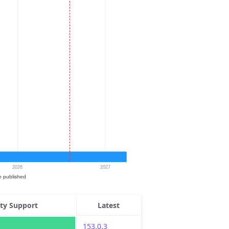
ity Support
Latest
153.0.3