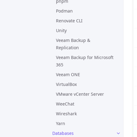
pnpm
Podman
Renovate CLI
Unity
Veeam Backup &
Replication
Veeam Backup for Microsoft
365
Veeam ONE
VirtualBox
VMware vCenter Server
WeeChat
Wireshark
Yarn
Databases