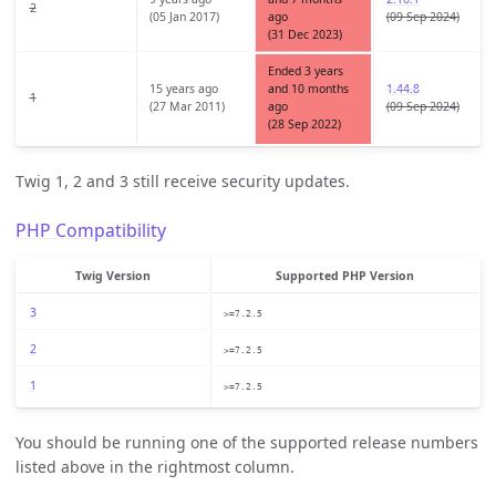
2
(05 Jan 2017)
ago
(09 Sep 2024)
(31 Dec 2023)
Ended 3 years
15 years ago
and 10 months
1.44.8
1
(27 Mar 2011)
ago
(09 Sep 2024)
(28 Sep 2022)
Twig 1, 2 and 3 still receive security updates.
PHP Compatibility
Twig Version
Supported PHP Version
3
>=7.2.5
2
>=7.2.5
1
>=7.2.5
You should be running one of the supported release numbers
listed above in the rightmost column.