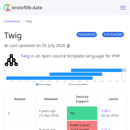
endoflife.date
Frameworks
Twig
Twig
FRAMEWORK
PHP-RUNTIME
📅 Last updated on 05 July 2026
🤖
Twig
is an open-source template language for PHP.
Security
Release
Released
Latest
Support
6 years ago
3.28.0
3
Yes
(15 Nov 2019)
(03 Jul 2026)
Ended 2 years
9 years ago
and 7 months
2.16.1