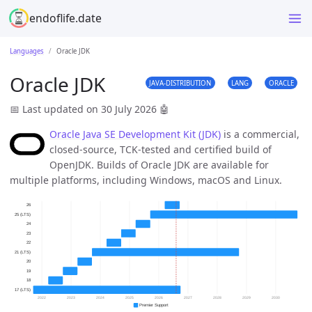
endoflife.date
Languages
Oracle JDK
Oracle JDK
JAVA-DISTRIBUTION
LANG
ORACLE
📅 Last updated on 30 July 2026
🤖
Oracle Java SE Development Kit (JDK)
is a commercial,
closed-source, TCK-tested and certified build of
OpenJDK. Builds of Oracle JDK are available for
multiple platforms, including Windows, macOS and Linux.