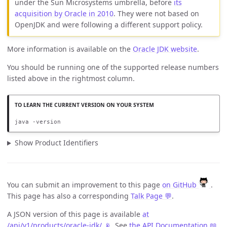
under the Sun Microsystems umbrella, before
its
acquisition by Oracle in 2010
. They were not based on
OpenJDK and were following a different support policy.
More information is available on the
Oracle JDK website
.
You should be running one of the supported release numbers
listed above in the rightmost column.
java -version
Show Product Identifiers
You can submit an improvement to this page
on GitHub
.
This page has also a corresponding
Talk Page 💬
.
A JSON version of this page is available
at
/api/v1/products/oracle-jdk/ 📡
. See
the API Documentation 📖