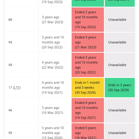
(19 Sep 2023)
Ended 2 years
3 years ago
and 10 months
20
Unavailable
(21 Mar 2023)
ago
(19 Sep 2023)
3 years and 10
Ended 3 years
19
months ago
ago
Unavailable
(20 Sep 2022)
(21 Mar 2023)
Ended 3 years
4 years ago
and 10 months
18
Unavailable
(22 Mar 2022)
ago
(20 Sep 2022)
4 years and 10
Ends in 1 month
Ends in 3 years
17 (
LTS
)
months ago
and 3 weeks
(30 Sep 2029)
(14 Sep 2021)
(30 Sep 2026)
Ended 4 years
5 years ago
and 10 months
16
Unavailable
(16 Mar 2021)
ago
(14 Sep 2021)
5 years and 10
Ended 5 years
15
months ago
ago
Unavailable
(15 Sep 2020)
(16 Mar 2021)