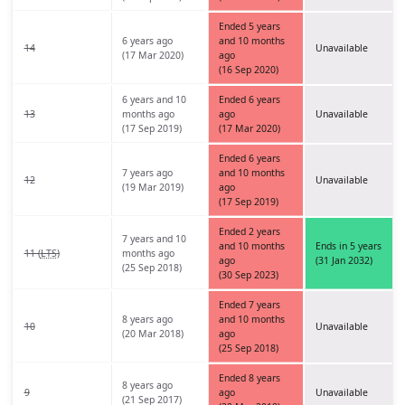
Ended 5 years
6 years ago
and 10 months
14
Unavailable
(17 Mar 2020)
ago
(16 Sep 2020)
6 years and 10
Ended 6 years
13
months ago
ago
Unavailable
(17 Sep 2019)
(17 Mar 2020)
Ended 6 years
7 years ago
and 10 months
12
Unavailable
(19 Mar 2019)
ago
(17 Sep 2019)
Ended 2 years
7 years and 10
and 10 months
Ends in 5 years
11 (
LTS
)
months ago
ago
(31 Jan 2032)
(25 Sep 2018)
(30 Sep 2023)
Ended 7 years
8 years ago
and 10 months
10
Unavailable
(20 Mar 2018)
ago
(25 Sep 2018)
Ended 8 years
8 years ago
9
ago
Unavailable
(21 Sep 2017)