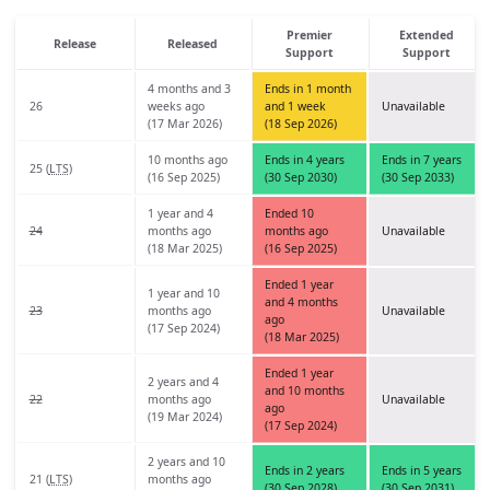
Premier
Extended
Release
Released
Support
Support
4 months and 3
Ends in 1 month
26
weeks ago
and 1 week
Unavailable
(17 Mar 2026)
(18 Sep 2026)
10 months ago
Ends in 4 years
Ends in 7 years
25 (
LTS
)
(16 Sep 2025)
(30 Sep 2030)
(30 Sep 2033)
1 year and 4
Ended 10
24
months ago
months ago
Unavailable
(18 Mar 2025)
(16 Sep 2025)
Ended 1 year
1 year and 10
and 4 months
23
months ago
Unavailable
ago
(17 Sep 2024)
(18 Mar 2025)
Ended 1 year
2 years and 4
and 10 months
22
months ago
Unavailable
ago
(19 Mar 2024)
(17 Sep 2024)
2 years and 10
Ends in 2 years
Ends in 5 years
21 (
LTS
)
months ago
(30 Sep 2028)
(30 Sep 2031)