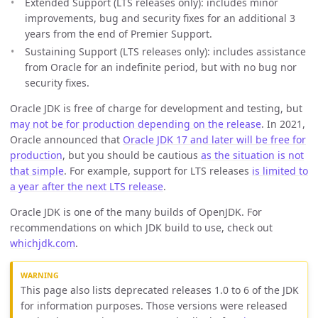
Extended Support (LTS releases only): includes minor
improvements, bug and security fixes for an additional 3
years from the end of Premier Support.
Sustaining Support (LTS releases only): includes assistance
from Oracle for an indefinite period, but with no bug nor
security fixes.
Oracle JDK is free of charge for development and testing, but
may not be for production depending on the release
. In 2021,
Oracle announced that
Oracle JDK 17 and later will be free for
production
, but you should be cautious
as the situation is not
that simple
. For example, support for LTS releases
is limited to
a year after the next LTS release
.
Oracle JDK is one of the many builds of OpenJDK. For
recommendations on which JDK build to use, check out
whichjdk.com
.
This page also lists deprecated releases 1.0 to 6 of the JDK
for information purposes. Those versions were released