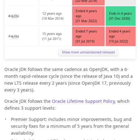
(20 Mar 2018)
Ended 4 years
12 years ago
Ends in 4 years
8 (
LTS
)
ago
(18 Mar 2014)
(31 Dec 2030)
(31 Mar 2022)
Ended 7 years
Ended 4 years
15 years ago
7 (
LTS
)
ago
ago
(11 Jul 2011)
(31 Jul 2019)
(19 Jul 2022)
Show more unmaintained releases
Oracle JDK follows the same cadence as OpenJDK, with a 6-
month rapid-release cycle (since the release of Java 10) and a
new LTS release every 2 years (since OpenJDK 17, previously
every 3 years).
Oracle JDK follows the
Oracle Lifetime Support Policy
, which
defines 3 support levels:
Premier Support: includes minor improvements, bug and
security fixes for a minimum of 5 years from the general
availability.