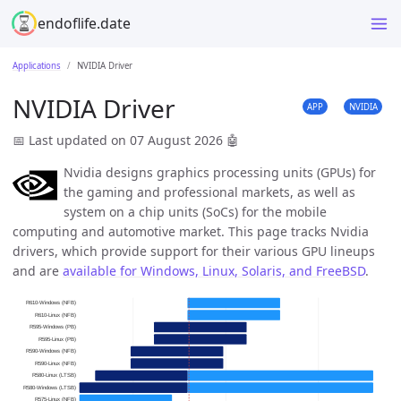
endoflife.date
Applications
NVIDIA Driver
NVIDIA Driver
APP
NVIDIA
📅 Last updated on 07 August 2026
🤖
Nvidia designs graphics processing units (GPUs) for
the gaming and professional markets, as well as
system on a chip units (SoCs) for the mobile
computing and automotive market. This page tracks Nvidia
drivers, which provide support for their various GPU lineups
and are
available for Windows, Linux, Solaris, and FreeBSD
.