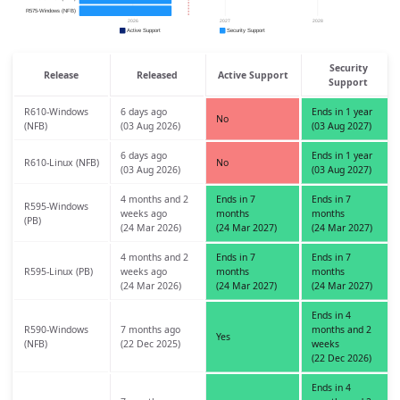
Security
Release
Released
Active Support
Support
R610-Windows
6 days ago
Ends in 1 year
No
(NFB)
(03 Aug 2026)
(03 Aug 2027)
6 days ago
Ends in 1 year
R610-Linux (NFB)
No
(03 Aug 2026)
(03 Aug 2027)
4 months and 2
Ends in 7
Ends in 7
R595-Windows
weeks ago
months
months
(PB)
(24 Mar 2026)
(24 Mar 2027)
(24 Mar 2027)
4 months and 2
Ends in 7
Ends in 7
R595-Linux (PB)
weeks ago
months
months
(24 Mar 2026)
(24 Mar 2027)
(24 Mar 2027)
Ends in 4
R590-Windows
7 months ago
months and 2
Yes
(NFB)
(22 Dec 2025)
weeks
(22 Dec 2026)
Ends in 4