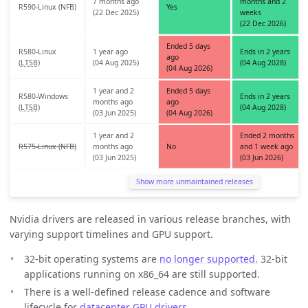
7 months ago
months and 2
R590-Linux (NFB)
Yes
(22 Dec 2025)
weeks
(22 Dec 2026)
Ended 5 days
R580-Linux
1 year ago
Ends in 2 years
ago
(
LTSB
)
(04 Aug 2025)
(04 Aug 2028)
(04 Aug 2026)
1 year and 2
Ended 5 days
R580-Windows
Ends in 2 years
months ago
ago
(
LTSB
)
(04 Aug 2028)
(03 Jun 2025)
(04 Aug 2026)
1 year and 2
Ended 2 months
R575-Linux (NFB)
months ago
No
and 1 week ago
(03 Jun 2025)
(03 Jun 2026)
Show more unmaintained releases
Nvidia drivers are released in various release branches, with
varying support timelines and GPU support.
32-bit operating systems are
no longer supported.
32-bit
applications running on x86_64 are still supported.
There is a well-defined release cadence and software
lifecycle for
datacenter GPU drivers
.