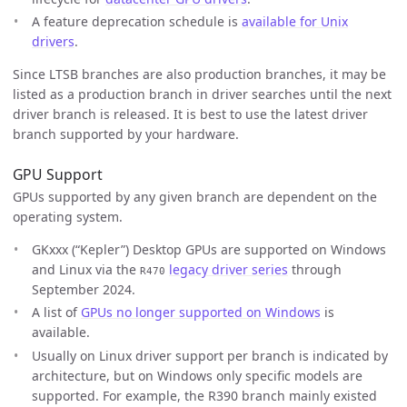
A feature deprecation schedule is
available for Unix
drivers
.
Since LTSB branches are also production branches, it may be
listed as a production branch in driver searches until the next
driver branch is released. It is best to use the latest driver
branch supported by your hardware.
GPU Support
GPUs supported by any given branch are dependent on the
operating system.
GKxxx (“Kepler”) Desktop GPUs are supported on Windows
and Linux via the
legacy driver series
through
R470
September 2024.
A list of
GPUs no longer supported on Windows
is
available.
Usually on Linux driver support per branch is indicated by
architecture, but on Windows only specific models are
supported. For example, the R390 branch mainly existed