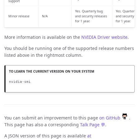
support
Yes. Quarterly bug
Yes. Quarterly 
Minor release
N/A
and security releases
and security re
for 1 year.
for 1 year.
More information is available on the
NVIDIA Driver website
.
You should be running one of the supported release numbers
listed above in the rightmost column.
nvidia-smi
You can submit an improvement to this page
on GitHub
.
This page has also a corresponding
Talk Page 💬
.
A JSON version of this page is available
at