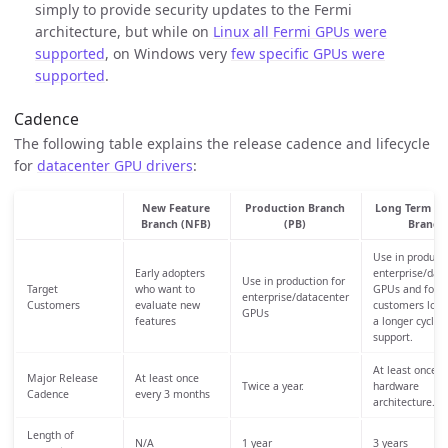
simply to provide security updates to the Fermi
architecture, but while on
Linux all Fermi GPUs were
supported
, on Windows very
few specific GPUs were
supported
.
Cadence
The following table explains the release cadence and lifecycle
for
datacenter GPU drivers
:
New Feature
Production Branch
Long Term Su
Branch (NFB)
(PB)
Branch
Use in producti
Early adopters
enterprise/dat
Use in production for
Target
who want to
GPUs and for
enterprise/datacenter
Customers
evaluate new
customers look
GPUs
features
a longer cycle o
support.
At least once p
Major Release
At least once
Twice a year.
hardware
Cadence
every 3 months
architecture.
Length of
N/A
1 year
3 years