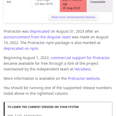
6.0
Unavailable
(23 Mar 2019)
ago
(31 Aug 2023)
Show more unmaintained releases
Protractor was
deprecated
on August 31, 2023 after an
announcement from the Angular team
was made on August
10, 2022. The Protractor npm package is also marked as
deprecated on npm
.
Beginning August 1, 2022,
commercial support for Protractor
became available for free through a fork of the project
maintained by the independent team at
HeroDevs
.
More information is available on the
Protractor website
.
You should be running one of the supported release numbers
listed above in the rightmost column.
npm list protractor