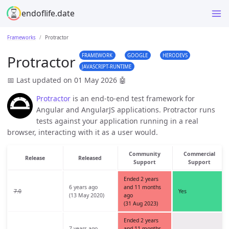
endoflife.date
Frameworks
Protractor
FRAMEWORK
GOOGLE
HERODEVS
Protractor
JAVASCRIPT-RUNTIME
📅 Last updated on 01 May 2026
🤖
Protractor
is an end-to-end test framework for
Angular and AngularJS applications. Protractor runs
tests against your application running in a real
browser, interacting with it as a user would.
Community
Commercial
Release
Released
Support
Support
Ended 2 years
6 years ago
and 11 months
7.0
Yes
(13 May 2020)
ago
(31 Aug 2023)
Ended 2 years
7 years ago
and 11 months