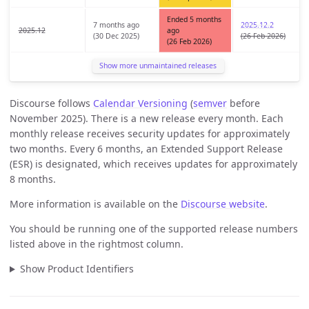
Ended 5 months
7 months ago
2025.12.2
2025.12
ago
(30 Dec 2025)
(26 Feb 2026)
(26 Feb 2026)
Show more unmaintained releases
Discourse follows
Calendar Versioning
(
semver
before
November 2025). There is a new release every month. Each
monthly release receives security updates for approximately
two months. Every 6 months, an Extended Support Release
(ESR) is designated, which receives updates for approximately
8 months.
More information is available on the
Discourse website
.
You should be running one of the supported release numbers
listed above in the rightmost column.
Show Product Identifiers