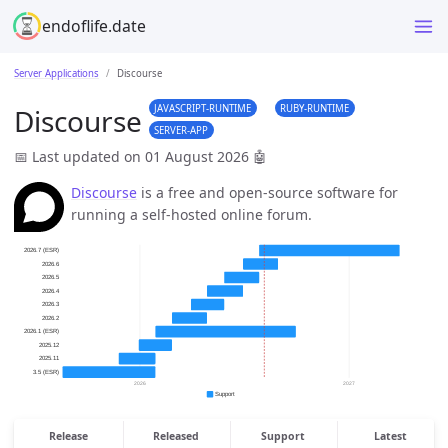
endoflife.date
Server Applications
Discourse
JAVASCRIPT-RUNTIME
RUBY-RUNTIME
Discourse
SERVER-APP
📅 Last updated on 01 August 2026
🤖
Discourse
is a free and open-source software for
running a self-hosted online forum.
Release
Released
Support
Latest