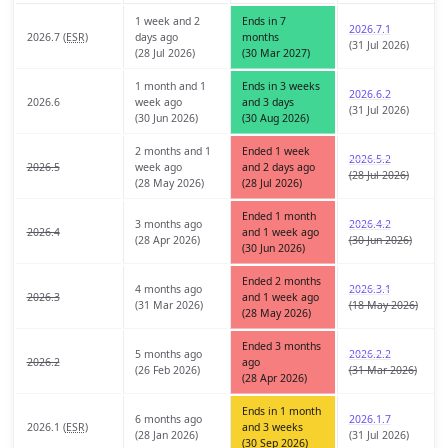
1 week and 2
Ends in 7
2026.7.1
2026.7 (
ESR
)
days ago
months
(31 Jul 2026)
(28 Jul 2026)
(30 Mar 2027)
1 month and 1
Ends in 3 weeks
2026.6.2
2026.6
week ago
and 3 days
(31 Jul 2026)
(30 Jun 2026)
(30 Aug 2026)
2 months and 1
Ended 1 week
2026.5.2
2026.5
week ago
and 2 days ago
(28 Jul 2026)
(28 May 2026)
(28 Jul 2026)
Ended 1 month
3 months ago
2026.4.2
2026.4
and 1 week ago
(28 Apr 2026)
(30 Jun 2026)
(30 Jun 2026)
Ended 2 months
4 months ago
2026.3.1
2026.3
and 1 week ago
(31 Mar 2026)
(18 May 2026)
(28 May 2026)
Ended 3 months
5 months ago
2026.2.2
2026.2
ago
(26 Feb 2026)
(31 Mar 2026)
(28 Apr 2026)
Ends in 1 month
6 months ago
2026.1.7
2026.1 (
ESR
)
and 3 weeks
(28 Jan 2026)
(31 Jul 2026)
(30 Sep 2026)