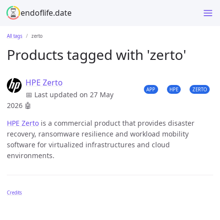
endoflife.date
All tags
zerto
Products tagged with 'zerto'
HPE Zerto
APP
HPE
ZERTO
📅 Last updated on 27 May
2026
🤖
HPE Zerto
is a commercial product that provides disaster
recovery, ransomware resilience and workload mobility
software for virtualized infrastructures and cloud
environments.
Credits