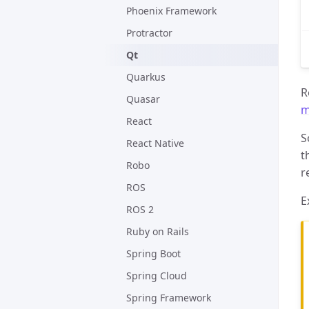
Phoenix Framework
Protractor
Qt
Quarkus
R
Quasar
m
React
S
React Native
t
Robo
r
ROS
E
ROS 2
Ruby on Rails
Spring Boot
Spring Cloud
Spring Framework