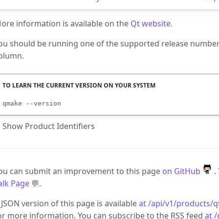
ore information is available on the
Qt website
.
ou should be running one of the supported release numbers
olumn.
qmake --version
Show Product Identifiers
ou can submit an improvement to this page
on GitHub
.
alk Page 💬
.
 JSON version of this page is available
at /api/v1/products/q
or more information. You can subscribe to the RSS feed
at 