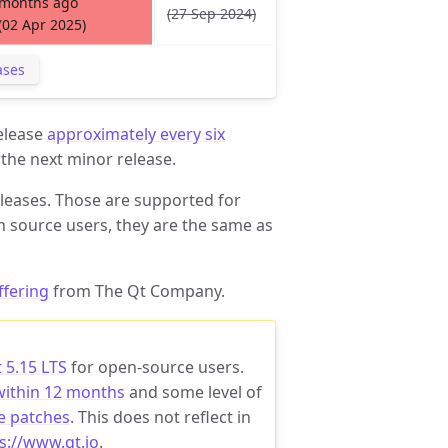
months ago
(27 Sep 2024)
(02 Apr 2025)
ases
release
approximately every six
 the next minor release.
leases. Those are supported for
n source users, they are the same as
ffering
from The Qt Company.
 5.15 LTS
for open-source users.
within 12 months
and some level of
e patches
. This does not reflect in
s://www.qt.io
.