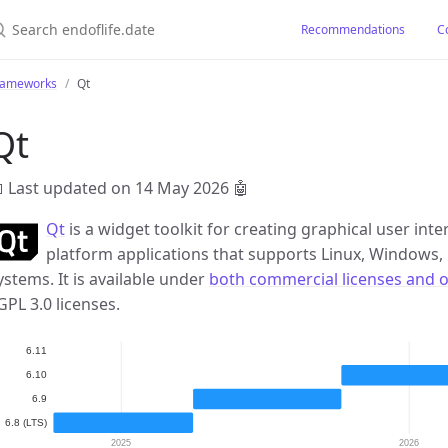
earch endoflife.date
Recommendations
C
rameworks
Qt
Qt
 Last updated on 14 May 2026
🤖
Qt
is a widget toolkit for creating graphical user inte
platform applications that supports Linux, Window
ystems. It is available under
both commercial licenses and 
GPL 3.0 licenses.