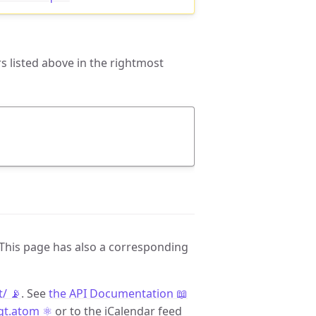
 listed above in the rightmost
 This page has also a corresponding
t/ 📡
. See
the API Documentation 📖
/qt.atom ⚛️
or to the iCalendar feed