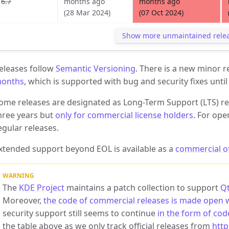
6.7
months ago
months ago
(28 Mar 2024)
(07 Oct 2024)
Show more unmaintained rele
eleases follow
Semantic Versioning
. There is a new minor 
onths
, which is supported with bug and security fixes until
ome releases are designated as Long-Term Support (LTS) re
hree years but
only for commercial license holders
. For ope
egular releases.
xtended support beyond EOL is available as a
commercial o
The
KDE Project
maintains a patch collection to support
Qt
Moreover,
the code of commercial releases is made open 
security support still seems to continue
in the form of cod
the table above as we only track official releases from
http