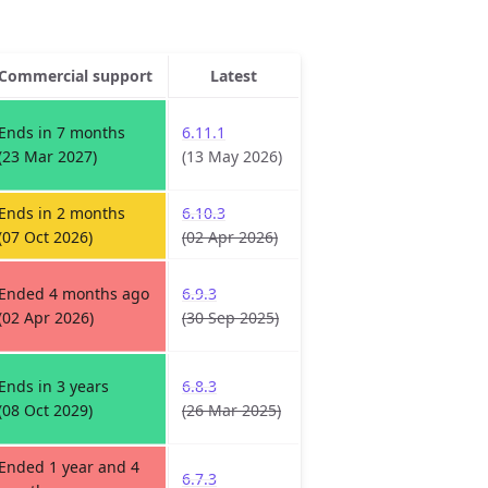
Commercial support
Latest
Ends in 7 months
6.11.1
(23 Mar 2027)
(13 May 2026)
Ends in 2 months
6.10.3
(07 Oct 2026)
(02 Apr 2026)
Ended 4 months ago
6.9.3
(02 Apr 2026)
(30 Sep 2025)
Ends in 3 years
6.8.3
(08 Oct 2029)
(26 Mar 2025)
Ended 1 year and 4
6.7.3