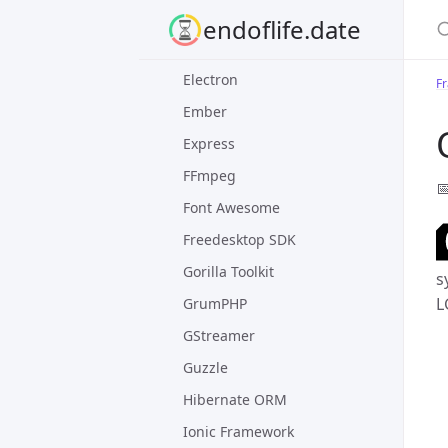
S
Django
endoflife.date
Dropwizard
Electron
F
Ember
Express
FFmpeg

Font Awesome
Freedesktop SDK
Gorilla Toolkit
s
L
GrumPHP
GStreamer
Guzzle
Hibernate ORM
Ionic Framework