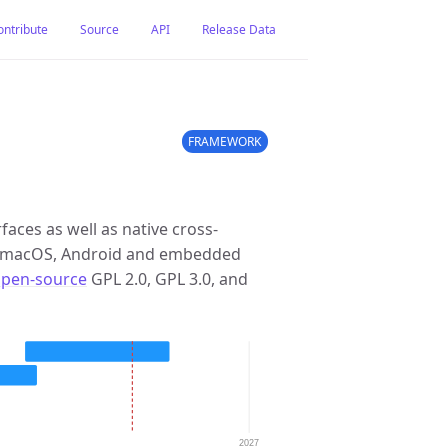
ontribute
Source
API
Release Data
FRAMEWORK
rfaces as well as native cross-
s, macOS, Android and embedded
open-source
GPL 2.0, GPL 3.0, and