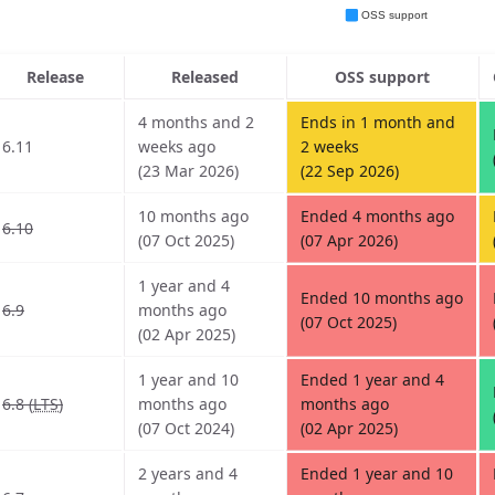
Release
Released
OSS support
4 months and 2
Ends in 1 month and
6.11
weeks ago
2 weeks
(23 Mar 2026)
(22 Sep 2026)
10 months ago
Ended 4 months ago
6.10
(07 Oct 2025)
(07 Apr 2026)
1 year and 4
Ended 10 months ago
6.9
months ago
(07 Oct 2025)
(02 Apr 2025)
1 year and 10
Ended 1 year and 4
6.8 (
LTS
)
months ago
months ago
(07 Oct 2024)
(02 Apr 2025)
2 years and 4
Ended 1 year and 10