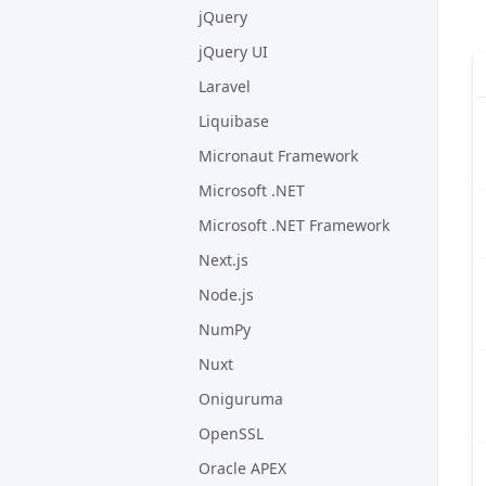
jQuery
jQuery UI
Laravel
Liquibase
Micronaut Framework
Microsoft .NET
Microsoft .NET Framework
Next.js
Node.js
NumPy
Nuxt
Oniguruma
OpenSSL
Oracle APEX