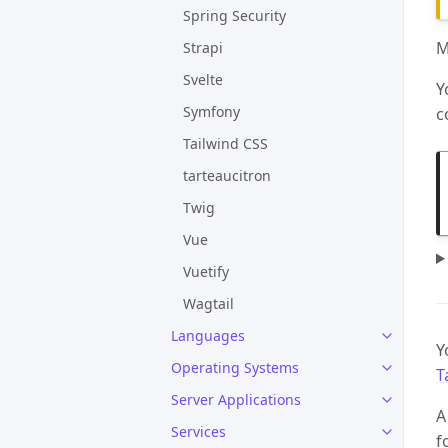
Spring Security
M
Strapi
Svelte
Y
Symfony
c
Tailwind CSS
tarteaucitron
Twig
Vue
Vuetify
Wagtail
Languages
Y
Operating Systems
T
Server Applications
A
Services
f