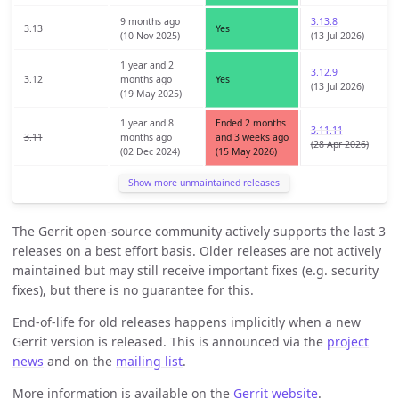
9 months ago
3.13.8
3.13
Yes
(10 Nov 2025)
(13 Jul 2026)
1 year and 2
3.12.9
3.12
months ago
Yes
(13 Jul 2026)
(19 May 2025)
1 year and 8
Ended 2 months
3.11.11
3.11
months ago
and 3 weeks ago
(28 Apr 2026)
(02 Dec 2024)
(15 May 2026)
Show more unmaintained releases
The Gerrit open-source community actively supports the last 3
releases on a best effort basis. Older releases are not actively
maintained but may still receive important fixes (e.g. security
fixes), but there is no guarantee for this.
End-of-life for old releases happens implicitly when a new
Gerrit version is released. This is announced via the
project
news
and on the
mailing list
.
More information is available on the
Gerrit website
.