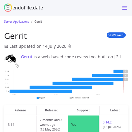
endoflife.date
Server Applications
Gerrit
Gerrit
SERVER-APP
📅 Last updated on 14 July 2026
🤖
Gerrit
is a web-based code review tool built on JGit.
Release
Released
Support
Latest
2 months and 3
3.14.2
3.14
weeks ago
Yes
(13 Jul 2026)
(15 May 2026)