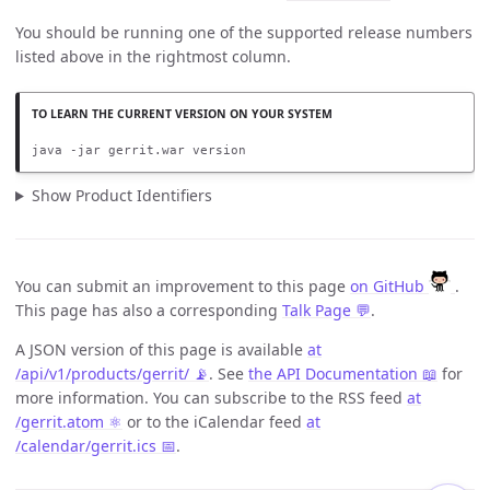
You should be running one of the supported release numbers
listed above in the rightmost column.
java -jar gerrit.war version
Show Product Identifiers
You can submit an improvement to this page
on GitHub
.
This page has also a corresponding
Talk Page 💬
.
A JSON version of this page is available
at
/api/v1/products/gerrit/ 📡
. See
the API Documentation 📖
for
more information. You can subscribe to the RSS feed
at
/gerrit.atom ⚛️
or to the iCalendar feed
at
/calendar/gerrit.ics 📅
.