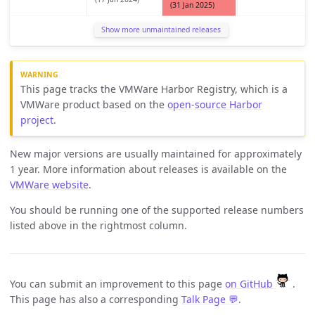
(31 Jan 2025)
Show more unmaintained releases
This page tracks the VMWare Harbor Registry, which is a
VMWare product based on the
open-source Harbor
project
.
New major versions are usually maintained for approximately
1 year. More information about releases is available on the
VMWare website
.
You should be running one of the supported release numbers
listed above in the rightmost column.
You can submit an improvement to this page
on GitHub
.
This page has also a corresponding
Talk Page 💬
.