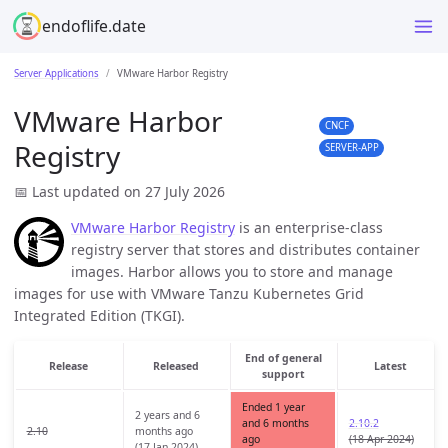
endoflife.date
Server Applications
VMware Harbor Registry
VMware Harbor
CNCF
Registry
SERVER-APP
📅 Last updated on 27 July 2026
VMware Harbor Registry
is an enterprise-class
registry server that stores and distributes container
images. Harbor allows you to store and manage
images for use with VMware Tanzu Kubernetes Grid
Integrated Edition (TKGI).
End of general
Release
Released
Latest
support
Ended 1 year
2 years and 6
and 6 months
2.10.2
2.10
months ago
ago
(18 Apr 2024)
(17 Jan 2024)