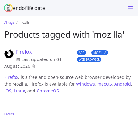
endoflife.date
All tags
mozilla
Products tagged with 'mozilla'
Firefox
APP
MOZILLA
📅 Last updated on 04
WEB-BROWSER
August 2026
🤖
Firefox
, is a free and open-source web browser developed by
the Mozilla. Firefox is available for
Windows
,
macOS
,
Android
,
iOS
,
Linux
, and
ChromeOS
.
Credits