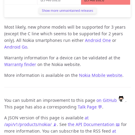
Show more unmaintained releases
Most likely, new phone models will be supported for 3 years
(except the C line which seems to be supported for 2 years
only). All Nokia smartphones run either
Android One
or
Android Go
.
Warranty information for a device can be validated at the
Warranty finder
on the Nokia website.
More information is available on the
Nokia Mobile website
.
You can submit an improvement to this page
on GitHub
.
This page has also a corresponding
Talk Page 💬
.
A JSON version of this page is available
at
/api/v1/products/nokia/ 📡
. See
the API Documentation 📖
for
more information. You can subscribe to the RSS feed
at