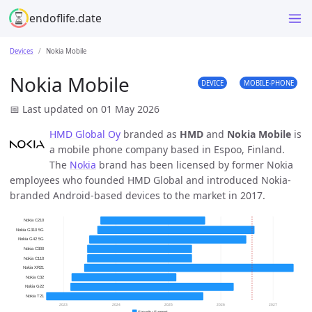
endoflife.date
Devices
Nokia Mobile
Nokia Mobile
DEVICE
MOBILE-PHONE
📅 Last updated on 01 May 2026
HMD Global Oy
branded as
HMD
and
Nokia Mobile
is
a mobile phone company based in Espoo, Finland.
The
Nokia
brand has been licensed by former Nokia
employees who founded HMD Global and introduced Nokia-
branded Android-based devices to the market in 2017.