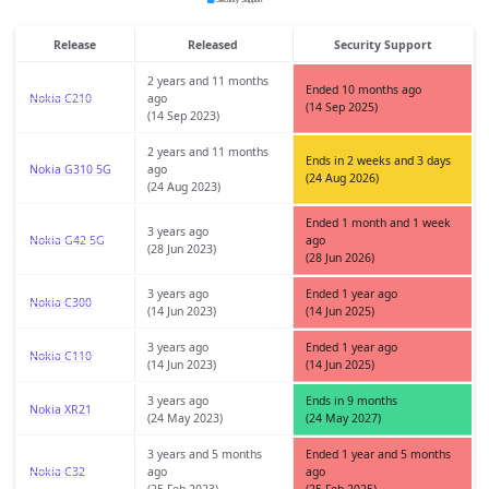
Release
Released
Security Support
2 years and 11 months
Ended 10 months ago
Nokia C210
ago
(14 Sep 2025)
(14 Sep 2023)
2 years and 11 months
Ends in 2 weeks and 3 days
Nokia G310 5G
ago
(24 Aug 2026)
(24 Aug 2023)
Ended 1 month and 1 week
3 years ago
Nokia G42 5G
ago
(28 Jun 2023)
(28 Jun 2026)
3 years ago
Ended 1 year ago
Nokia C300
(14 Jun 2023)
(14 Jun 2025)
3 years ago
Ended 1 year ago
Nokia C110
(14 Jun 2023)
(14 Jun 2025)
3 years ago
Ends in 9 months
Nokia XR21
(24 May 2023)
(24 May 2027)
3 years and 5 months
Ended 1 year and 5 months
Nokia C32
ago
ago
(25 Feb 2023)
(25 Feb 2025)