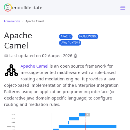
endoflife.date
Frameworks
Apache Camel
Apache
APACHE
FRAMEWORK
Camel
JAVA-RUNTIME
📅 Last updated on 02 August 2026
🤖
Apache Camel
is an open source framework for
message-oriented middleware with a rule-based
routing and mediation engine. It provides a Java
object-based implementation of the Enterprise Integration
Patterns using an application programming interface (or
declarative Java domain-specific language) to configure
routing and mediation rules.