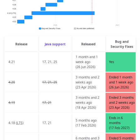
Bug and
Release
Java support
Released
Security Fixes
1 month and 1
4.21
17, 21, 25
week ago
Yes
(26 Jun 2026)
3 months and 2
Ended 1 month
4.20
17, 21, 25
weeks ago
and 1 week ago
(23 Apr 2026)
(26 Jun 2026)
3 months and 2
Ended 3 months
4.19
17, 21
weeks ago
and 2 weeks ago
(18 Apr 2026)
(23 Apr 2026)
Ends in 6
5 months ago
4.18 (
LTS
)
17, 21
months
(17 Feb 2026)
(17 Feb 2027)
6 months and 3
Ended 5 months