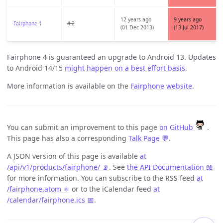
12 years ago
9 years ago
Fairphone 1
4.2
(01 Dec 2013)
(13 Jul 2017)
Fairphone 4 is guaranteed an upgrade to Android 13. Updates
to Android 14/15
might happen on a best effort basis
.
More information is available on the
Fairphone website
.
You can submit an improvement to this page
on GitHub
.
This page has also a corresponding
Talk Page 💬
.
A JSON version of this page is available
at
/api/v1/products/fairphone/ 📡
. See
the API Documentation 📖
for more information. You can subscribe to the RSS feed
at
/fairphone.atom ⚛️
or to the iCalendar feed
at
/calendar/fairphone.ics 📅
.