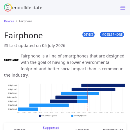
endoflife.date
Devices
Fairphone
Fairphone
DEVICE
MOBILE-PHONE
📅 Last updated on 05 July 2026
Fairphone is a line of smartphones that are designed
with the goal of having a lower environmental
footprint and better social impact than is common in
the industry.
Supported
Release
Released
Discontinued