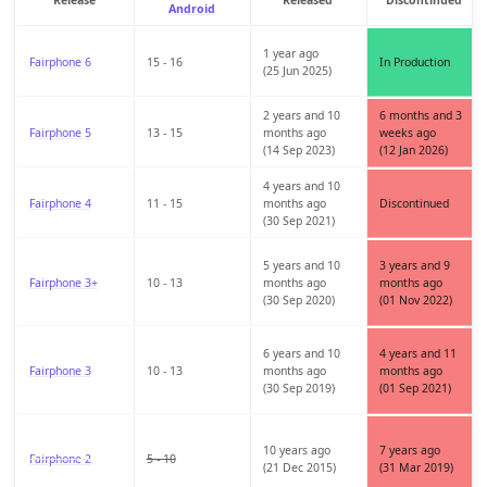
Android
1 year ago
Fairphone 6
15 - 16
In Production
(25 Jun 2025)
2 years and 10
6 months and 3
Fairphone 5
13 - 15
months ago
weeks ago
(14 Sep 2023)
(12 Jan 2026)
4 years and 10
Fairphone 4
11 - 15
months ago
Discontinued
(30 Sep 2021)
5 years and 10
3 years and 9
Fairphone 3+
10 - 13
months ago
months ago
(30 Sep 2020)
(01 Nov 2022)
6 years and 10
4 years and 11
Fairphone 3
10 - 13
months ago
months ago
(30 Sep 2019)
(01 Sep 2021)
10 years ago
7 years ago
Fairphone 2
5 - 10
(21 Dec 2015)
(31 Mar 2019)