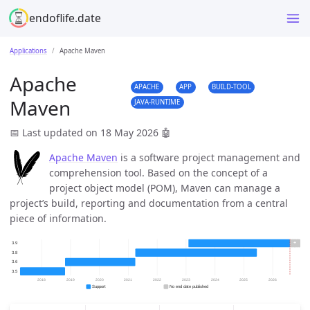
endoflife.date
Applications
Apache Maven
Apache
APACHE
APP
BUILD-TOOL
Maven
JAVA-RUNTIME
📅 Last updated on 18 May 2026
🤖
Apache Maven
is a software project management and
comprehension tool. Based on the concept of a
project object model (POM), Maven can manage a
project’s build, reporting and documentation from a central
piece of information.