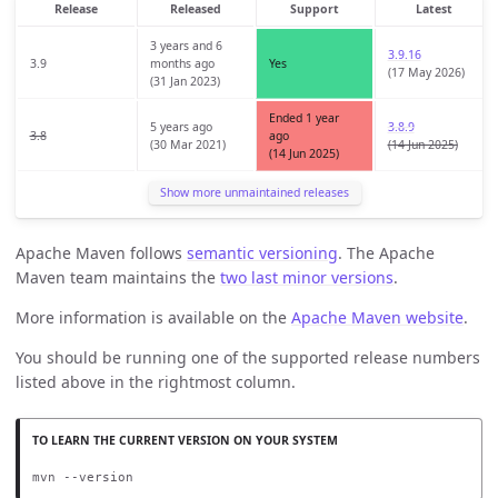
Release
Released
Support
Latest
3 years and 6
3.9.16
3.9
months ago
Yes
(17 May 2026)
(31 Jan 2023)
Ended 1 year
5 years ago
3.8.9
3.8
ago
(30 Mar 2021)
(14 Jun 2025)
(14 Jun 2025)
Show more unmaintained releases
Apache Maven follows
semantic versioning
. The Apache
Maven team maintains the
two last minor versions
.
More information is available on the
Apache Maven website
.
You should be running one of the supported release numbers
listed above in the rightmost column.
mvn --version