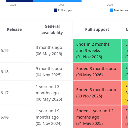
General
Release
Full support
M
availability
Ends in 2 months
E
3 months ago
6.19
and 3 weeks
m
(06 May 2026)
(01 Nov 2026)
(
9 months ago
Ended 3 months ago
E
6.18
(04 Nov 2025)
(06 May 2026)
(
1 year and 3
E
Ended 8 months ago
6.17
months ago
3
(30 Nov 2025)
(06 May 2025)
(
1 year and 9
Ended 1 year and 2
E
6.16
months ago
months ago
1
(05 Nov 2024)
(31 May 2025)
(