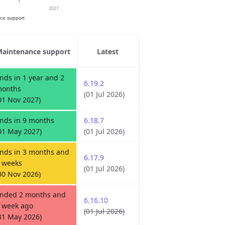
aintenance support
Latest
nds in 1 year and 2
6.19.2
onths
(01 Jul 2026)
01 Nov 2027)
nds in 9 months
6.18.7
01 May 2027)
(01 Jul 2026)
nds in 3 months and
6.17.9
 weeks
(01 Jul 2026)
30 Nov 2026)
nded 2 months and
6.16.10
 week ago
(01 Jul 2026)
31 May 2026)