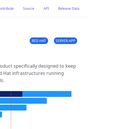
ontribute
Source
API
Release Data
RED-HAT
SERVER-APP
duct specifically designed to keep
d Hat infrastructures running
ds.