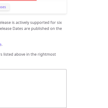
ases
ease is actively supported for six
elease Dates are published on the
e
.
 listed above in the rightmost