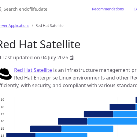
earch endoflife.date
Recommendations
C
rver Applications
Red Hat Satellite
Red Hat Satellite
 Last updated on 04 July 2026
🤖
Red Hat Satellite
is an infrastructure management pro
Red Hat Enterprise Linux environments and other Re
fficiently, with security, and compliant with various standar