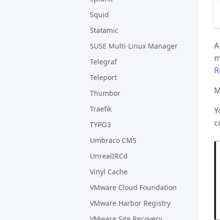
Squid
Statamic
A
SUSE Multi-Linux Manager
m
Telegraf
R
Teleport
M
Thumbor
Traefik
Y
c
TYPO3
Umbraco CMS
UnrealIRCd
Vinyl Cache
VMware Cloud Foundation
VMware Harbor Registry
VMware Site Recovery