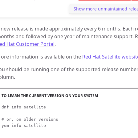
Show more unmaintained rele
 new release is made approximately every 6 months. Each rel
onths and followed by one year of maintenance support. R
ed Hat Customer Portal
.
ore information is available on the
Red Hat Satellite websit
ou should be running one of the supported release numbers
olumn.
dnf info satellite

# or, on older versions

yum info satellite