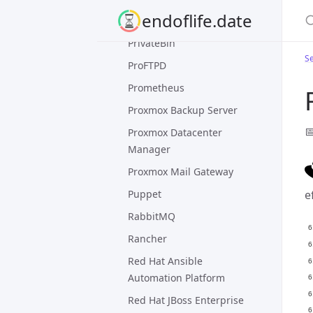
S
endoflife.date
Postfix
PrivateBin
Se
ProFTPD
Prometheus
Proxmox Backup Server

Proxmox Datacenter
Manager
Proxmox Mail Gateway
Puppet
e
RabbitMQ
Rancher
Red Hat Ansible
Automation Platform
Red Hat JBoss Enterprise