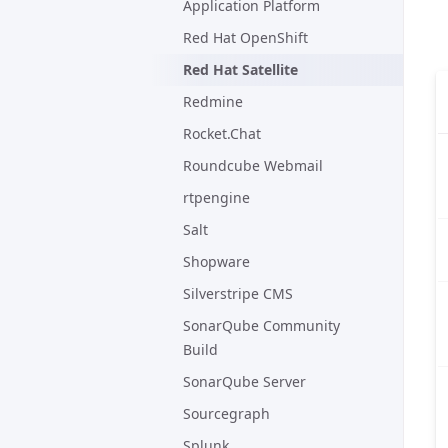
Application Platform
Red Hat OpenShift
Red Hat Satellite
Redmine
Rocket.Chat
Roundcube Webmail
rtpengine
Salt
Shopware
Silverstripe CMS
SonarQube Community
Build
SonarQube Server
Sourcegraph
Splunk