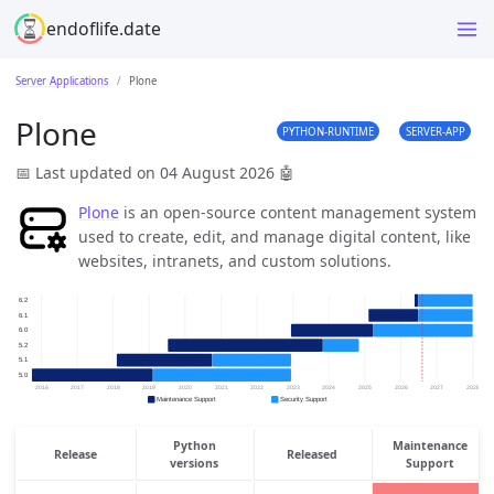
endoflife.date
Server Applications
Plone
Plone
PYTHON-RUNTIME
SERVER-APP
📅 Last updated on 04 August 2026
🤖
Plone
is an open-source content management system
used to create, edit, and manage digital content, like
websites, intranets, and custom solutions.
Python
Maintenance
Release
Released
versions
Support