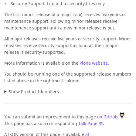
Security Support: Limited to security fixes only.
The first minor release of a major (
) receives two years of
x.0
maintenance support. Following minor releases receive
maintenance support until a new minor release is out.
All major releases receive five years of security support. Minor
releases receive security support as long as their major
release is security-supported.
More information is available on the
Plone website
.
You should be running one of the supported release numbers
listed above in the rightmost column.
Show Product Identifiers
You can submit an improvement to this page
on GitHub
.
This page has also a corresponding
Talk Page 💬
.
A JSON version of this page is available
at