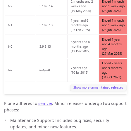
2 months and 2
Ended 1 month
6.2
3.10-3.14
weeks ago
and 1 week ago
(19 May 2026)
(26 Jun 2026)
1 year and 6
Ended 1 month
6.1
3.10-3.13
months ago
and 1 week ago
(07 Feb 2025)
(25 Jun 2026)
Ended 1 year
3 years and 8
and 4 months
6.0
3.9-3.13
months ago
ago
(12 Dec 2022)
(27 Mar 2025)
Ended 2 years
7 years ago
and 9 months
5.2
2.7, 3.8
(10 Jul 2019)
ago
(31 Oct 2023)
Show more unmaintained releases
Plone adheres to
semver
. Minor releases undergo two support
phases:
Maintenance Support: Includes bug fixes, security
updates, and minor new features.