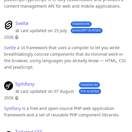
content management API for web and mobile applications.
Svelte
FRAMEWORK
📅 Last updated on 25 July
JAVASCRIPT-RUNTIME
2026
🤖
Svelte
a UI framework that uses a compiler to let you write
breathtakingly concise components that do minimal work in
the browser, using languages you already know — HTML, CSS
and JavaScript.
Symfony
FRAMEWORK
📅 Last updated on 07 August
PHP-RUNTIME
2026
🤖
Symfony
is a free and open-source PHP web application
framework and a set of reusable PHP component libraries.