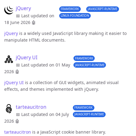
jQuery
FRAMEWORK
JAVASCRIPT-RUNTIME
📅 Last updated on
LINUX-FOUNDATION
18 June 2026
🤖
jQuery
is a widely used JavaScript library making it easier to
manipulate HTML documents.
jQuery UI
FRAMEWORK
📅 Last updated on 01 May
JAVASCRIPT-RUNTIME
2026
🤖
jQuery UI
is a collection of GUI widgets, animated visual
effects, and themes implemented with jQuery.
tarteaucitron
FRAMEWORK
📅 Last updated on 04 July
JAVASCRIPT-RUNTIME
2026
🤖
tarteaucitron
is a JavaScript cookie banner library.