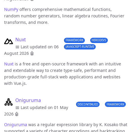
NumPy
offers comprehensive mathematical functions,
random number generators, linear algebra routines, Fourier
transforms, and more.
Nuxt
FRAMEWORK
HERODEVS
📅 Last updated on 06
JAVASCRIPT-RUNTIME
August 2026
🤖
Nuxt
is a free and open-source framework with an intuitive
and extendable way to create type-safe, performant and
production-grade full-stack web applications and websites
with Vue.js.
Oniguruma
DISCONTINUED
FRAMEWORK
📅 Last updated on 01 May
2026
🤖
Oniguruma
was a regular expression library by K. Kosako that
supported a variety of character encodings and backtracking.