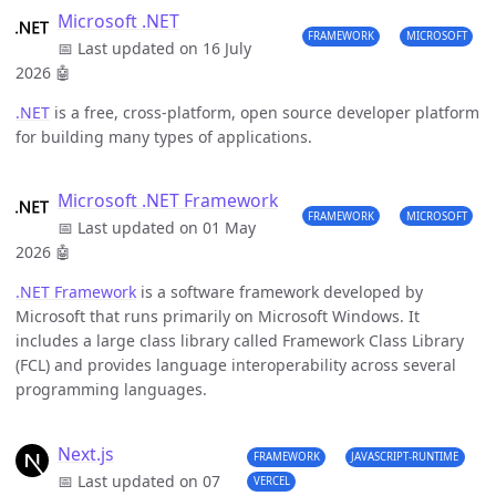
Microsoft .NET
FRAMEWORK
MICROSOFT
📅 Last updated on 16 July
2026
🤖
.NET
is a free, cross-platform, open source developer platform
for building many types of applications.
Microsoft .NET Framework
FRAMEWORK
MICROSOFT
📅 Last updated on 01 May
2026
🤖
.NET Framework
is a software framework developed by
Microsoft that runs primarily on Microsoft Windows. It
includes a large class library called Framework Class Library
(FCL) and provides language interoperability across several
programming languages.
Next.js
FRAMEWORK
JAVASCRIPT-RUNTIME
📅 Last updated on 07
VERCEL