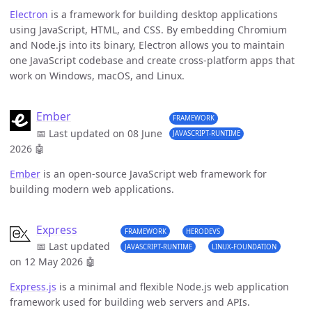
Electron
is a framework for building desktop applications
using JavaScript, HTML, and CSS. By embedding Chromium
and Node.js into its binary, Electron allows you to maintain
one JavaScript codebase and create cross-platform apps that
work on Windows, macOS, and Linux.
Ember
FRAMEWORK
📅 Last updated on 08 June
JAVASCRIPT-RUNTIME
2026
🤖
Ember
is an open-source JavaScript web framework for
building modern web applications.
Express
FRAMEWORK
HERODEVS
📅 Last updated
JAVASCRIPT-RUNTIME
LINUX-FOUNDATION
on 12 May 2026
🤖
Express.js
is a minimal and flexible Node.js web application
framework used for building web servers and APIs.