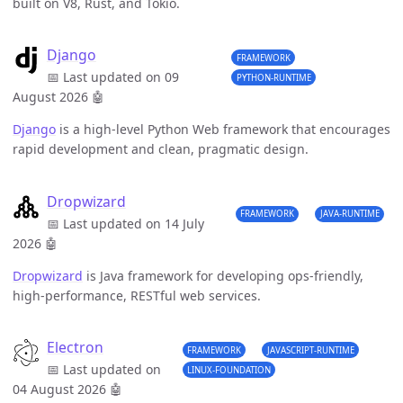
built on V8, Rust, and Tokio.
Django
FRAMEWORK
📅 Last updated on 09
PYTHON-RUNTIME
August 2026
🤖
Django
is a high-level Python Web framework that encourages
rapid development and clean, pragmatic design.
Dropwizard
FRAMEWORK
JAVA-RUNTIME
📅 Last updated on 14 July
2026
🤖
Dropwizard
is Java framework for developing ops-friendly,
high-performance, RESTful web services.
Electron
FRAMEWORK
JAVASCRIPT-RUNTIME
📅 Last updated on
LINUX-FOUNDATION
04 August 2026
🤖