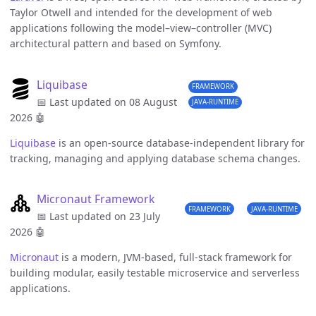
Taylor Otwell and intended for the development of web
applications following the model–view–controller (MVC)
architectural pattern and based on Symfony.
Liquibase
FRAMEWORK
📅 Last updated on 08 August
JAVA-RUNTIME
2026
🤖
Liquibase
is an open-source database-independent library for
tracking, managing and applying database schema changes.
Micronaut Framework
FRAMEWORK
JAVA-RUNTIME
📅 Last updated on 23 July
2026
🤖
Micronaut
is a modern, JVM-based, full-stack framework for
building modular, easily testable microservice and serverless
applications.