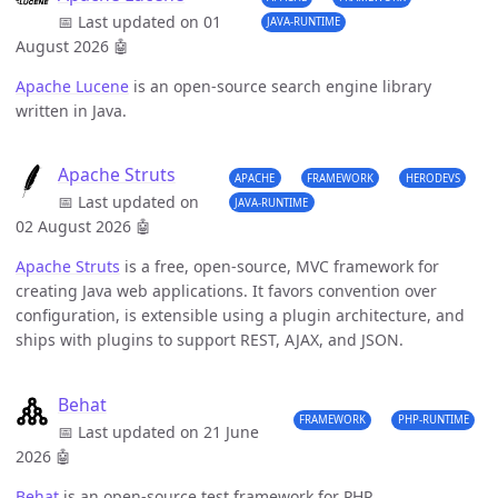
📅 Last updated on 01
JAVA-RUNTIME
August 2026
🤖
Apache Lucene
is an open-source search engine library
written in Java.
Apache Struts
APACHE
FRAMEWORK
HERODEVS
📅 Last updated on
JAVA-RUNTIME
02 August 2026
🤖
Apache Struts
is a free, open-source, MVC framework for
creating Java web applications. It favors convention over
configuration, is extensible using a plugin architecture, and
ships with plugins to support REST, AJAX, and JSON.
Behat
FRAMEWORK
PHP-RUNTIME
📅 Last updated on 21 June
2026
🤖
Behat
is an open-source test framework for PHP.