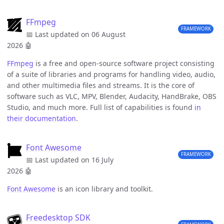
FFmpeg
FRAMEWORK
📅 Last updated on 06 August
2026
🤖
FFmpeg
is a free and open-source software project consisting
of a suite of libraries and programs for handling video, audio,
and other multimedia files and streams. It is the core of
software such as VLC, MPV, Blender, Audacity, HandBrake, OBS
Studio, and much more. Full list of capabilities is found
in
their documentation
.
Font Awesome
FRAMEWORK
📅 Last updated on 16 July
2026
🤖
Font Awesome
is an icon library and toolkit.
Freedesktop SDK