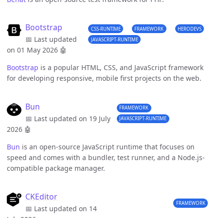
Bootstrap
CSS-RUNTIME
FRAMEWORK
HERODEVS
📅 Last updated
JAVASCRIPT-RUNTIME
on 01 May 2026
🤖
Bootstrap
is a popular HTML, CSS, and JavaScript framework
for developing responsive, mobile first projects on the web.
Bun
FRAMEWORK
📅 Last updated on 19 July
JAVASCRIPT-RUNTIME
2026
🤖
Bun
is an open-source JavaScript runtime that focuses on
speed and comes with a bundler, test runner, and a Node.js-
compatible package manager.
CKEditor
FRAMEWORK
📅 Last updated on 14