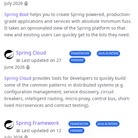
July 2026
🤖
Spring Boot
helps you to create Spring-powered, production-
grade applications and services with absolute minimum fuss.
It takes an opinionated view of the Spring platform so that
new and existing users can quickly get to the bits they need.
Spring Cloud
FRAMEWORK
JAVA-RUNTIME
📅 Last updated on 27
VMWARE
June 2026
🤖
Spring Cloud
provides tools for developers to quickly build
some of the common patterns in distributed systems (e.g.
configuration management, service discovery, circuit
breakers, intelligent routing, micro-proxy, control bus, short-
lived microservices and contract testing).
Spring Framework
FRAMEWORK
JAVA-RUNTIME
📅 Last updated on 12
VMWARE
July 2026
🤖