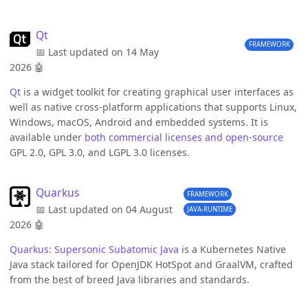
Qt
FRAMEWORK
📅 Last updated on 14 May
2026
🤖
Qt
is a widget toolkit for creating graphical user interfaces as
well as native cross-platform applications that supports Linux,
Windows, macOS, Android and embedded systems. It is
available under
both commercial licenses and open-source
GPL 2.0, GPL 3.0, and LGPL 3.0 licenses.
Quarkus
FRAMEWORK
📅 Last updated on 04 August
JAVA-RUNTIME
2026
🤖
Quarkus: Supersonic Subatomic Java
is a Kubernetes Native
Java stack tailored for OpenJDK HotSpot and GraalVM, crafted
from the best of breed Java libraries and standards.