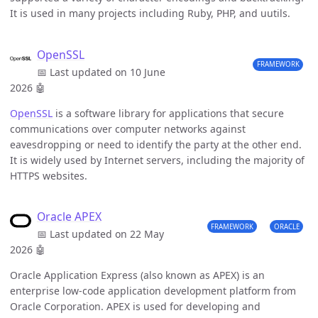
It is used in many projects including Ruby, PHP, and uutils.
OpenSSL
FRAMEWORK
📅 Last updated on 10 June
2026
🤖
OpenSSL
is a software library for applications that secure
communications over computer networks against
eavesdropping or need to identify the party at the other end.
It is widely used by Internet servers, including the majority of
HTTPS websites.
Oracle APEX
FRAMEWORK
ORACLE
📅 Last updated on 22 May
2026
🤖
Oracle Application Express (also known as APEX) is an
enterprise low-code application development platform from
Oracle Corporation. APEX is used for developing and