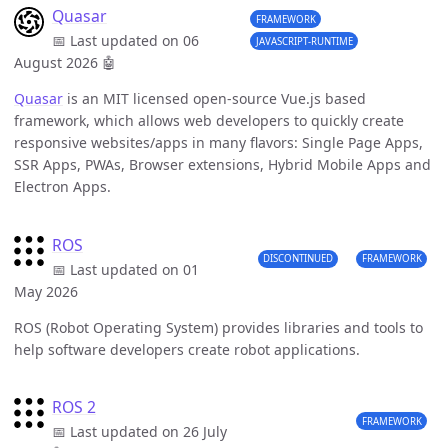
Quasar
FRAMEWORK
📅 Last updated on 06
JAVASCRIPT-RUNTIME
August 2026
🤖
Quasar
is an MIT licensed open-source Vue.js based
framework, which allows web developers to quickly create
responsive websites/apps in many flavors: Single Page Apps,
SSR Apps, PWAs, Browser extensions, Hybrid Mobile Apps and
Electron Apps.
ROS
DISCONTINUED
FRAMEWORK
📅 Last updated on 01
May 2026
ROS (Robot Operating System) provides libraries and tools to
help software developers create robot applications.
ROS 2
FRAMEWORK
📅 Last updated on 26 July