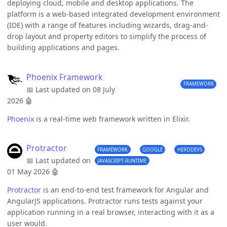
deploying cloud, mobile and desktop applications. The
platform is a web-based integrated development environment
(IDE) with a range of features including wizards, drag-and-
drop layout and property editors to simplify the process of
building applications and pages.
Phoenix Framework
FRAMEWORK
📅 Last updated on 08 July
2026
🤖
Phoenix
is a real‑time web framework written in Elixir.
Protractor
FRAMEWORK
GOOGLE
HERODEVS
📅 Last updated on
JAVASCRIPT-RUNTIME
01 May 2026
🤖
Protractor
is an end-to-end test framework for Angular and
AngularJS applications. Protractor runs tests against your
application running in a real browser, interacting with it as a
user would.