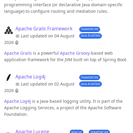
programming interface (or declarative Java domain-specific
language) to configure routing and mediation rules.
Apache Grails Framework
FRAMEWORK
📅 Last updated on 04 August
JAVA-RUNTIME
2026
🤖
Apache Grails
is a powerful
Apache Groovy
-based web
application framework for the JVM built on top of Spring Boot.
Apache Log4j
FRAMEWORK
📅 Last updated on 02 August
JAVA-RUNTIME
2026
🤖
Apache Log4j
is a Java-based logging utility. It is part of the
Apache Logging Services, a project of the Apache Software
Foundation.
Apache Lucene
APACHE
FRAMEWORK