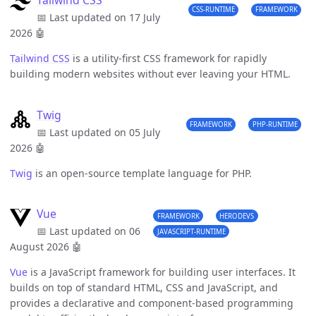
Tailwind CSS
CSS-RUNTIME
FRAMEWORK
📅 Last updated on 17 July
2026
🤖
Tailwind CSS
is a utility-first CSS framework for rapidly
building modern websites without ever leaving your HTML.
Twig
FRAMEWORK
PHP-RUNTIME
📅 Last updated on 05 July
2026
🤖
Twig
is an open-source template language for PHP.
Vue
FRAMEWORK
HERODEVS
📅 Last updated on 06
JAVASCRIPT-RUNTIME
August 2026
🤖
Vue
is a JavaScript framework for building user interfaces. It
builds on top of standard HTML, CSS and JavaScript, and
provides a declarative and component-based programming