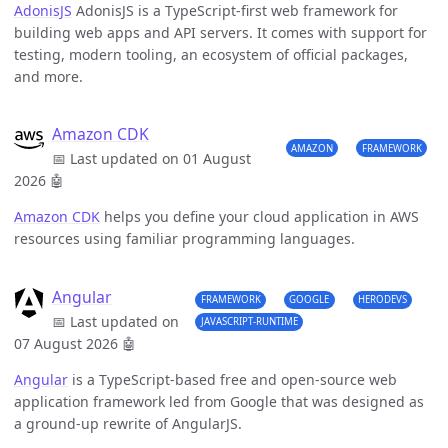
AdonisJS
AdonisJS is a TypeScript-first web framework for
building web apps and API servers. It comes with support for
testing, modern tooling, an ecosystem of official packages,
and more.
Amazon CDK
AMAZON
FRAMEWORK
📅 Last updated on 01 August
2026
🤖
Amazon CDK
helps you define your cloud application in AWS
resources using familiar programming languages.
Angular
FRAMEWORK
GOOGLE
HERODEVS
📅 Last updated on
JAVASCRIPT-RUNTIME
07 August 2026
🤖
Angular
is a TypeScript-based free and open-source web
application framework led from Google that was designed as
a ground-up rewrite of AngularJS.