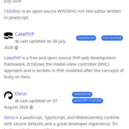
July 2026
CKEditor
is an open-source WYSIWYG rich text editor written
in JavaScript.
CakePHP
FRAMEWORK
PHP-RUNTIME
📅 Last updated on 30 July
2026
🤖
CakePHP
is a free and open-source PHP web development
framework. It follows the model–view–controller (MVC)
approach and is written in PHP, modeled after the concepts of
Ruby on Rails.
Deno
FRAMEWORK
📅 Last updated on 07
JAVASCRIPT-RUNTIME
August 2026
🤖
Deno
is a JavaScript, TypeScript, and WebAssembly runtime
with secure defaults and a great developer experience. It’s