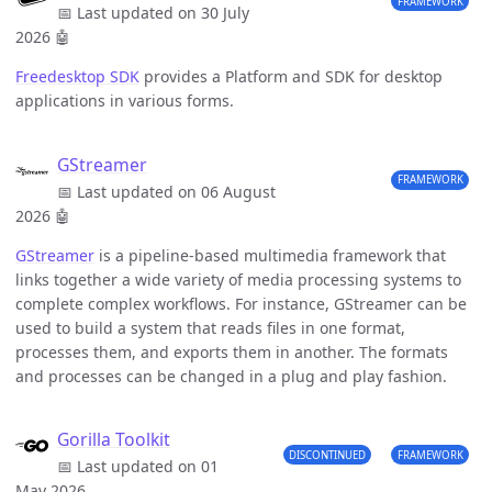
FRAMEWORK
📅 Last updated on 30 July
2026
🤖
Freedesktop SDK
provides a Platform and SDK for desktop
applications in various forms.
GStreamer
FRAMEWORK
📅 Last updated on 06 August
2026
🤖
GStreamer
is a pipeline-based multimedia framework that
links together a wide variety of media processing systems to
complete complex workflows. For instance, GStreamer can be
used to build a system that reads files in one format,
processes them, and exports them in another. The formats
and processes can be changed in a plug and play fashion.
Gorilla Toolkit
DISCONTINUED
FRAMEWORK
📅 Last updated on 01
May 2026