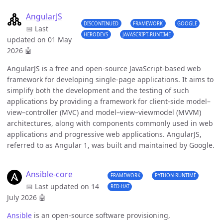
AngularJS
DISCONTINUED
FRAMEWORK
GOOGLE
📅 Last
HERODEVS
JAVASCRIPT-RUNTIME
updated on 01 May
2026
🤖
AngularJS is a free and open-source JavaScript-based web
framework for developing single-page applications. It aims to
simplify both the development and the testing of such
applications by providing a framework for client-side model–
view–controller (MVC) and model–view–viewmodel (MVVM)
architectures, along with components commonly used in web
applications and progressive web applications. AngularJS,
referred to as Angular 1, was built and maintained by Google.
Ansible-core
FRAMEWORK
PYTHON-RUNTIME
📅 Last updated on 14
RED-HAT
July 2026
🤖
Ansible
is an open-source software provisioning,