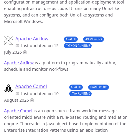
configuration management and application-deployment tool
enabling infrastructure as code. It runs on many Unix-like
systems, and can configure both Unix-like systems and
Microsoft Windows.
Apache Airflow
APACHE
FRAMEWORK
📅 Last updated on 15
PYTHON-RUNTIME
July 2026
🤖
Apache Airflow
is a platform to programmatically author,
schedule and monitor workflows.
Apache Camel
APACHE
FRAMEWORK
📅 Last updated on 10
JAVA-RUNTIME
August 2026
🤖
Apache Camel
is an open source framework for message-
oriented middleware with a rule-based routing and mediation
engine. It provides a Java object-based implementation of the
Enterprise Integration Patterns using an application