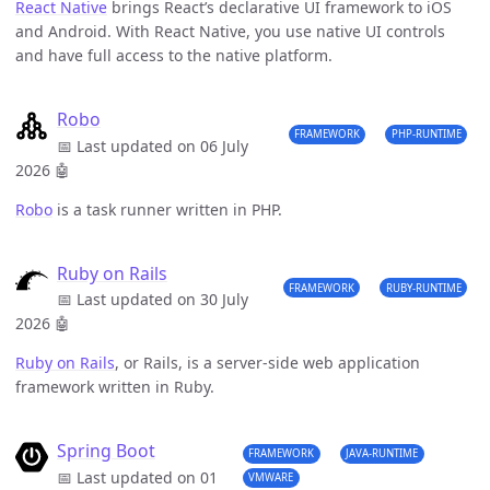
React Native
brings React’s declarative UI framework to iOS
and Android. With React Native, you use native UI controls
and have full access to the native platform.
Robo
FRAMEWORK
PHP-RUNTIME
📅 Last updated on 06 July
2026
🤖
Robo
is a task runner written in PHP.
Ruby on Rails
FRAMEWORK
RUBY-RUNTIME
📅 Last updated on 30 July
2026
🤖
Ruby on Rails
, or Rails, is a server-side web application
framework written in Ruby.
Spring Boot
FRAMEWORK
JAVA-RUNTIME
📅 Last updated on 01
VMWARE