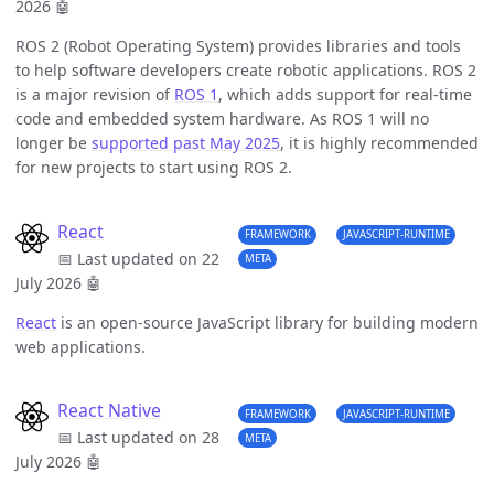
2026
🤖
ROS 2 (Robot Operating System) provides libraries and tools
to help software developers create robotic applications. ROS 2
is a major revision of
ROS 1
, which adds support for real-time
code and embedded system hardware. As ROS 1 will no
longer be
supported past May 2025
, it is highly recommended
for new projects to start using ROS 2.
React
FRAMEWORK
JAVASCRIPT-RUNTIME
📅 Last updated on 22
META
July 2026
🤖
React
is an open-source JavaScript library for building modern
web applications.
React Native
FRAMEWORK
JAVASCRIPT-RUNTIME
📅 Last updated on 28
META
July 2026
🤖