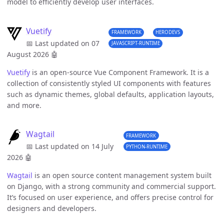
model to efficiently develop user interfaces.
Vuetify
FRAMEWORK
HERODEVS
📅 Last updated on 07
JAVASCRIPT-RUNTIME
August 2026
🤖
Vuetify
is an open-source Vue Component Framework. It is a
collection of consistently styled UI components with features
such as dynamic themes, global defaults, application layouts,
and more.
Wagtail
FRAMEWORK
📅 Last updated on 14 July
PYTHON-RUNTIME
2026
🤖
Wagtail
is an open source content management system built
on Django, with a strong community and commercial support.
It’s focused on user experience, and offers precise control for
designers and developers.