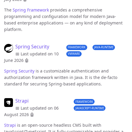
The
Spring Framework
provides a comprehensive
programming and configuration model for modern Java-
based enterprise applications — on any kind of deployment
platform.
Spring Security
FRAMEWORK
JAVA-RUNTIME
📅 Last updated on 10
VMWARE
June 2026
🤖
Spring Security
is a customizable authentication and
authorization framework written in Java. It is the de-facto
standard for securing Spring-based applications.
Strapi
FRAMEWORK
📅 Last updated on 06
JAVASCRIPT-RUNTIME
August 2026
🤖
Strapi
is an open-source headless CMS built with
JavaScript/TypeScript. It is fully customizable and provides a