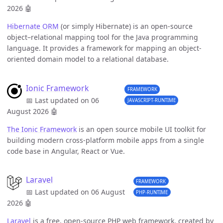
2026
🤖
Hibernate ORM
(or simply Hibernate) is an open-source
object–relational mapping tool for the Java programming
language. It provides a framework for mapping an object-
oriented domain model to a relational database.
Ionic Framework
FRAMEWORK
📅 Last updated on 06
JAVASCRIPT-RUNTIME
August 2026
🤖
The Ionic Framework
is an open source mobile UI toolkit for
building modern cross-platform mobile apps from a single
code base in Angular, React or Vue.
Laravel
FRAMEWORK
📅 Last updated on 06 August
PHP-RUNTIME
2026
🤖
Laravel
is a free, open-source PHP web framework, created by