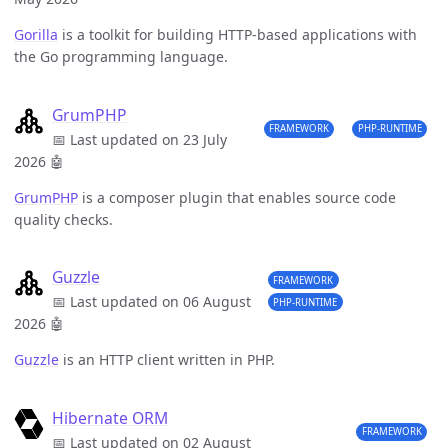
Gorilla
is a toolkit for building HTTP-based applications with
the Go programming language.
GrumPHP
FRAMEWORK
PHP-RUNTIME
📅 Last updated on 23 July
2026
🤖
GrumPHP
is a composer plugin that enables source code
quality checks.
Guzzle
FRAMEWORK
📅 Last updated on 06 August
PHP-RUNTIME
2026
🤖
Guzzle
is an HTTP client written in PHP.
Hibernate ORM
FRAMEWORK
📅 Last updated on 02 August