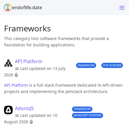
endoflife.date
Frameworks
This category lists software frameworks that provide a
foundation for building applications.
API Platform
FRAMEWORK
PHP-RUNTIME
📅 Last updated on 13 July
2026
🤖
API Platform
is a full stack framework dedicated to API-driven
projects and implementing the Jamstack architecture.
AdonisJS
FRAMEWORK
📅 Last updated on 10
JAVASCRIPT-RUNTIME
August 2026
🤖