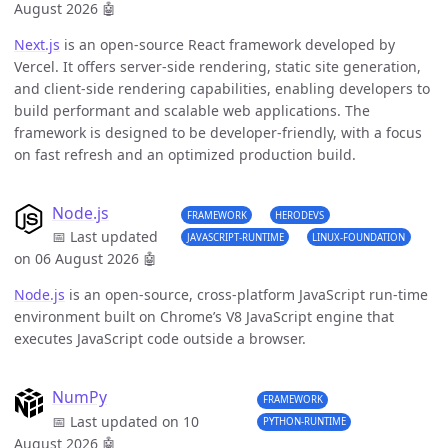
August 2026
🤖
Next.js
is an open-source React framework developed by
Vercel. It offers server-side rendering, static site generation,
and client-side rendering capabilities, enabling developers to
build performant and scalable web applications. The
framework is designed to be developer-friendly, with a focus
on fast refresh and an optimized production build.
Node.js
FRAMEWORK
HERODEVS
📅 Last updated
JAVASCRIPT-RUNTIME
LINUX-FOUNDATION
on 06 August 2026
🤖
Node.js
is an open-source, cross-platform JavaScript run-time
environment built on Chrome’s V8 JavaScript engine that
executes JavaScript code outside a browser.
NumPy
FRAMEWORK
📅 Last updated on 10
PYTHON-RUNTIME
August 2026
🤖