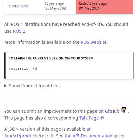
10 years ago
Ended 5 years ago
Kinetic Kame
(23 May 2016)
(01 May 2021)
All ROS 1 distributions have reached end-of-life. You should
use
ROS 2
.
More information is available on the
ROS website
.
rosversion -d
Show Product Identifiers
You can submit an improvement to this page
on GitHub
.
This page has also a corresponding
Talk Page 💬
.
A JSON version of this page is available
at
/api/v1/products/ros/ 📡
. See
the API Documentation 📖
for