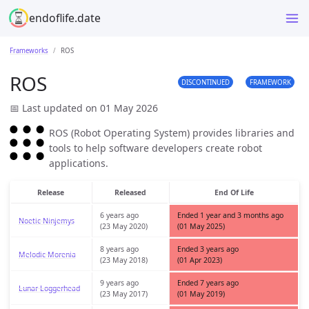
endoflife.date
Frameworks
ROS
ROS
DISCONTINUED
FRAMEWORK
📅 Last updated on 01 May 2026
ROS (Robot Operating System) provides libraries and
tools to help software developers create robot
applications.
Release
Released
End Of Life
6 years ago
Ended 1 year and 3 months ago
Noetic Ninjemys
(23 May 2020)
(01 May 2025)
8 years ago
Ended 3 years ago
Melodic Morenia
(23 May 2018)
(01 Apr 2023)
9 years ago
Ended 7 years ago
Lunar Loggerhead
(23 May 2017)
(01 May 2019)