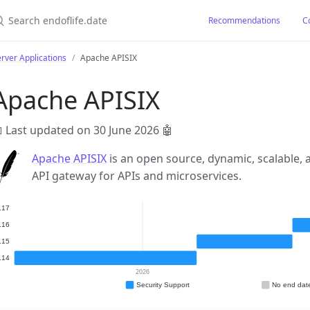
earch endoflife.date
Recommendations
C
rver Applications
Apache APISIX
Apache APISIX
 Last updated on 30 June 2026
🤖
Apache APISIX
is an open source, dynamic, scalable,
API gateway for APIs and microservices.