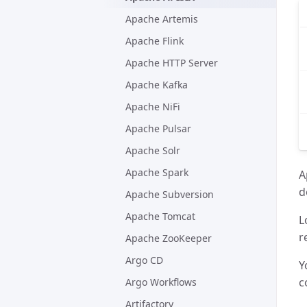
Apache Artemis
Apache Flink
Apache HTTP Server
Apache Kafka
Apache NiFi
Apache Pulsar
Apache Solr
Apache Spark
A
d
Apache Subversion
Apache Tomcat
L
r
Apache ZooKeeper
Argo CD
Y
c
Argo Workflows
Artifactory