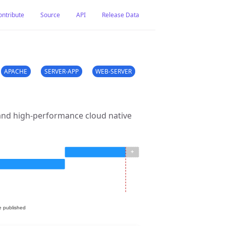
ontribute
Source
API
Release Data
APACHE
SERVER-APP
WEB-SERVER
 and high-performance cloud native