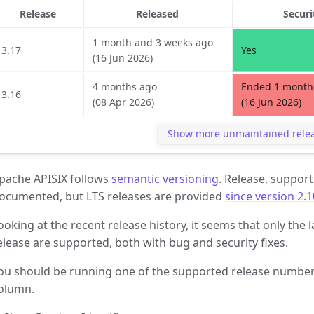
Release
Released
Securi
1 month and 3 weeks ago
3.17
Yes
(16 Jun 2026)
4 months ago
Ended 1 month
3.16
(08 Apr 2026)
(16 Jun 2026)
Show more unmaintained rele
pache APISIX follows
semantic versioning
. Release, support
ocumented, but LTS releases are provided
since version 2.1
ooking at the recent release history, it seems that only the l
elease are supported, both with bug and security fixes.
ou should be running one of the supported release numbers
olumn.