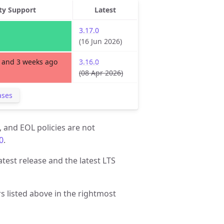
ty Support
Latest
3.17.0
(16 Jun 2026)
 and 3 weeks ago
3.16.0
(08 Apr 2026)
ases
, and EOL policies are not
0
.
atest release and the latest LTS
 listed above in the rightmost