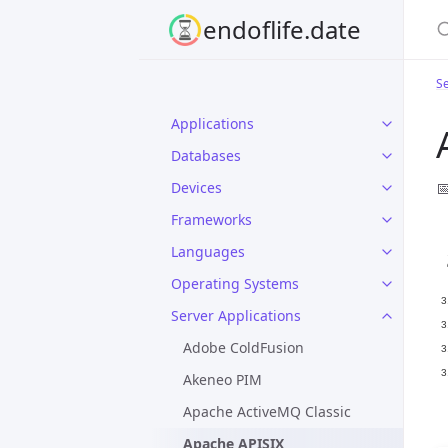
S
endoflife.date
Se
Applications
Databases

Devices
Frameworks
Languages
Operating Systems
Server Applications
Adobe ColdFusion
Akeneo PIM
Apache ActiveMQ Classic
Apache APISIX