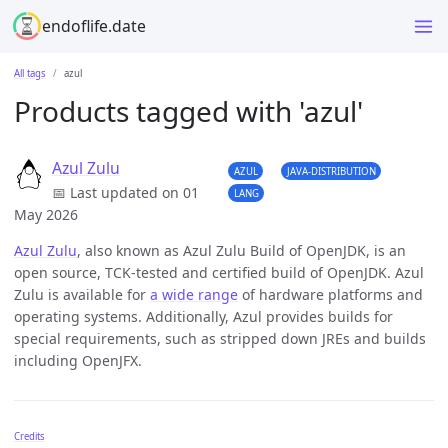
endoflife.date
All tags
azul
Products tagged with 'azul'
Azul Zulu
AZUL
JAVA-DISTRIBUTION
📅 Last updated on 01
LANG
May 2026
Azul Zulu
, also known as Azul Zulu Build of OpenJDK, is an
open source, TCK-tested and certified build of OpenJDK. Azul
Zulu is available for
a wide range
of hardware platforms and
operating systems. Additionally, Azul provides builds for
special requirements, such as stripped down JREs and builds
including OpenJFX.
Credits