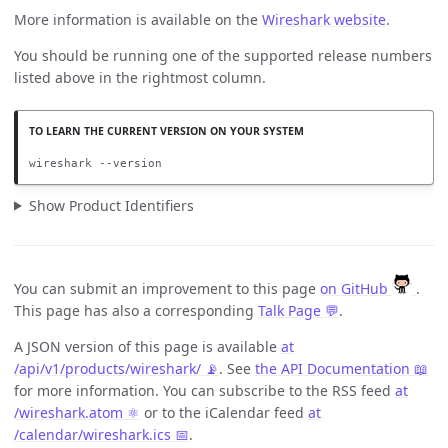
More information is available on the
Wireshark website
.
You should be running one of the supported release numbers
listed above in the rightmost column.
wireshark --version
Show Product Identifiers
You can submit an improvement to this page
on GitHub
.
This page has also a corresponding
Talk Page 💬
.
A JSON version of this page is available
at
/api/v1/products/wireshark/ 📡
. See
the API Documentation 📖
for more information. You can subscribe to the RSS feed
at
/wireshark.atom ⚛️
or to the iCalendar feed
at
/calendar/wireshark.ics 📅
.