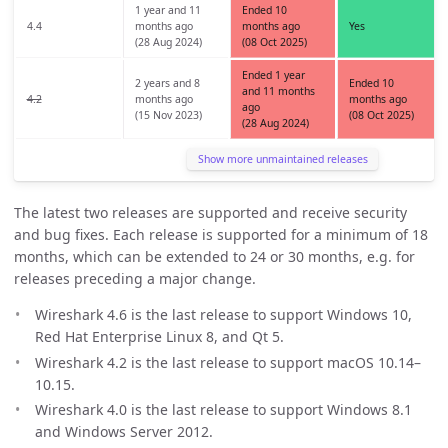
1 year and 11
Ended 10
4.4
months ago
months ago
Yes
(28 Aug 2024)
(08 Oct 2025)
Ended 1 year
2 years and 8
Ended 10
and 11 months
4.2
months ago
months ago
ago
(15 Nov 2023)
(08 Oct 2025)
(28 Aug 2024)
Show more unmaintained releases
The latest two releases are supported and receive security
and bug fixes. Each release is supported for a minimum of 18
months, which can be extended to 24 or 30 months, e.g. for
releases preceding a major change.
Wireshark 4.6 is the last release to support Windows 10,
Red Hat Enterprise Linux 8, and Qt 5.
Wireshark 4.2 is the last release to support macOS 10.14–
10.15.
Wireshark 4.0 is the last release to support Windows 8.1
and Windows Server 2012.