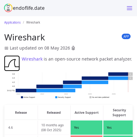
endoflife.date
Applications
Wireshark
Wireshark
APP
📅 Last updated on 08 May 2026
🤖
Wireshark
is an open-source network packet analyzer.
Security
Release
Released
Active Support
Support
10 months ago
4.6
Yes
Yes
(08 Oct 2025)