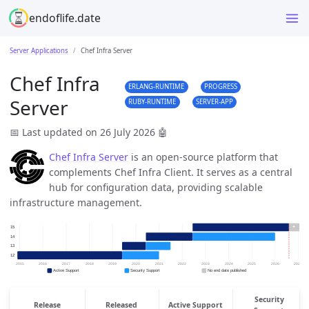
endoflife.date
Server Applications
Chef Infra Server
Chef Infra
ERLANG-RUNTIME
PROGRESS
Server
RUBY-RUNTIME
SERVER-APP
📅 Last updated on 26 July 2026
🤖
Chef Infra Server
is an open-source platform that
complements Chef Infra Client. It serves as a central
hub for configuration data, providing scalable
infrastructure management.
Security
Release
Released
Active Support