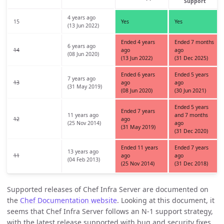
Support
4 years ago
15
Yes
Yes
(13 Jun 2022)
Ended 4 years
Ended 7 months
6 years ago
14
ago
ago
(08 Jun 2020)
(13 Jun 2022)
(31 Dec 2025)
Ended 6 years
Ended 5 years
7 years ago
13
ago
ago
(31 May 2019)
(08 Jun 2020)
(30 Jun 2021)
Ended 5 years
Ended 7 years
11 years ago
and 7 months
12
ago
(25 Nov 2014)
ago
(31 May 2019)
(31 Dec 2020)
Ended 11 years
Ended 7 years
13 years ago
11
ago
ago
(04 Feb 2013)
(25 Nov 2014)
(31 Dec 2018)
Supported releases of Chef Infra Server are documented on
the
Chef Documentation website
. Looking at this document, it
seems that Chef Infra Server follows an N-1 support strategy,
with the latest release supported with bug and security fixes,