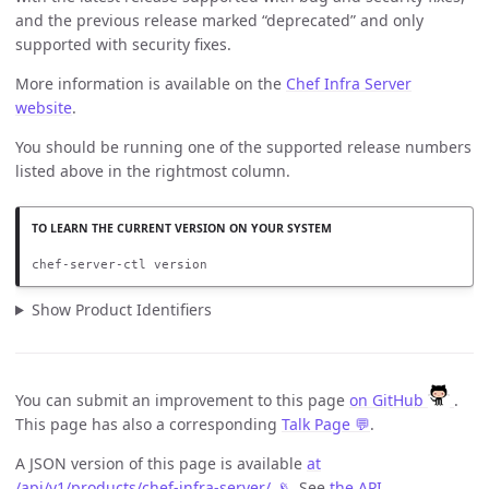
and the previous release marked “deprecated” and only
supported with security fixes.
More information is available on the
Chef Infra Server
website
.
You should be running one of the supported release numbers
listed above in the rightmost column.
chef-server-ctl version
Show Product Identifiers
You can submit an improvement to this page
on GitHub
.
This page has also a corresponding
Talk Page 💬
.
A JSON version of this page is available
at
/api/v1/products/chef-infra-server/ 📡
. See
the API