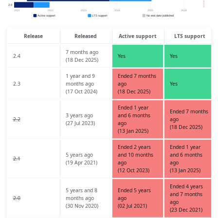
Release
Released
Active support
LTS support
7 months ago
2.4
Yes
Yes
(18 Dec 2025)
1 year and 9
Ended 7 months
2.3
months ago
ago
Yes
(17 Oct 2024)
(18 Dec 2025)
Ended 1 year
Ended 7 months
3 years ago
and 6 months
2.2
ago
(27 Jul 2023)
ago
(18 Dec 2025)
(13 Jan 2025)
Ended 2 years
Ended 1 year
5 years ago
and 10 months
and 6 months
2.1
(19 Apr 2021)
ago
ago
(12 Oct 2023)
(13 Jan 2025)
Ended 4 years
5 years and 8
Ended 5 years
and 7 months
2.0
months ago
ago
ago
(30 Nov 2020)
(02 Jul 2021)
(23 Dec 2021)