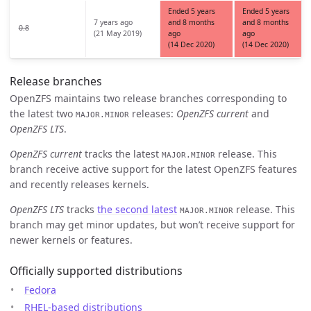
Ended 5 years
Ended 5 years
7 years ago
and 8 months
and 8 months
0.8
(21 May 2019)
ago
ago
(14 Dec 2020)
(14 Dec 2020)
Release branches
OpenZFS maintains two release branches corresponding to
the latest two
releases:
OpenZFS current
and
MAJOR.MINOR
OpenZFS LTS
.
OpenZFS current
tracks the latest
release. This
MAJOR.MINOR
branch receive active support for the latest OpenZFS features
and recently releases kernels.
OpenZFS LTS
tracks
the second latest
release. This
MAJOR.MINOR
branch may get minor updates, but won’t receive support for
newer kernels or features.
Officially supported distributions
Fedora
RHEL-based distributions