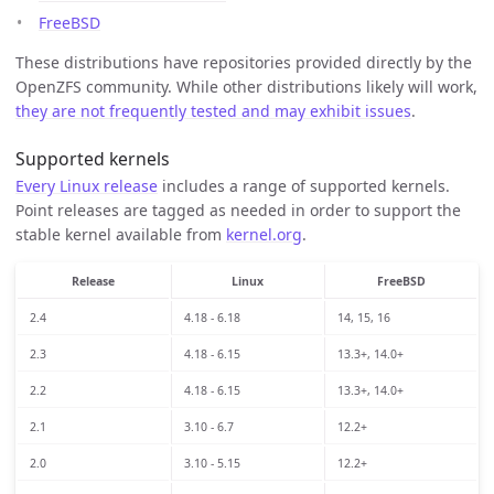
FreeBSD
These distributions have repositories provided directly by the
OpenZFS community. While other distributions likely will work,
they are not frequently tested and may exhibit issues
.
Supported kernels
Every Linux release
includes a range of supported kernels.
Point releases are tagged as needed in order to support the
stable kernel available from
kernel.org
.
Release
Linux
FreeBSD
2.4
4.18 - 6.18
14, 15, 16
2.3
4.18 - 6.15
13.3+, 14.0+
2.2
4.18 - 6.15
13.3+, 14.0+
2.1
3.10 - 6.7
12.2+
2.0
3.10 - 5.15
12.2+