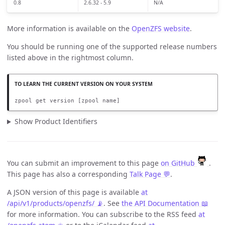
0.8
2.6.32 - 5.9
N/A
More information is available on the
OpenZFS website
.
You should be running one of the supported release numbers
listed above in the rightmost column.
zpool get version [zpool name]
Show Product Identifiers
You can submit an improvement to this page
on GitHub
.
This page has also a corresponding
Talk Page 💬
.
A JSON version of this page is available
at
/api/v1/products/openzfs/ 📡
. See
the API Documentation 📖
for more information. You can subscribe to the RSS feed
at