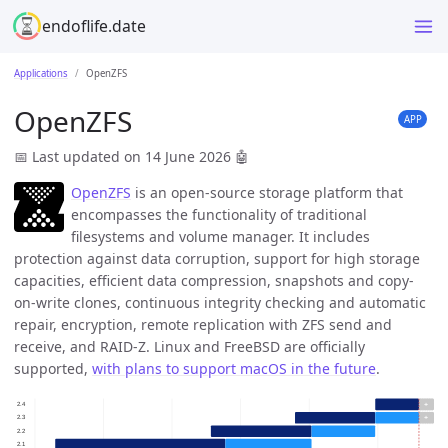
endoflife.date
Applications
OpenZFS
OpenZFS
APP
📅 Last updated on 14 June 2026
🤖
OpenZFS
is an open-source storage platform that
encompasses the functionality of traditional
filesystems and volume manager. It includes
protection against data corruption, support for high storage
capacities, efficient data compression, snapshots and copy-
on-write clones, continuous integrity checking and automatic
repair, encryption, remote replication with ZFS send and
receive, and RAID-Z. Linux and FreeBSD are officially
supported,
with plans to support macOS in the future
.