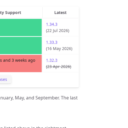
ity Support
Latest
1.34.3
(22 Jul 2026)
1.33.3
(16 May 2026)
s and 3 weeks ago
1.32.3
(23 Apr 2026)
ases
anuary, May, and September. The last