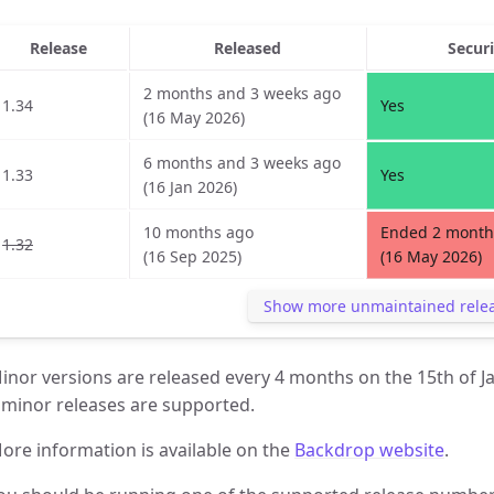
Release
Released
Secur
2 months and 3 weeks ago
1.34
Yes
(16 May 2026)
6 months and 3 weeks ago
1.33
Yes
(16 Jan 2026)
10 months ago
Ended 2 month
1.32
(16 Sep 2025)
(16 May 2026)
Show more unmaintained rele
inor versions are released every 4 months on the 15th of J
 minor releases are supported.
ore information is available on the
Backdrop website
.