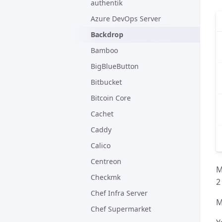
authentik
Azure DevOps Server
Backdrop
Bamboo
BigBlueButton
Bitbucket
Bitcoin Core
Cachet
Caddy
Calico
Centreon
M
Checkmk
2
Chef Infra Server
M
Chef Supermarket