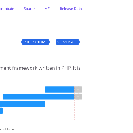
ontribute
Source
API
Release Data
PHP-RUNTIME
SERVER-APP
ent framework written in PHP. It is