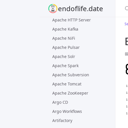
Apache Artemis
S
endoflife.date
Apache Flink
Apache HTTP Server
Se
Apache Kafka
Apache NiFi
Apache Pulsar

Apache Solr
Apache Spark
Apache Subversion
Apache Tomcat
Apache ZooKeeper
Argo CD
Argo Workflows
Artifactory