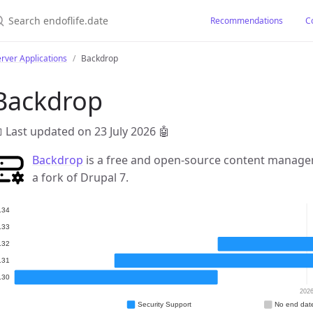
earch endoflife.date
Recommendations
C
rver Applications
Backdrop
Backdrop
 Last updated on 23 July 2026
🤖
Backdrop
is a free and open-source content managem
a fork of Drupal 7.