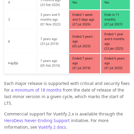
4
Yes
Yes
(23 Feb 2026)
3 years and 9
Ended 1 week
Ends in 11
3
months ago
and 3 days ago
months
(01 Nov 2022)
(27 Jul 2026)
(27 Jul 2027)
Ended 1 year
Ended 3 years
7 years ago
and 6 months
2
ago
(23 Jul 2019)
ago
(05 Jul 2023)
(23 Jan 2025)
Ended 7 years
Ended 6 years
7 years ago
1 (
LTS
)
ago
ago
(05 Feb 2019)
(31 Jul 2019)
(31 Jul 2020)
Each major release is supported with critical and security fixes
for
a minimum of 18 months
from the date of release of the
last minor version in a given cycle, which marks the start of
LTS.
Commercial support for Vuetify 2.x is available through the
HeroDevs Never-Ending Support
initiative. For more
information, see
Vuetify 2 docs
.