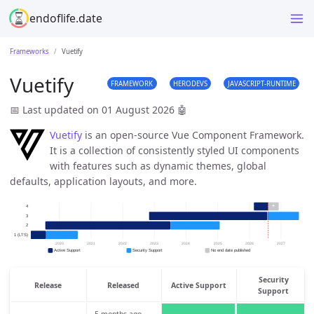
endoflife.date
Frameworks
Vuetify
Vuetify
FRAMEWORK
HERODEVS
JAVASCRIPT-RUNTIME
📅 Last updated on 01 August 2026
🤖
Vuetify
is an open-source Vue Component Framework.
It is a collection of consistently styled UI components
with features such as dynamic themes, global
defaults, application layouts, and more.
Security
Release
Released
Active Support
Support
5 months ago