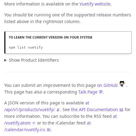
More information is available on the
Vuetify website
.
You should be running one of the supported release numbers
listed above in the rightmost column.
npm list vuetify
Show Product Identifiers
You can submit an improvement to this page
on GitHub
.
This page has also a corresponding
Talk Page 💬
.
A JSON version of this page is available
at
/api/v1/products/vuetify/ 📡
. See
the API Documentation 📖
for
more information. You can subscribe to the RSS feed
at
/vuetify.atom ⚛️
or to the iCalendar feed
at
/calendar/vuetify.ics 📅
.